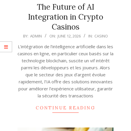
The Future of AI
Integration in Crypto
Casinos
2026-
BY:
ADMIN
ON:
JUNE 12, 2026
IN:
CASINO
06-
L’intégration de l’intelligence artificielle dans les
12
casinos en ligne, en particulier ceux basés sur la
technologie blockchain, suscite un vif intérêt
parmi les développeurs et les joueurs. Alors
que le secteur des jeux d’argent évolue
rapidement, l’IA offre des solutions innovantes
pour améliorer l’expérience utilisateur, garantir
la sécurité des transactions
CONTINUE READING