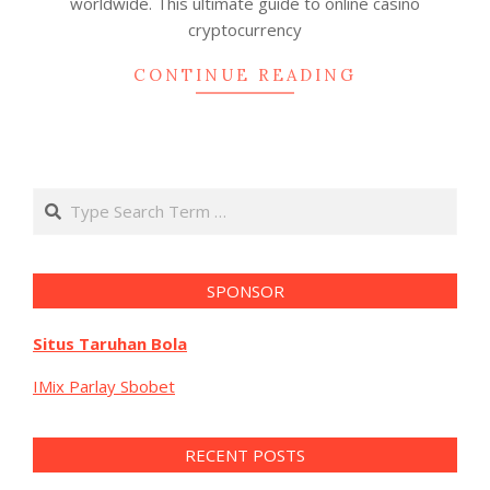
worldwide. This ultimate guide to online casino
cryptocurrency
CONTINUE READING
Search
SPONSOR
Situs Taruhan Bola
IMix Parlay Sbobet
RECENT POSTS