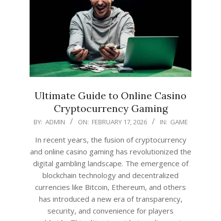
Ultimate Guide to Online Casino
Cryptocurrency Gaming
2026-
BY:
ADMIN
ON:
FEBRUARY 17, 2026
IN:
GAME
02-
In recent years, the fusion of cryptocurrency
17
and online casino gaming has revolutionized the
digital gambling landscape. The emergence of
blockchain technology and decentralized
currencies like Bitcoin, Ethereum, and others
has introduced a new era of transparency,
security, and convenience for players