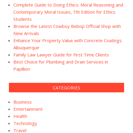
Complete Guide to Doing Ethics: Moral Reasoning and
Contemporary Moral Issues, 7th Edition for Ethics
Students
Browse the Latest Cowboy Bebop Official Shop with
New Arrivals
Enhance Your Property Value with Concrete Coatings
Albuquerque
Family Law Lawyer Guide for First Time Clients
Best Choice for Plumbing and Drain Services in
Papillion
CATEGORIES
Business
Entertainment
Health
Technology
Travel