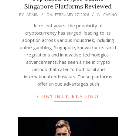
Singapore Platforms Reviewed
2026-
BY:
ADMIN
ON:
FEBRUARY 17, 2026
IN:
CASINO
02-
In recent years, the popularity of
17
cryptocurrency has surged, leading to its
adoption across various industries, including
online gambling. Singapore, known for its strict
regulations and innovative technological
advancements, has seen a rise in crypto
casinos that cater to both local and
international enthusiasts. These platforms
offer unique advantages such
CONTINUE READING