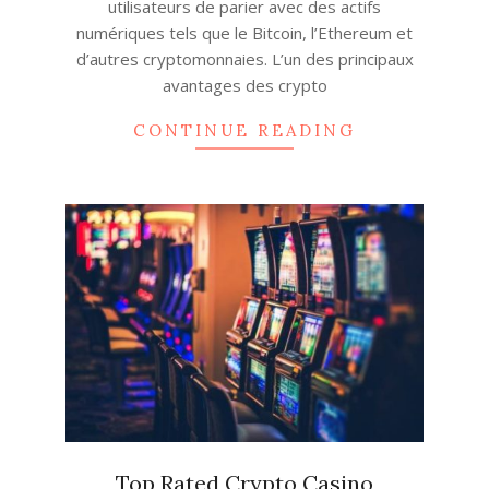
utilisateurs de parier avec des actifs
numériques tels que le Bitcoin, l’Ethereum et
d’autres cryptomonnaies. L’un des principaux
avantages des crypto
CONTINUE READING
Top Rated Crypto Casino