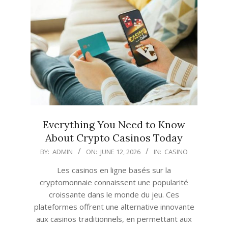
Everything You Need to Know
About Crypto Casinos Today
2026-
BY:
ADMIN
ON:
JUNE 12, 2026
IN:
CASINO
06-
Les casinos en ligne basés sur la
12
cryptomonnaie connaissent une popularité
croissante dans le monde du jeu. Ces
plateformes offrent une alternative innovante
aux casinos traditionnels, en permettant aux