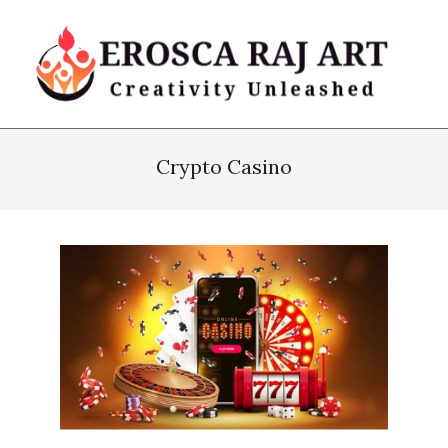
Skip
to
content
Erosca
Primary
Raj
Navigation
Crypto Casino
Art
Menu