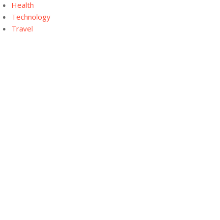
Health
Technology
Travel