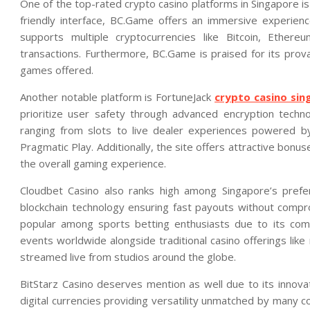
One of the top-rated crypto casino platforms in Singapore 
friendly interface, BC.Game offers an immersive experien
supports multiple cryptocurrencies like Bitcoin, Ethereu
transactions. Furthermore, BC.Game is praised for its prova
games offered.
Another notable platform is FortuneJack
crypto casino sin
prioritize user safety through advanced encryption techn
ranging from slots to live dealer experiences powered b
Pragmatic Play. Additionally, the site offers attractive bonu
the overall gaming experience.
Cloudbet Casino also ranks high among Singapore’s prefe
blockchain technology ensuring fast payouts without comprom
popular among sports betting enthusiasts due to its co
events worldwide alongside traditional casino offerings like
streamed live from studios around the globe.
BitStarz Casino deserves mention as well due to its innovat
digital currencies providing versatility unmatched by many 