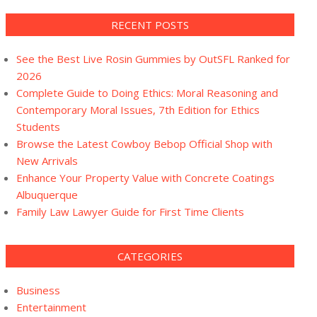
RECENT POSTS
See the Best Live Rosin Gummies by OutSFL Ranked for
2026
Complete Guide to Doing Ethics: Moral Reasoning and
Contemporary Moral Issues, 7th Edition for Ethics
Students
Browse the Latest Cowboy Bebop Official Shop with
New Arrivals
Enhance Your Property Value with Concrete Coatings
Albuquerque
Family Law Lawyer Guide for First Time Clients
CATEGORIES
Business
Entertainment