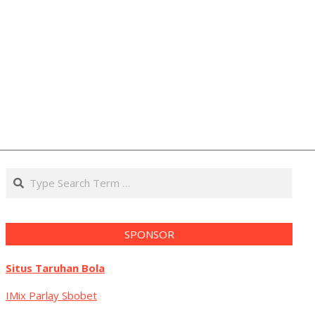
Search
SPONSOR
Situs Taruhan Bola
IMix Parlay Sbobet