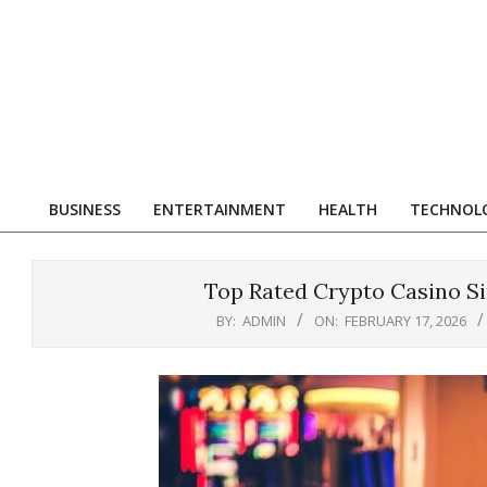
Skip
to
content
R
BUSINESS
ENTERTAINMENT
HEALTH
TECHNOL
Primary
Navigation
Menu
Top Rated Crypto Casino S
BY:
ADMIN
ON:
FEBRUARY 17, 2026