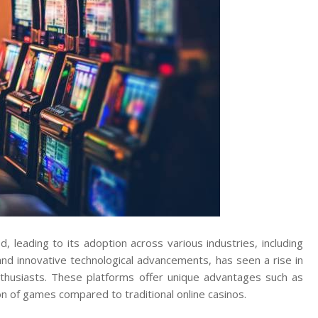
, leading to its adoption across various industries, including
 and innovative technological advancements, has seen a rise in
enthusiasts. These platforms offer unique advantages such as
on of games compared to traditional online casinos.