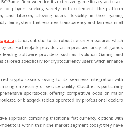
is BC.Game. Renowned for its extensive game library and user-
ce for players seeking variety and excitement. The platform
m, and Litecoin, allowing users flexibility in their gaming
bly fair system that ensures transparency and fairness in all
gapore
stands out due to its robust security measures which
ologies. FortuneJack provides an impressive array of games
y leading software providers such as Evolution Gaming and
ses tailored specifically for cryptocurrency users which enhance
rred crypto casinos owing to its seamless integration with
ising on security or service quality. Cloudbet is particularly
mprehensive sportsbook offering competitive odds on major
 roulette or blackjack tables operated by professional dealers
ive approach combining traditional fiat currency options with
competitors within this niche market segment today; they have