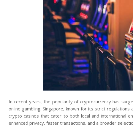
In recent years, the popularity of cryptocurrency has surged
online gambling. Singapore, known for its strict regulations
crypto casinos that cater to both local and international 
enhanced privacy, faster transactions, and a broader selecti