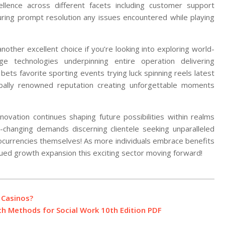
llence across different facets including customer support
suring prompt resolution any issues encountered while playing
nother excellent choice if you’re looking into exploring world-
dge technologies underpinning entire operation delivering
bets favorite sporting events trying luck spinning reels latest
obally renowned reputation creating unforgettable moments
ovation continues shaping future possibilities within realms
-changing demands discerning clientele seeking unparalleled
tocurrencies themselves! As more individuals embrace benefits
ued growth expansion this exciting sector moving forward!
 Casinos?
ch Methods for Social Work 10th Edition PDF