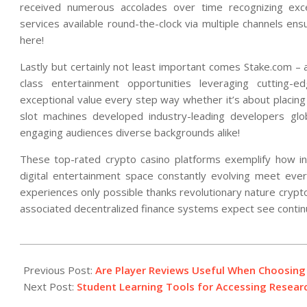
received numerous accolades over time recognizing exce
services available round-the-clock via multiple channels en
here!
Lastly but certainly not least important comes Stake.com – a
class entertainment opportunities leveraging cutting-e
exceptional value every step way whether it’s about placing 
slot machines developed industry-leading developers gl
engaging audiences diverse backgrounds alike!
These top-rated crypto casino platforms exemplify how inn
digital entertainment space constantly evolving meet ever
experiences only possible thanks revolutionary nature cryp
associated decentralized finance systems expect see contin
2026-
02-
Previous Post:
Are Player Reviews Useful When Choosing
17
Next Post:
Student Learning Tools for Accessing Resear