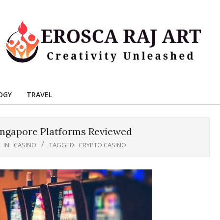
Erosca
aj
OGY
TRAVEL
Art
ingapore Platforms Reviewed
IN:
CASINO
TAGGED:
CRYPTO CASINO