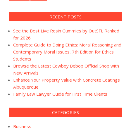
RECENT POSTS
See the Best Live Rosin Gummies by OutSFL Ranked
for 2026
Complete Guide to Doing Ethics: Moral Reasoning and
Contemporary Moral Issues, 7th Edition for Ethics
Students
Browse the Latest Cowboy Bebop Official Shop with
New Arrivals
Enhance Your Property Value with Concrete Coatings
Albuquerque
Family Law Lawyer Guide for First Time Clients
CATEGORIES
Business