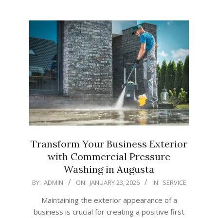
Transform Your Business Exterior
with Commercial Pressure
Washing in Augusta
2026-
BY:
ADMIN
ON:
JANUARY 23, 2026
IN:
SERVICE
01-
Maintaining the exterior appearance of a
23
business is crucial for creating a positive first