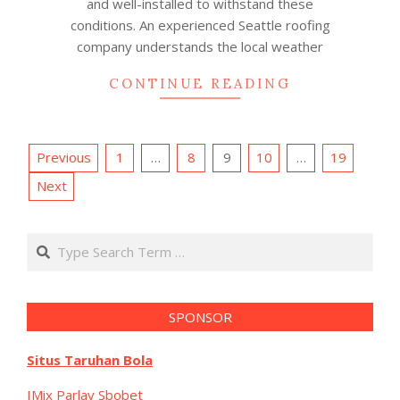
and well-installed to withstand these
conditions. An experienced Seattle roofing
company understands the local weather
CONTINUE READING
Posts
Previous
1
…
8
9
10
…
19
pagination
Next
Search
SPONSOR
Situs Taruhan Bola
IMix Parlay Sbobet