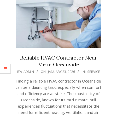
Reliable HVAC Contractor Near
Me in Oceanside
2026-
BY:
ADMIN
ON:
JANUARY 23, 2026
IN:
SERVICE
01-
Finding a reliable HVAC contractor in Oceanside
23
can be a daunting task, especially when comfort
and efficiency are at stake. The coastal city of
Oceanside, known for its mild climate, still
experiences fluctuations that necessitate the
need for efficient heating, ventilation, and air