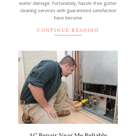
water damage. Fortunately, hassle-free gutter
cleaning services with guaranteed satisfaction
have become
CONTINUE READING
AC Repair Near Me Reliable