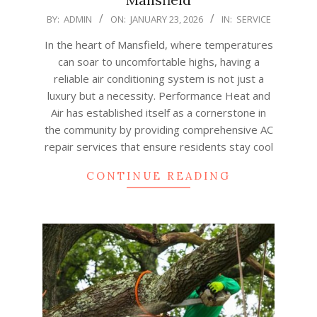
2026-
BY:
ADMIN
ON:
JANUARY 23, 2026
IN:
SERVICE
01-
In the heart of Mansfield, where temperatures
23
can soar to uncomfortable highs, having a
reliable air conditioning system is not just a
luxury but a necessity. Performance Heat and
Air has established itself as a cornerstone in
the community by providing comprehensive AC
repair services that ensure residents stay cool
CONTINUE READING