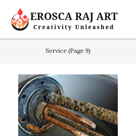
Skip
to
content
Erosca
Primary
Raj
Navigation
Service
(Page 9)
Art
Menu