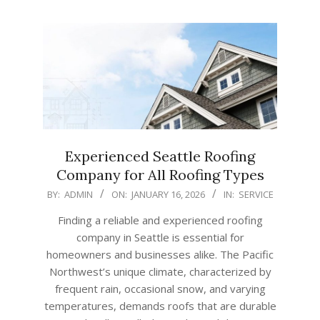
Experienced Seattle Roofing
Company for All Roofing Types
2026-
BY:
ADMIN
ON:
JANUARY 16, 2026
IN:
SERVICE
01-
Finding a reliable and experienced roofing
16
company in Seattle is essential for
homeowners and businesses alike. The Pacific
Northwest’s unique climate, characterized by
frequent rain, occasional snow, and varying
temperatures, demands roofs that are durable