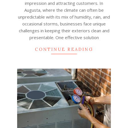
impression and attracting customers. In
Augusta, where the climate can often be
unpredictable with its mix of humidity, rain, and
occasional storms, businesses face unique
challenges in keeping their exteriors clean and
presentable. One effective solution
CONTINUE READING