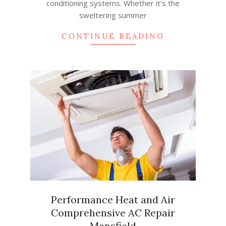
conditioning systems. Whether it’s the
sweltering summer
CONTINUE READING
Performance Heat and Air
Comprehensive AC Repair
Mansfield