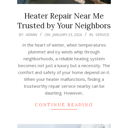
Heater Repair Near Me
Trusted by Your Neighbors
2026-
BY:
ADMIN
ON:
JANUARY 23, 2026
IN:
SERVICE
01-
In the heart of winter, when temperatures
23
plummet and icy winds whip through
neighborhoods, a reliable heating system
becomes not just a luxury but a necessity. The
comfort and safety of your home depend on it.
When your heater malfunctions, finding a
trustworthy repair service nearby can be
daunting. However,
CONTINUE READING