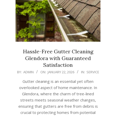
Hassle-Free Gutter Cleaning
Glendora with Guaranteed
Satisfaction
2026-
BY:
ADMIN
ON:
JANUARY 22, 2026
IN:
SERVICE
01-
Gutter cleaning is an essential yet often
22
overlooked aspect of home maintenance. In
Glendora, where the charm of tree-lined
streets meets seasonal weather changes,
ensuring that gutters are free from debris is
crucial to protecting homes from potential