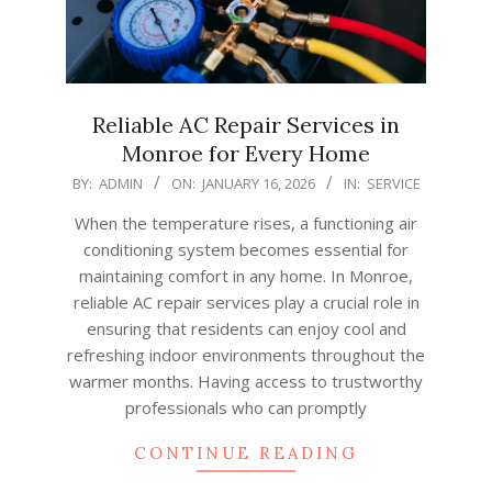
Reliable AC Repair Services in
Monroe for Every Home
2026-
BY:
ADMIN
ON:
JANUARY 16, 2026
IN:
SERVICE
01-
When the temperature rises, a functioning air
16
conditioning system becomes essential for
maintaining comfort in any home. In Monroe,
reliable AC repair services play a crucial role in
ensuring that residents can enjoy cool and
refreshing indoor environments throughout the
warmer months. Having access to trustworthy
professionals who can promptly
CONTINUE READING