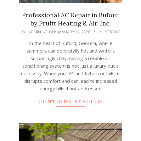
Professional AC Repair in Buford
by Pruitt Heating & Air, Inc.
2026-
BY:
ADMIN
ON:
JANUARY 22, 2026
IN:
SERVICE
01-
In the heart of Buford, Georgia, where
22
summers can be brutally hot and winters
surprisingly chilly, having a reliable air
conditioning system is not just a luxury but a
necessity. When your AC unit falters or fails, it
disrupts comfort and can lead to increased
energy bills if not addressed
CONTINUE READING