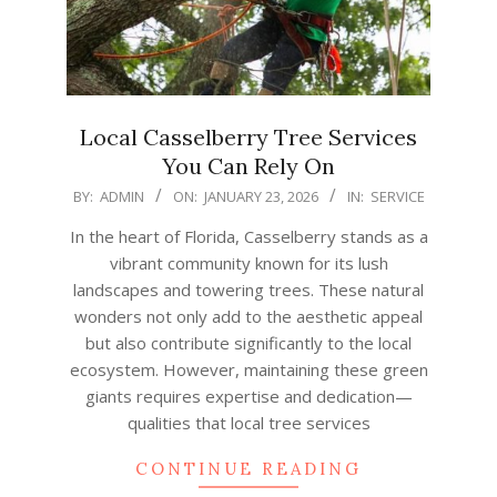
Local Casselberry Tree Services
You Can Rely On
2026-
BY:
ADMIN
ON:
JANUARY 23, 2026
IN:
SERVICE
01-
In the heart of Florida, Casselberry stands as a
23
vibrant community known for its lush
landscapes and towering trees. These natural
wonders not only add to the aesthetic appeal
but also contribute significantly to the local
ecosystem. However, maintaining these green
giants requires expertise and dedication—
qualities that local tree services
CONTINUE READING