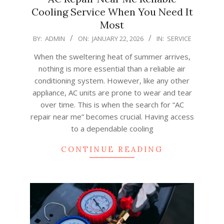
Cooling Service When You Need It
Most
2026-
BY:
ADMIN
ON:
JANUARY 22, 2026
IN:
SERVICE
01-
When the sweltering heat of summer arrives,
22
nothing is more essential than a reliable air
conditioning system. However, like any other
appliance, AC units are prone to wear and tear
over time. This is when the search for “AC
repair near me” becomes crucial. Having access
to a dependable cooling
CONTINUE READING