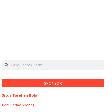
Search
SPONSOR
Situs Taruhan Bola
IMix Parlay Sbobet