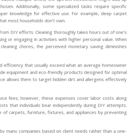
osen. Additionally, some specialized tasks require specific
oper knowledge for effective use. For example, deep carpet
 that most households don’t own.
from DIY efforts. Cleaning thoroughly takes hours out of one’s
ing or engaging in activities with higher personal value. When
for cleaning chores, the perceived monetary saving diminishes
and efficiency that usually exceed what an average homeowner
ade equipment and eco-friendly products designed for optimal
ce allows them to target hidden dirt and allergens effectively
rvice fees; however, these expenses cover labor costs along
osts that individuals bear independently during DIY attempts.
e of carpets, furniture, fixtures, and appliances by preventing
d by many companies based on client needs rather than a one-