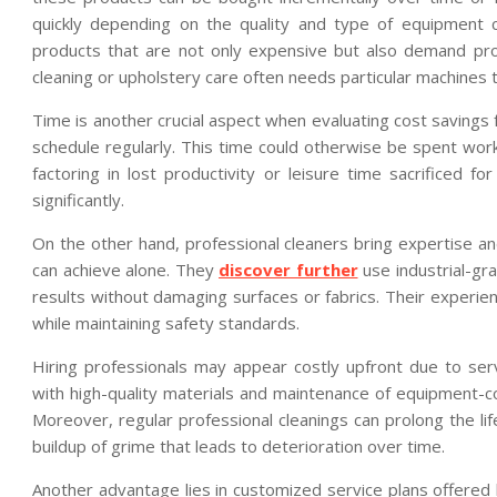
quickly depending on the quality and type of equipment ch
products that are not only expensive but also demand pr
cleaning or upholstery care often needs particular machines
Time is another crucial aspect when evaluating cost savings 
schedule regularly. This time could otherwise be spent work
factoring in lost productivity or leisure time sacrificed 
significantly.
On the other hand, professional cleaners bring expertise 
can achieve alone. They
discover further
use industrial-gr
results without damaging surfaces or fabrics. Their experien
while maintaining safety standards.
Hiring professionals may appear costly upfront due to se
with high-quality materials and maintenance of equipment-c
Moreover, regular professional cleanings can prolong the lif
buildup of grime that leads to deterioration over time.
Another advantage lies in customized service plans offere