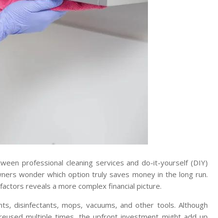
ween professional cleaning services and do-it-yourself (DIY)
ers wonder which option truly saves money in the long run.
 factors reveals a more complex financial picture.
nts, disinfectants, mops, vacuums, and other tools. Although
reused multiple times, the upfront investment might add up