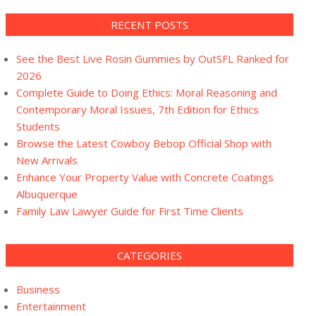
RECENT POSTS
See the Best Live Rosin Gummies by OutSFL Ranked for
2026
Complete Guide to Doing Ethics: Moral Reasoning and
Contemporary Moral Issues, 7th Edition for Ethics
Students
Browse the Latest Cowboy Bebop Official Shop with
New Arrivals
Enhance Your Property Value with Concrete Coatings
Albuquerque
Family Law Lawyer Guide for First Time Clients
CATEGORIES
Business
Entertainment