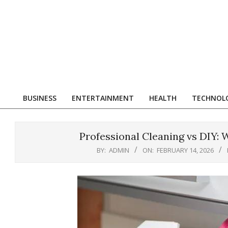
Skip
to
content
R
BUSINESS
ENTERTAINMENT
HEALTH
TECHNOL
Primary
Navigation
Menu
Professional Cleaning vs DIY:
BY:
ADMIN
ON:
FEBRUARY 14, 2026