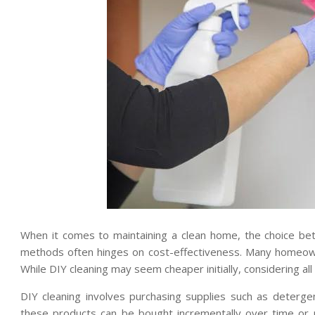
When it comes to maintaining a clean home, the choice bet
methods often hinges on cost-effectiveness. Many homeown
While DIY cleaning may seem cheaper initially, considering all
DIY cleaning involves purchasing supplies such as deterge
these products can be bought incrementally over time or 