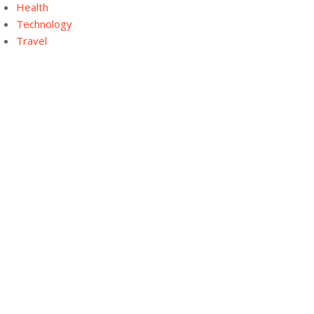
Health
Technology
Travel