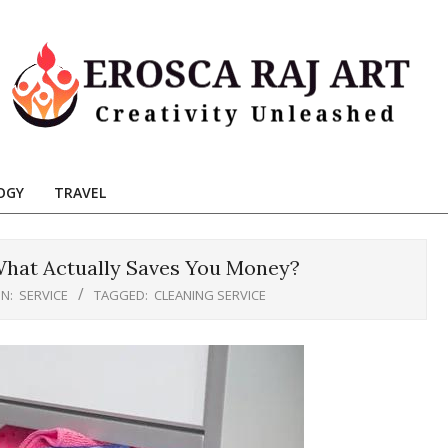
Erosca
aj
OGY
TRAVEL
Art
 What Actually Saves You Money?
IN:
SERVICE
TAGGED:
CLEANING SERVICE