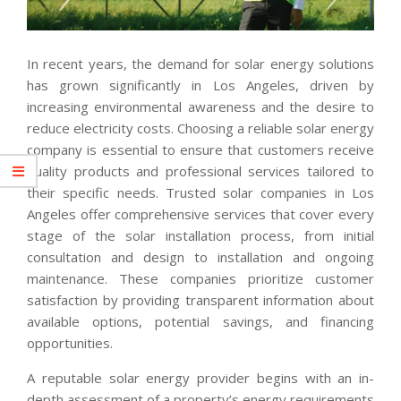
In recent years, the demand for solar energy solutions
has grown significantly in Los Angeles, driven by
increasing environmental awareness and the desire to
reduce electricity costs. Choosing a reliable solar energy
company is essential to ensure that customers receive
quality products and professional services tailored to
their specific needs. Trusted solar companies in Los
Angeles offer comprehensive services that cover every
stage of the solar installation process, from initial
consultation and design to installation and ongoing
maintenance. These companies prioritize customer
satisfaction by providing transparent information about
available options, potential savings, and financing
opportunities.
A reputable solar energy provider begins with an in-
depth assessment of a property’s energy requirements