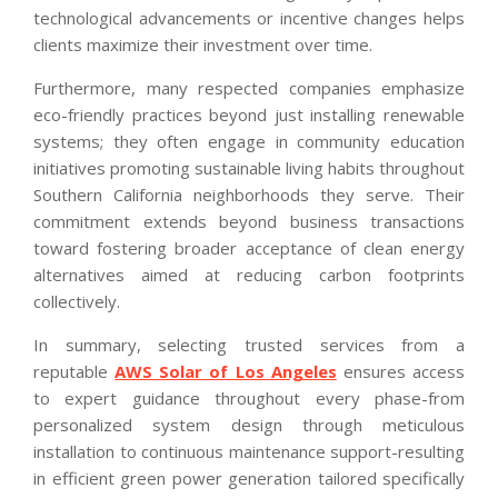
technological advancements or incentive changes helps
clients maximize their investment over time.
Furthermore, many respected companies emphasize
eco-friendly practices beyond just installing renewable
systems; they often engage in community education
initiatives promoting sustainable living habits throughout
Southern California neighborhoods they serve. Their
commitment extends beyond business transactions
toward fostering broader acceptance of clean energy
alternatives aimed at reducing carbon footprints
collectively.
In summary, selecting trusted services from a
reputable
AWS Solar of Los Angeles
ensures access
to expert guidance throughout every phase-from
personalized system design through meticulous
installation to continuous maintenance support-resulting
in efficient green power generation tailored specifically