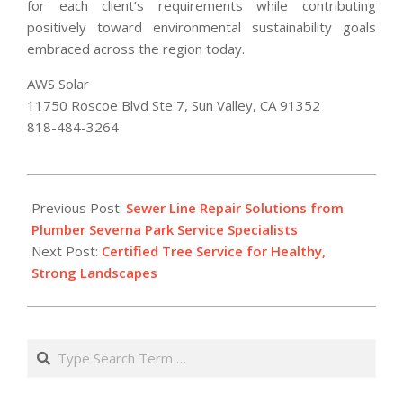
for each client’s requirements while contributing
positively toward environmental sustainability goals
embraced across the region today.
AWS Solar
11750 Roscoe Blvd Ste 7, Sun Valley, CA 91352
818-484-3264
2026-
02-
Previous Post:
Sewer Line Repair Solutions from
12
Plumber Severna Park Service Specialists
Next Post:
Certified Tree Service for Healthy,
Strong Landscapes
Search