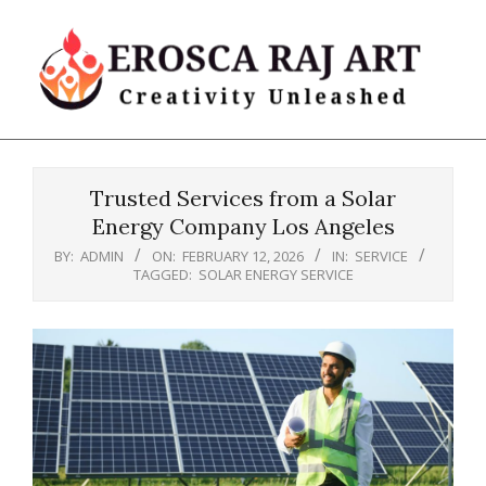
Skip
to
content
Erosca
Primary
Raj
Navigation
Art
Trusted Services from a Solar
Menu
Energy Company Los Angeles
BY:
ADMIN
ON:
FEBRUARY 12, 2026
IN:
SERVICE
TAGGED:
SOLAR ENERGY SERVICE