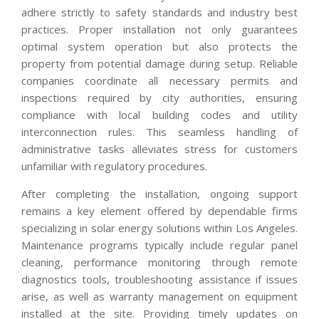
adhere strictly to safety standards and industry best
practices. Proper installation not only guarantees
optimal system operation but also protects the
property from potential damage during setup. Reliable
companies coordinate all necessary permits and
inspections required by city authorities, ensuring
compliance with local building codes and utility
interconnection rules. This seamless handling of
administrative tasks alleviates stress for customers
unfamiliar with regulatory procedures.
After completing the installation, ongoing support
remains a key element offered by dependable firms
specializing in solar energy solutions within Los Angeles.
Maintenance programs typically include regular panel
cleaning, performance monitoring through remote
diagnostics tools, troubleshooting assistance if issues
arise, as well as warranty management on equipment
installed at the site. Providing timely updates on