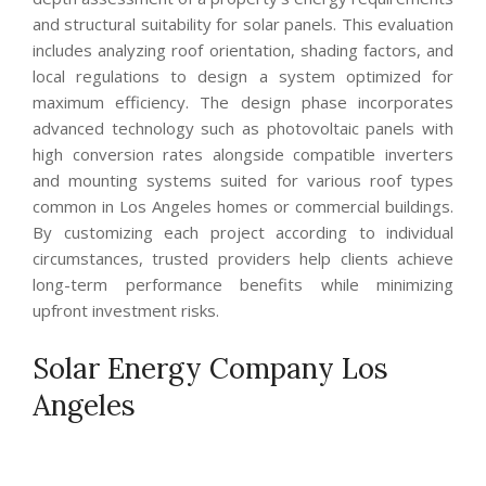
and structural suitability for solar panels. This evaluation
includes analyzing roof orientation, shading factors, and
local regulations to design a system optimized for
maximum efficiency. The design phase incorporates
advanced technology such as photovoltaic panels with
high conversion rates alongside compatible inverters
and mounting systems suited for various roof types
common in Los Angeles homes or commercial buildings.
By customizing each project according to individual
circumstances, trusted providers help clients achieve
long-term performance benefits while minimizing
upfront investment risks.
Solar Energy Company Los
Angeles