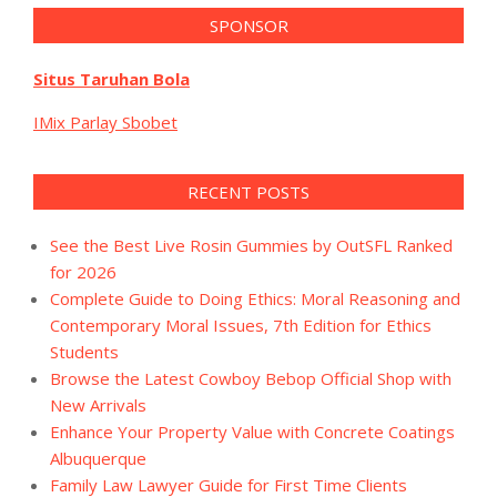
SPONSOR
Situs Taruhan Bola
IMix Parlay Sbobet
RECENT POSTS
See the Best Live Rosin Gummies by OutSFL Ranked
for 2026
Complete Guide to Doing Ethics: Moral Reasoning and
Contemporary Moral Issues, 7th Edition for Ethics
Students
Browse the Latest Cowboy Bebop Official Shop with
New Arrivals
Enhance Your Property Value with Concrete Coatings
Albuquerque
Family Law Lawyer Guide for First Time Clients