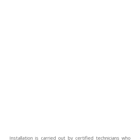
Installation is carried out by certified technicians who