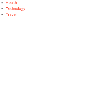
Health
Technology
Travel