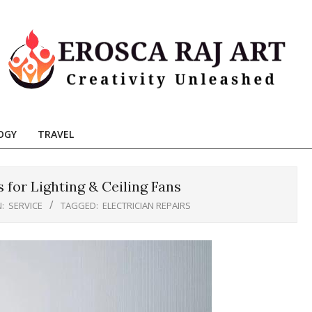
Erosca
aj
OGY
TRAVEL
Art
s for Lighting & Ceiling Fans
N:
SERVICE
TAGGED:
ELECTRICIAN REPAIRS