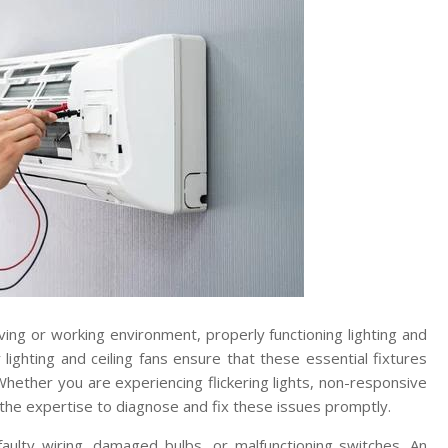
ving or working environment, properly functioning lighting and
for lighting and ceiling fans ensure that these essential fixtures
Whether you are experiencing flickering lights, non-responsive
e the expertise to diagnose and fix these issues promptly.
aulty wiring, damaged bulbs, or malfunctioning switches. An