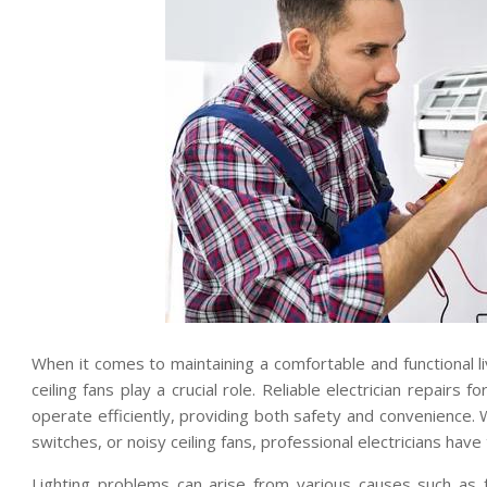
When it comes to maintaining a comfortable and functional li
ceiling fans play a crucial role. Reliable electrician repairs 
operate efficiently, providing both safety and convenience. 
switches, or noisy ceiling fans, professional electricians hav
Lighting problems can arise from various causes such as f