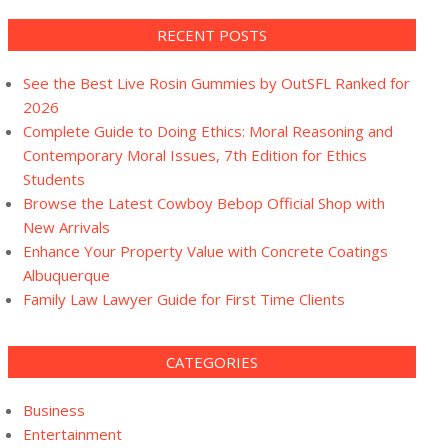
RECENT POSTS
See the Best Live Rosin Gummies by OutSFL Ranked for
2026
Complete Guide to Doing Ethics: Moral Reasoning and
Contemporary Moral Issues, 7th Edition for Ethics
Students
Browse the Latest Cowboy Bebop Official Shop with
New Arrivals
Enhance Your Property Value with Concrete Coatings
Albuquerque
Family Law Lawyer Guide for First Time Clients
CATEGORIES
Business
Entertainment