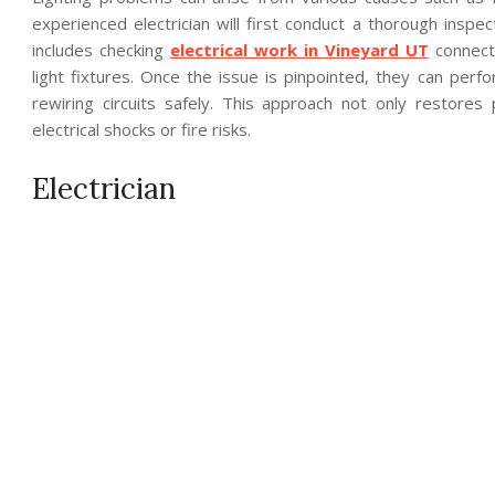
experienced electrician will first conduct a thorough inspe
includes checking
electrical work in Vineyard UT
connecti
light fixtures. Once the issue is pinpointed, they can per
rewiring circuits safely. This approach not only restores 
electrical shocks or fire risks.
Electrician