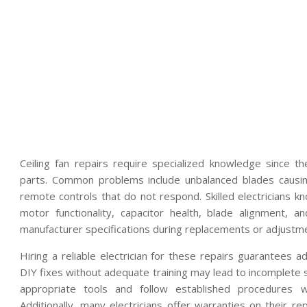
Ceiling fan repairs require specialized knowledge since 
parts. Common problems include unbalanced blades causing
remote controls that do not respond. Skilled electricians 
motor functionality, capacitor health, blade alignment, 
manufacturer specifications during replacements or adjustm
Hiring a reliable electrician for these repairs guarantees
DIY fixes without adequate training may lead to incomplete s
appropriate tools and follow established procedures w
Additionally, many electricians offer warranties on their r