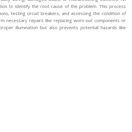
ction to identify the root cause of the problem. This process
ons, testing circuit breakers, and assessing the condition of
form necessary repairs like replacing worn-out components or
proper illumination but also prevents potential hazards like