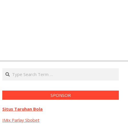
Search
SPONSOR
Situs Taruhan Bola
IMix Parlay Sbobet