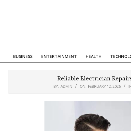
Skip
to
content
R
BUSINESS
ENTERTAINMENT
HEALTH
TECHNOL
Primary
Navigation
Menu
Reliable Electrician Repair
BY:
ADMIN
ON:
FEBRUARY 12, 2026
I