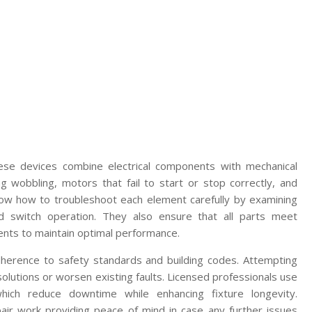
these devices combine electrical components with mechanical
 wobbling, motors that fail to start or stop correctly, and
know how to troubleshoot each element carefully by examining
and switch operation. They also ensure that all parts meet
ents to maintain optimal performance.
 adherence to safety standards and building codes. Attempting
olutions or worsen existing faults. Licensed professionals use
hich reduce downtime while enhancing fixture longevity.
epair work providing peace of mind in case any further issues