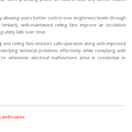
 by allowing users better control over brightness levels through
Similarly, well-maintained ceiling fans improve air circulation
utility bills over time.
ting and ceiling fans ensures safe operation along with improved
derlying technical problems effectively while complying with
ce whenever electrical malfunctions arise in residential or
g Landscapes