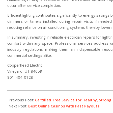
occur after service completion.
Efficient lighting contributes significantly to energy savings
dimmers or timers installed during repair visits if needed. 
reducing reliance on air conditioning systems thereby lowering 
In summary, investing in reliable electrician repairs for ligh
comfort within any space. Professional services address un
industry regulations making them an indispensable resour
commercial settings alike.
Copperhead Electric
Vineyard, UT 84059
801-404-0128
2026-
02-
Previous Post:
Certified Tree Service for Healthy, Stron
12
Next Post:
Best Online Casinos with Fast Payouts