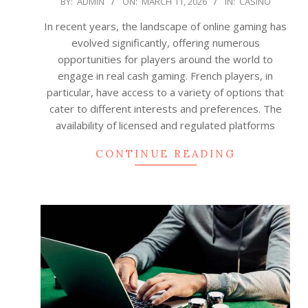
BY:
ADMIN
ON:
MARCH 11, 2026
IN:
CASINO
03-
In recent years, the landscape of online gaming has
11
evolved significantly, offering numerous
opportunities for players around the world to
engage in real cash gaming. French players, in
particular, have access to a variety of options that
cater to different interests and preferences. The
availability of licensed and regulated platforms
CONTINUE READING