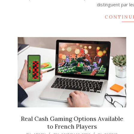
distinguent par le
CONTINU
Real Cash Gaming Options Available
to French Players
2026-