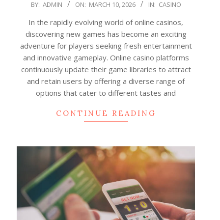
2026-
BY:
ADMIN
ON:
MARCH 10, 2026
IN:
CASINO
03-
In the rapidly evolving world of online casinos,
10
discovering new games has become an exciting
adventure for players seeking fresh entertainment
and innovative gameplay. Online casino platforms
continuously update their game libraries to attract
and retain users by offering a diverse range of
options that cater to different tastes and
CONTINUE READING