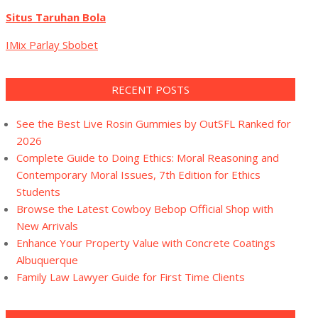
Situs Taruhan Bola
IMix Parlay Sbobet
RECENT POSTS
See the Best Live Rosin Gummies by OutSFL Ranked for
2026
Complete Guide to Doing Ethics: Moral Reasoning and
Contemporary Moral Issues, 7th Edition for Ethics
Students
Browse the Latest Cowboy Bebop Official Shop with
New Arrivals
Enhance Your Property Value with Concrete Coatings
Albuquerque
Family Law Lawyer Guide for First Time Clients