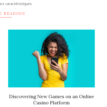
urs caractéristiques
E READING
Discovering New Games on an Online
Casino Platform