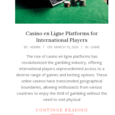
Casino en Ligne Platforms for
International Players
2026-
BY:
ADMIN
ON:
MARCH 10, 2026
IN:
GAME
03-
The rise of casino en ligne platforms has
10
revolutionized the gambling industry, offering
international players unprecedented access to a
diverse range of games and betting options. These
online casinos have transcended geographical
boundaries, allowing enthusiasts from various
countries to enjoy the thrill of gambling without the
need to visit physical
CONTINUE READING