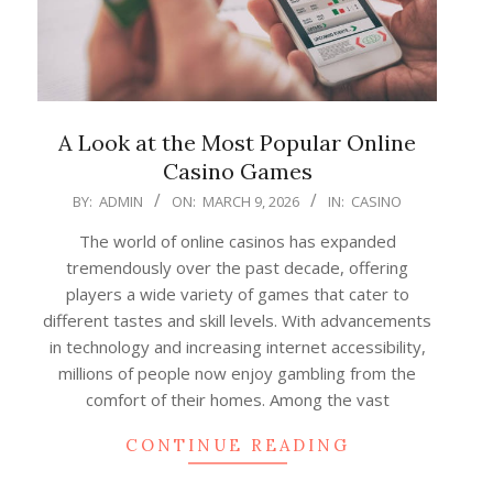
A Look at the Most Popular Online
Casino Games
2026-
BY:
ADMIN
ON:
MARCH 9, 2026
IN:
CASINO
03-
The world of online casinos has expanded
09
tremendously over the past decade, offering
players a wide variety of games that cater to
different tastes and skill levels. With advancements
in technology and increasing internet accessibility,
millions of people now enjoy gambling from the
comfort of their homes. Among the vast
CONTINUE READING