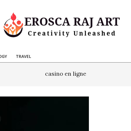
Erosca
aj
OGY
TRAVEL
Art
casino en ligne