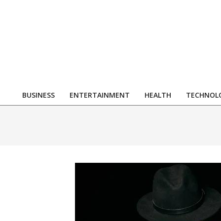
Skip
to
content
R
BUSINESS
ENTERTAINMENT
HEALTH
TECHNOL
Primary
Navigation
Menu