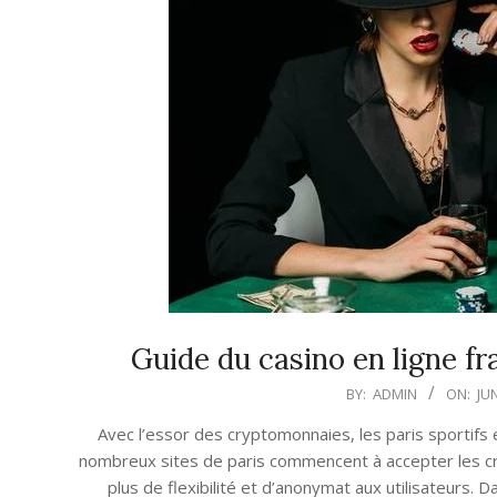
Guide du casino en ligne f
2026-
BY:
ADMIN
ON:
JU
06-
Avec l’essor des cryptomonnaies, les paris sportifs 
24
nombreux sites de paris commencent à accepter les 
plus de flexibilité et d’anonymat aux utilisateurs. 