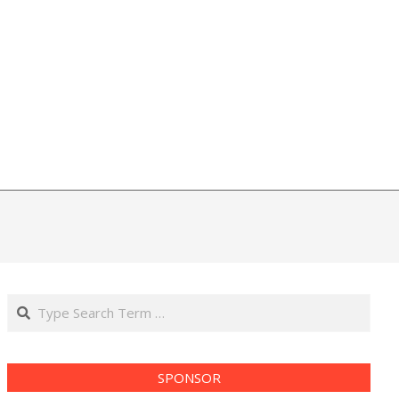
Search
SPONSOR