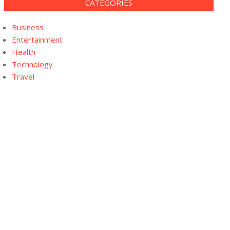
CATEGORIES
Business
Entertainment
Health
Technology
Travel