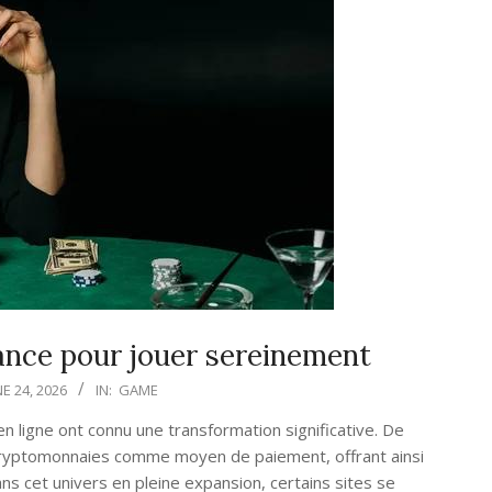
rance pour jouer sereinement
NE 24, 2026
IN:
GAME
en ligne ont connu une transformation significative. De
cryptomonnaies comme moyen de paiement, offrant ainsi
Dans cet univers en pleine expansion, certains sites se