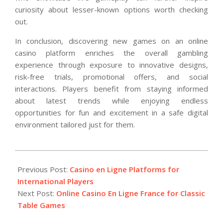
curiosity about lesser-known options worth checking
out.
In conclusion, discovering new games on an online
casino platform enriches the overall gambling
experience through exposure to innovative designs,
risk-free trials, promotional offers, and social
interactions. Players benefit from staying informed
about latest trends while enjoying endless
opportunities for fun and excitement in a safe digital
environment tailored just for them.
2026-
03-
Previous Post:
Casino en Ligne Platforms for
10
International Players
Next Post:
Online Casino En Ligne France for Classic
Table Games