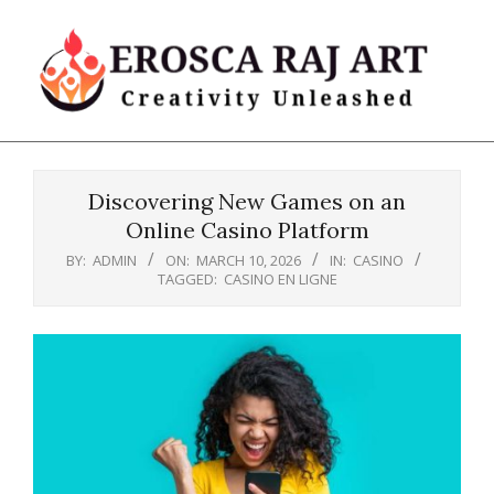
Skip
to
content
Erosca
Primary
Raj
Navigation
Art
Discovering New Games on an
Menu
Online Casino Platform
BY:
ADMIN
ON:
MARCH 10, 2026
IN:
CASINO
TAGGED:
CASINO EN LIGNE