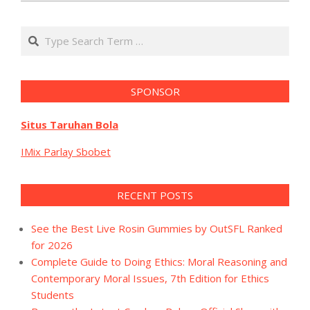
Search
SPONSOR
Situs Taruhan Bola
IMix Parlay Sbobet
RECENT POSTS
See the Best Live Rosin Gummies by OutSFL Ranked
for 2026
Complete Guide to Doing Ethics: Moral Reasoning and
Contemporary Moral Issues, 7th Edition for Ethics
Students