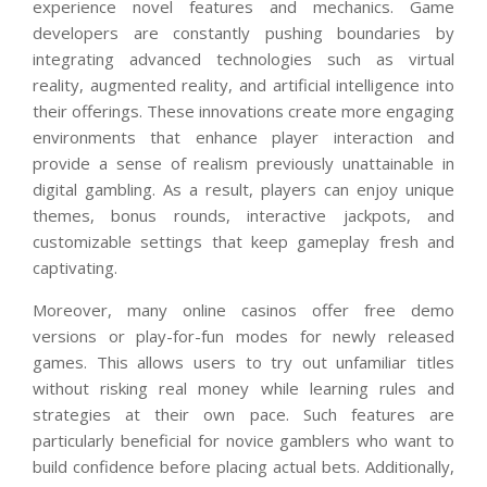
experience novel features and mechanics. Game
developers are constantly pushing boundaries by
integrating advanced technologies such as virtual
reality, augmented reality, and artificial intelligence into
their offerings. These innovations create more engaging
environments that enhance player interaction and
provide a sense of realism previously unattainable in
digital gambling. As a result, players can enjoy unique
themes, bonus rounds, interactive jackpots, and
customizable settings that keep gameplay fresh and
captivating.
Moreover, many online casinos offer free demo
versions or play-for-fun modes for newly released
games. This allows users to try out unfamiliar titles
without risking real money while learning rules and
strategies at their own pace. Such features are
particularly beneficial for novice gamblers who want to
build confidence before placing actual bets. Additionally,