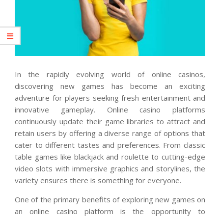
In the rapidly evolving world of online casinos,
discovering new games has become an exciting
adventure for players seeking fresh entertainment and
innovative gameplay. Online casino platforms
continuously update their game libraries to attract and
retain users by offering a diverse range of options that
cater to different tastes and preferences. From classic
table games like blackjack and roulette to cutting-edge
video slots with immersive graphics and storylines, the
variety ensures there is something for everyone.
One of the primary benefits of exploring new games on
an online casino platform is the opportunity to