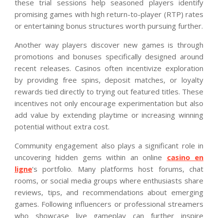
these trial sessions help seasoned players identify
promising games with high return-to-player (RTP) rates
or entertaining bonus structures worth pursuing further.
Another way players discover new games is through
promotions and bonuses specifically designed around
recent releases. Casinos often incentivize exploration
by providing free spins, deposit matches, or loyalty
rewards tied directly to trying out featured titles. These
incentives not only encourage experimentation but also
add value by extending playtime or increasing winning
potential without extra cost.
Community engagement also plays a significant role in
uncovering hidden gems within an online
casino en
ligne
‘s portfolio. Many platforms host forums, chat
rooms, or social media groups where enthusiasts share
reviews, tips, and recommendations about emerging
games. Following influencers or professional streamers
who showcase live gameplay can further inspire