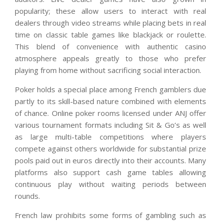
popularity; these allow users to interact with real
dealers through video streams while placing bets in real
time on classic table games like blackjack or roulette.
This blend of convenience with authentic casino
atmosphere appeals greatly to those who prefer
playing from home without sacrificing social interaction.
Poker holds a special place among French gamblers due
partly to its skill-based nature combined with elements
of chance. Online poker rooms licensed under ANJ offer
various tournament formats including Sit & Go’s as well
as large multi-table competitions where players
compete against others worldwide for substantial prize
pools paid out in euros directly into their accounts. Many
platforms also support cash game tables allowing
continuous play without waiting periods between
rounds.
French law prohibits some forms of gambling such as