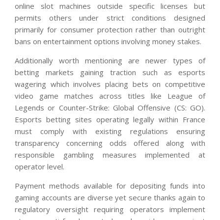
online slot machines outside specific licenses but
permits others under strict conditions designed
primarily for consumer protection rather than outright
bans on entertainment options involving money stakes.
Additionally worth mentioning are newer types of
betting markets gaining traction such as esports
wagering which involves placing bets on competitive
video game matches across titles like League of
Legends or Counter-Strike: Global Offensive (CS: GO).
Esports betting sites operating legally within France
must comply with existing regulations ensuring
transparency concerning odds offered along with
responsible gambling measures implemented at
operator level.
Payment methods available for depositing funds into
gaming accounts are diverse yet secure thanks again to
regulatory oversight requiring operators implement