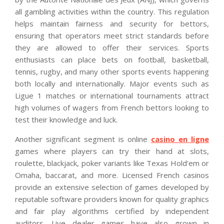
all gambling activities within the country. This regulation
helps maintain fairness and security for bettors,
ensuring that operators meet strict standards before
they are allowed to offer their services. Sports
enthusiasts can place bets on football, basketball,
tennis, rugby, and many other sports events happening
both locally and internationally. Major events such as
Ligue 1 matches or international tournaments attract
high volumes of wagers from French bettors looking to
test their knowledge and luck.
Another significant segment is online
casino en ligne
games where players can try their hand at slots,
roulette, blackjack, poker variants like Texas Hold’em or
Omaha, baccarat, and more. Licensed French casinos
provide an extensive selection of games developed by
reputable software providers known for quality graphics
and fair play algorithms certified by independent
auditors. Live dealer games have also grown in