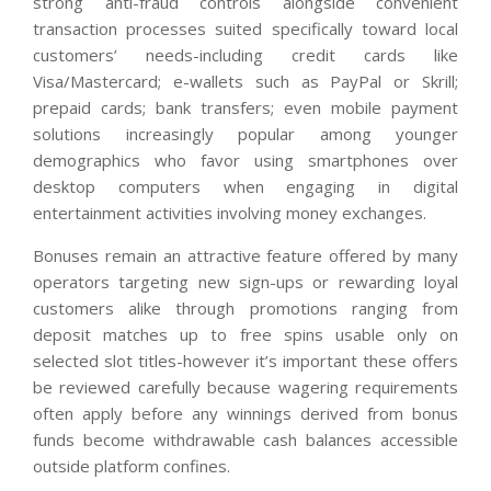
strong anti-fraud controls alongside convenient
transaction processes suited specifically toward local
customers’ needs-including credit cards like
Visa/Mastercard; e-wallets such as PayPal or Skrill;
prepaid cards; bank transfers; even mobile payment
solutions increasingly popular among younger
demographics who favor using smartphones over
desktop computers when engaging in digital
entertainment activities involving money exchanges.
Bonuses remain an attractive feature offered by many
operators targeting new sign-ups or rewarding loyal
customers alike through promotions ranging from
deposit matches up to free spins usable only on
selected slot titles-however it’s important these offers
be reviewed carefully because wagering requirements
often apply before any winnings derived from bonus
funds become withdrawable cash balances accessible
outside platform confines.