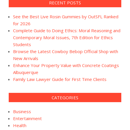
RECENT POSTS
See the Best Live Rosin Gummies by OutSFL Ranked
for 2026
Complete Guide to Doing Ethics: Moral Reasoning and
Contemporary Moral Issues, 7th Edition for Ethics
Students
Browse the Latest Cowboy Bebop Official Shop with
New Arrivals
Enhance Your Property Value with Concrete Coatings
Albuquerque
Family Law Lawyer Guide for First Time Clients
CATEGORIES
Business
Entertainment
Health