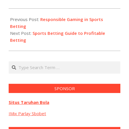
2026-
03-
Previous Post:
Responsible Gaming in Sports
11
Betting
Next Post:
Sports Betting Guide to Profitable
Betting
Search
SPONSOR
Situs Taruhan Bola
IMix Parlay Sbobet