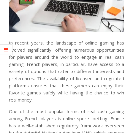
In recent years, the landscape of online gaming has
evolved significantly, offering numerous opportunities
for players around the world to engage in real cash
gaming. French players, in particular, have access to a
variety of options that cater to different interests and
preferences. The availability of licensed and regulated
platforms ensures that these gamers can enjoy their
favorite games safely while having the chance to win
real money.
One of the most popular forms of real cash gaming
among French players is online sports betting. France
has a well-established regulatory framework overseen
by the Autorité Nationale des Jeux (ANJ), which governs