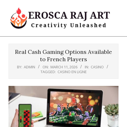
Skip
to
content
Erosca
Primary
Raj
Navigation
Art
Real Cash Gaming Options Available
Menu
to French Players
BY:
ADMIN
ON:
MARCH 11, 2026
IN:
CASINO
TAGGED:
CASINO EN LIGNE