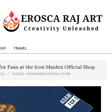
Erosca
aj
OGY
TRAVEL
Art
r Fans at the Iron Maiden Official Shop
ESS
TAGGED:
IRON MAIDEN OFFICIAL STORE