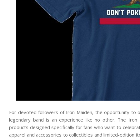
For devoted followers of Iron Maiden, the opportunity to o
legendary band is an experience like no other. The Iron M
products designed specifically for fans who want to celebra
apparel and accessories to collectibles and limited-edition i