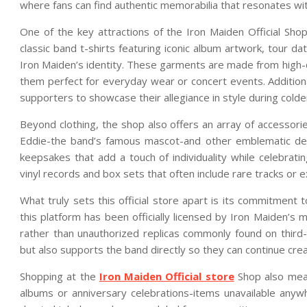
where fans can find authentic memorabilia that resonates with
One of the key attractions of the Iron Maiden Official Sho
classic band t-shirts featuring iconic album artwork, tour 
Iron Maiden’s identity. These garments are made from high-qu
them perfect for everyday wear or concert events. Additional
supporters to showcase their allegiance in style during colde
Beyond clothing, the shop also offers an array of accessori
Eddie-the band’s famous mascot-and other emblematic des
keepsakes that add a touch of individuality while celebratin
vinyl records and box sets that often include rare tracks or 
What truly sets this official store apart is its commitment 
this platform has been officially licensed by Iron Maiden
rather than unauthorized replicas commonly found on third-
but also supports the band directly so they can continue cre
Shopping at the
Iron Maiden Official store
Shop also mean
albums or anniversary celebrations-items unavailable anywh