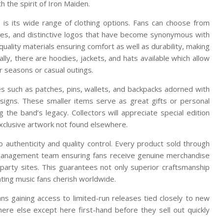
 the spirit of Iron Maiden.
p is its wide range of clothing options. Fans can choose from
dates, and distinctive logos that have become synonymous with
ality materials ensuring comfort as well as durability, making
ly, there are hoodies, jackets, and hats available which allow
r seasons or casual outings.
es such as patches, pins, wallets, and backpacks adorned with
igns. These smaller items serve as great gifts or personal
g the band’s legacy. Collectors will appreciate special edition
exclusive artwork not found elsewhere.
to authenticity and quality control. Every product sold through
’s management team ensuring fans receive genuine merchandise
party sites. This guarantees not only superior craftsmanship
ating music fans cherish worldwide.
s gaining access to limited-run releases tied closely to new
ere else except here first-hand before they sell out quickly