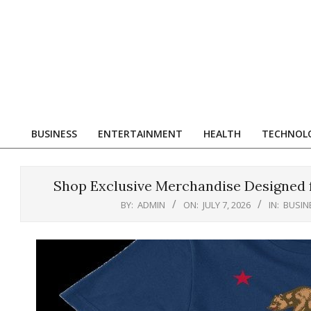
Skip
to
content
R
BUSINESS
ENTERTAINMENT
HEALTH
TECHNOL
Primary
Navigation
Menu
Shop Exclusive Merchandise Designed fo
BY:
ADMIN
ON:
JULY 7, 2026
IN:
BUSIN