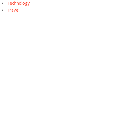
Technology
Travel