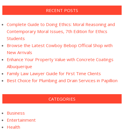
RECENT POSTS
Complete Guide to Doing Ethics: Moral Reasoning and
Contemporary Moral Issues, 7th Edition for Ethics
Students
Browse the Latest Cowboy Bebop Official Shop with
New Arrivals
Enhance Your Property Value with Concrete Coatings
Albuquerque
Family Law Lawyer Guide for First Time Clients
Best Choice for Plumbing and Drain Services in Papillion
CATEGORIES
Business
Entertainment
Health