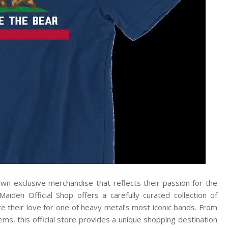
wn exclusive merchandise that reflects their passion for the
aiden Official Shop offers a carefully curated collection of
te their love for one of heavy metal’s most iconic bands. From
tems, this official store provides a unique shopping destination