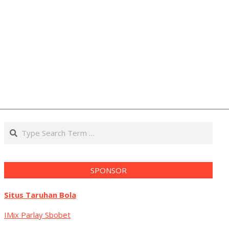
Search
SPONSOR
Situs Taruhan Bola
IMix Parlay Sbobet