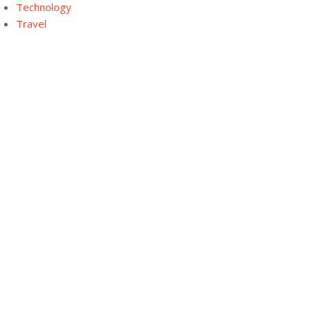
Technology
Travel