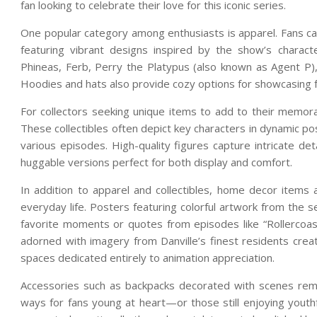
fan looking to celebrate their love for this iconic series.
One popular category among enthusiasts is apparel. Fans can
featuring vibrant designs inspired by the show’s charac
Phineas, Ferb, Perry the Platypus (also known as Agent P),
Hoodies and hats also provide cozy options for showcasing 
For collectors seeking unique items to add to their memorabi
These collectibles often depict key characters in dynamic 
various episodes. High-quality figures capture intricate det
huggable versions perfect for both display and comfort.
In addition to apparel and collectibles, home decor items
everyday life. Posters featuring colorful artwork from the 
favorite moments or quotes from episodes like “Rollercoas
adorned with imagery from Danville’s finest residents crea
spaces dedicated entirely to animation appreciation.
Accessories such as backpacks decorated with scenes remini
ways for fans young at heart—or those still enjoying yout