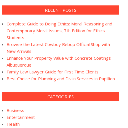
RECENT POSTS
Complete Guide to Doing Ethics: Moral Reasoning and
Contemporary Moral Issues, 7th Edition for Ethics
Students
Browse the Latest Cowboy Bebop Official Shop with
New Arrivals
Enhance Your Property Value with Concrete Coatings
Albuquerque
Family Law Lawyer Guide for First Time Clients
Best Choice for Plumbing and Drain Services in Papillion
CATEGORIES
Business
Entertainment
Health