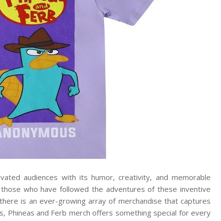
ivated audiences with its humor, creativity, and memorable
or those who have followed the adventures of these inventive
here is an ever-growing array of merchandise that captures
les, Phineas and Ferb merch offers something special for every