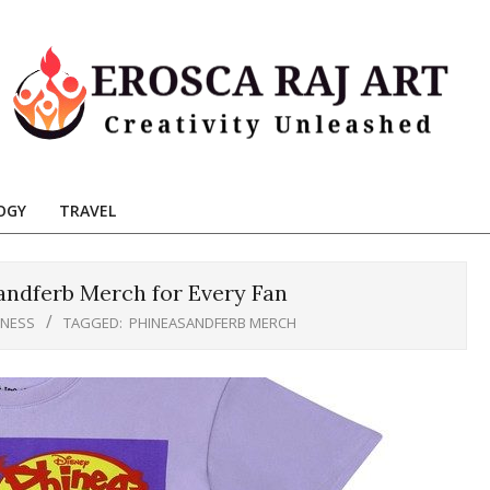
Erosca
aj
OGY
TRAVEL
Art
ndferb Merch for Every Fan
INESS
TAGGED:
PHINEASANDFERB MERCH