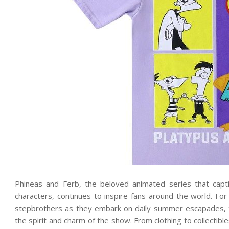
Phineas and Ferb, the beloved animated series that capt
characters, continues to inspire fans around the world. F
stepbrothers as they embark on daily summer escapades, t
the spirit and charm of the show. From clothing to collectib