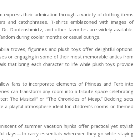
 express their admiration through a variety of clothing items
ters and catchphrases. T-shirts emblazoned with images of
 Dr. Doofenshmirtz, and other favorites are widely available.
fandom during cooler months or casual outings.
lia troves, figurines and plush toys offer delightful options.
poses or engaging in some of their most memorable antics from
ails that bring each character to life while plush toys provide
 allow fans to incorporate elements of Phineas and Ferb into
series can transform any room into a tribute space celebrating
ter: The Musical!” or “The Chronicles of Meap.” Bedding sets
te a playful atmosphere ideal for children’s rooms or themed
scent of summer vacation hijinks offer practical yet stylish
hful days—to carry essentials wherever they go while staying