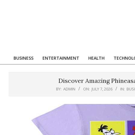
Skip
to
content
R
BUSINESS
ENTERTAINMENT
HEALTH
TECHNOL
Primary
Navigation
Menu
Discover Amazing Phineasa
BY:
ADMIN
ON:
JULY 7, 2026
IN:
BUS