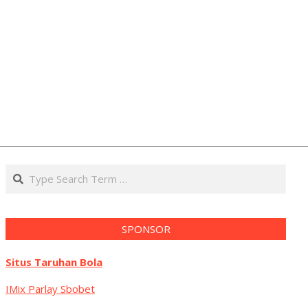
Search
SPONSOR
Situs Taruhan Bola
IMix Parlay Sbobet