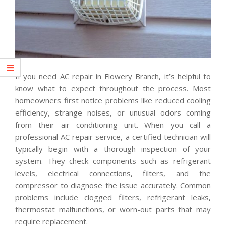
If you need AC repair in Flowery Branch, it’s helpful to
know what to expect throughout the process. Most
homeowners first notice problems like reduced cooling
efficiency, strange noises, or unusual odors coming
from their air conditioning unit. When you call a
professional AC repair service, a certified technician will
typically begin with a thorough inspection of your
system. They check components such as refrigerant
levels, electrical connections, filters, and the
compressor to diagnose the issue accurately. Common
problems include clogged filters, refrigerant leaks,
thermostat malfunctions, or worn-out parts that may
require replacement.