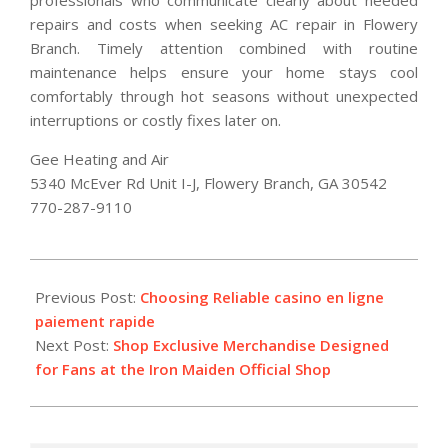
repairs and costs when seeking AC repair in Flowery
Branch. Timely attention combined with routine
maintenance helps ensure your home stays cool
comfortably through hot seasons without unexpected
interruptions or costly fixes later on.
Gee Heating and Air
5340 McEver Rd Unit I-J, Flowery Branch, GA 30542
770-287-9110
2026-
07-
Previous Post:
Choosing Reliable casino en ligne
07
paiement rapide
Next Post:
Shop Exclusive Merchandise Designed
for Fans at the Iron Maiden Official Shop