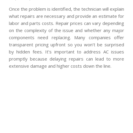
Once the problem is identified, the technician will explain
what repairs are necessary and provide an estimate for
labor and parts costs. Repair prices can vary depending
on the complexity of the issue and whether any major
components need replacing. Many companies offer
transparent pricing upfront so you won’t be surprised
by hidden fees. It’s important to address AC issues
promptly because delaying repairs can lead to more
extensive damage and higher costs down the line.