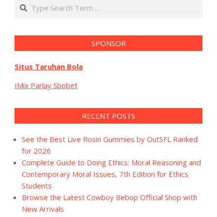
Search
SPONSOR
Situs Taruhan Bola
IMix Parlay Sbobet
RECENT POSTS
See the Best Live Rosin Gummies by OutSFL Ranked
for 2026
Complete Guide to Doing Ethics: Moral Reasoning and
Contemporary Moral Issues, 7th Edition for Ethics
Students
Browse the Latest Cowboy Bebop Official Shop with
New Arrivals