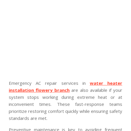
Emergency AC repair services in
water heater
installation flowery branch
are also available if your
system stops working during extreme heat or at
inconvenient times. These fast-response teams
prioritize restoring comfort quickly while ensuring safety
standards are met.
Preventive maintenance is key to avoiding frequent