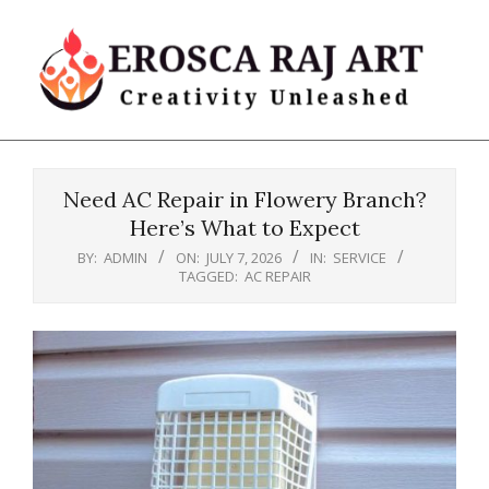
Skip
to
content
Erosca
Primary
Raj
Navigation
Art
Need AC Repair in Flowery Branch?
Menu
Here’s What to Expect
BY:
ADMIN
ON:
JULY 7, 2026
IN:
SERVICE
TAGGED:
AC REPAIR