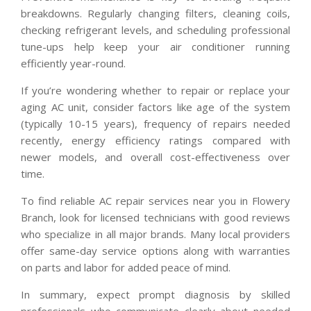
breakdowns. Regularly changing filters, cleaning coils,
checking refrigerant levels, and scheduling professional
tune-ups help keep your air conditioner running
efficiently year-round.
If you’re wondering whether to repair or replace your
aging AC unit, consider factors like age of the system
(typically 10-15 years), frequency of repairs needed
recently, energy efficiency ratings compared with
newer models, and overall cost-effectiveness over
time.
To find reliable AC repair services near you in Flowery
Branch, look for licensed technicians with good reviews
who specialize in all major brands. Many local providers
offer same-day service options along with warranties
on parts and labor for added peace of mind.
In summary, expect prompt diagnosis by skilled
professionals who communicate clearly about needed