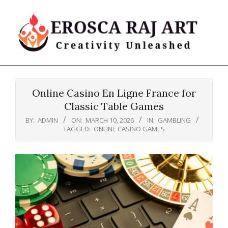
Skip
to
content
Erosca
Primary
Raj
Navigation
Art
Online Casino En Ligne France for
Menu
Classic Table Games
BY:
ADMIN
ON:
MARCH 10, 2026
IN:
GAMBLING
TAGGED:
ONLINE CASINO GAMES