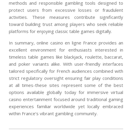
methods and responsible gambling tools designed to
protect users from excessive losses or fraudulent
activities. These measures contribute significantly
toward building trust among players who seek reliable
platforms for enjoying classic table games digitally.
In summary, online casino en ligne France provides an
excellent environment for enthusiasts interested in
timeless table games like blackjack, roulette, baccarat,
and poker variants alike. With user-friendly interfaces
tailored specifically for French audiences combined with
strict regulatory oversight ensuring fair play conditions
at all times-these sites represent some of the best
options available globally today for immersive virtual
casino entertainment focused around traditional gaming
experiences familiar worldwide yet locally embraced
within France’s vibrant gambling community.