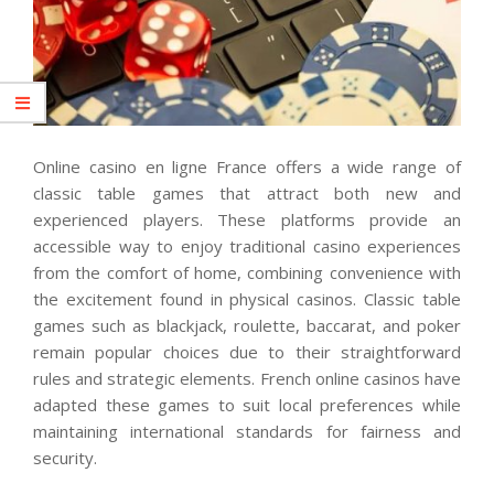
Online casino en ligne France offers a wide range of
classic table games that attract both new and
experienced players. These platforms provide an
accessible way to enjoy traditional casino experiences
from the comfort of home, combining convenience with
the excitement found in physical casinos. Classic table
games such as blackjack, roulette, baccarat, and poker
remain popular choices due to their straightforward
rules and strategic elements. French online casinos have
adapted these games to suit local preferences while
maintaining international standards for fairness and
security.