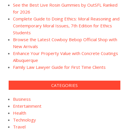
See the Best Live Rosin Gummies by OutSFL Ranked
for 2026
Complete Guide to Doing Ethics: Moral Reasoning and
Contemporary Moral Issues, 7th Edition for Ethics
Students
Browse the Latest Cowboy Bebop Official Shop with
New Arrivals
Enhance Your Property Value with Concrete Coatings
Albuquerque
Family Law Lawyer Guide for First Time Clients
CATEGORIES
Business
Entertainment
Health
Technology
Travel