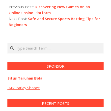
2026-
03-
Previous Post:
Discovering New Games on an
10
Online Casino Platform
Next Post:
Safe and Secure Sports Betting Tips for
Beginners
Search
SPONSOR
Situs Taruhan Bola
IMix Parlay Sbobet
RECENT POSTS