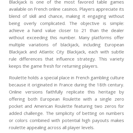
Blackjack is one of the most favored table games
available on French online casinos. Players appreciate its
blend of skill and chance, making it engaging without
being overly complicated. The objective is simple:
achieve a hand value closer to 21 than the dealer
without exceeding this number. Many platforms offer
multiple variations of blackjack, including European
Blackjack and Atlantic City Blackjack, each with subtle
rule differences that influence strategy. This variety
keeps the game fresh for returning players.
Roulette holds a special place in French gambling culture
because it originated in France during the 18th century.
Online versions faithfully replicate this heritage by
offering both European Roulette with a single zero
pocket and American Roulette featuring two zeros for
added challenge. The simplicity of betting on numbers
or colors combined with potential high payouts makes
roulette appealing across all player levels.