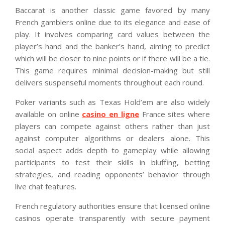
Baccarat is another classic game favored by many
French gamblers online due to its elegance and ease of
play. It involves comparing card values between the
player’s hand and the banker’s hand, aiming to predict
which will be closer to nine points or if there will be a tie.
This game requires minimal decision-making but still
delivers suspenseful moments throughout each round.
Poker variants such as Texas Hold’em are also widely
available on online
casino en ligne
France sites where
players can compete against others rather than just
against computer algorithms or dealers alone. This
social aspect adds depth to gameplay while allowing
participants to test their skills in bluffing, betting
strategies, and reading opponents’ behavior through
live chat features.
French regulatory authorities ensure that licensed online
casinos operate transparently with secure payment