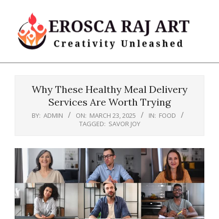
Skip
to
content
Erosca
Primary
Raj
Navigation
Art
Why These Healthy Meal Delivery
Menu
Services Are Worth Trying
BY:
ADMIN
ON:
MARCH 23, 2025
IN:
FOOD
TAGGED:
SAVOR JOY