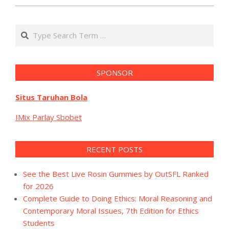
Search
SPONSOR
Situs Taruhan Bola
IMix Parlay Sbobet
RECENT POSTS
See the Best Live Rosin Gummies by OutSFL Ranked
for 2026
Complete Guide to Doing Ethics: Moral Reasoning and
Contemporary Moral Issues, 7th Edition for Ethics
Students