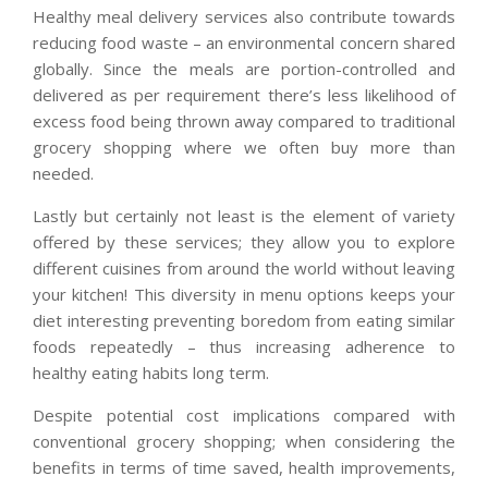
Healthy meal delivery services also contribute towards
reducing food waste – an environmental concern shared
globally. Since the meals are portion-controlled and
delivered as per requirement there’s less likelihood of
excess food being thrown away compared to traditional
grocery shopping where we often buy more than
needed.
Lastly but certainly not least is the element of variety
offered by these services; they allow you to explore
different cuisines from around the world without leaving
your kitchen! This diversity in menu options keeps your
diet interesting preventing boredom from eating similar
foods repeatedly – thus increasing adherence to
healthy eating habits long term.
Despite potential cost implications compared with
conventional grocery shopping; when considering the
benefits in terms of time saved, health improvements,