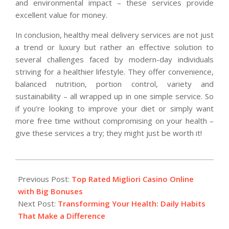
and environmental impact – these services provide
excellent value for money.
In conclusion, healthy meal delivery services are not just
a trend or luxury but rather an effective solution to
several challenges faced by modern-day individuals
striving for a healthier lifestyle. They offer convenience,
balanced nutrition, portion control, variety and
sustainability – all wrapped up in one simple service. So
if you’re looking to improve your diet or simply want
more free time without compromising on your health –
give these services a try; they might just be worth it!
2025-
03-
Previous Post:
Top Rated Migliori Casino Online
23
with Big Bonuses
Next Post:
Transforming Your Health: Daily Habits
That Make a Difference