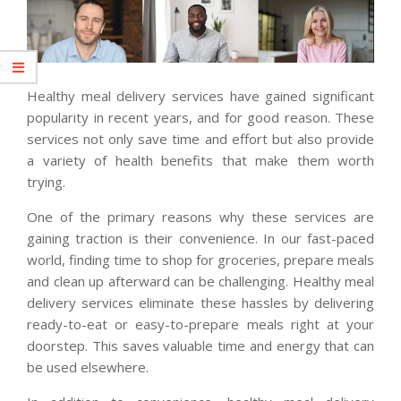
Healthy meal delivery services have gained significant
popularity in recent years, and for good reason. These
services not only save time and effort but also provide
a variety of health benefits that make them worth
trying.
One of the primary reasons why these services are
gaining traction is their convenience. In our fast-paced
world, finding time to shop for groceries, prepare meals
and clean up afterward can be challenging. Healthy meal
delivery services eliminate these hassles by delivering
ready-to-eat or easy-to-prepare meals right at your
doorstep. This saves valuable time and energy that can
be used elsewhere.