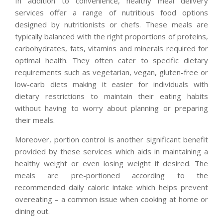
In addition to convenience, healthy meal delivery
services offer a range of nutritious food options
designed by nutritionists or chefs. These meals are
typically balanced with the right proportions of proteins,
carbohydrates, fats, vitamins and minerals required for
optimal health. They often cater to specific dietary
requirements such as vegetarian, vegan, gluten-free or
low-carb diets making it easier for individuals with
dietary restrictions to maintain their eating habits
without having to worry about planning or preparing
their meals.
Moreover, portion control is another significant benefit
provided by these services which aids in maintaining a
healthy weight or even losing weight if desired. The
meals are pre-portioned according to the
recommended daily caloric intake which helps prevent
overeating – a common issue when cooking at home or
dining out.