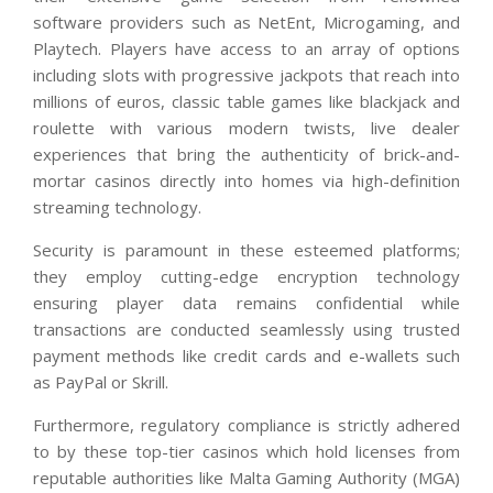
software providers such as NetEnt, Microgaming, and
Playtech. Players have access to an array of options
including slots with progressive jackpots that reach into
millions of euros, classic table games like blackjack and
roulette with various modern twists, live dealer
experiences that bring the authenticity of brick-and-
mortar casinos directly into homes via high-definition
streaming technology.
Security is paramount in these esteemed platforms;
they employ cutting-edge encryption technology
ensuring player data remains confidential while
transactions are conducted seamlessly using trusted
payment methods like credit cards and e-wallets such
as PayPal or Skrill.
Furthermore, regulatory compliance is strictly adhered
to by these top-tier casinos which hold licenses from
reputable authorities like Malta Gaming Authority (MGA)