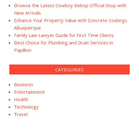
Browse the Latest Cowboy Bebop Official Shop with
New Arrivals
Enhance Your Property Value with Concrete Coatings
Albuquerque
Family Law Lawyer Guide for First Time Clients
Best Choice for Plumbing and Drain Services in
Papillion
CATEGORIES
Business
Entertainment
Health
Technology
Travel