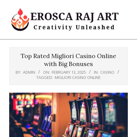
Skip
to
content
Erosca
Primary
Raj
Navigation
Art
Top Rated Migliori Casino Online
Menu
with Big Bonuses
BY:
ADMIN
ON:
FEBRUARY 13, 2025
IN:
CASINO
TAGGED:
MIGLIORI CASINO ONLINE