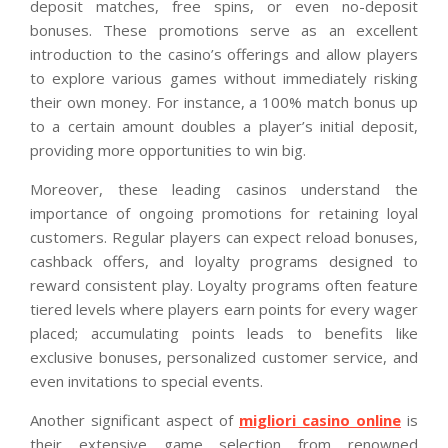
deposit matches, free spins, or even no-deposit
bonuses. These promotions serve as an excellent
introduction to the casino’s offerings and allow players
to explore various games without immediately risking
their own money. For instance, a 100% match bonus up
to a certain amount doubles a player’s initial deposit,
providing more opportunities to win big.
Moreover, these leading casinos understand the
importance of ongoing promotions for retaining loyal
customers. Regular players can expect reload bonuses,
cashback offers, and loyalty programs designed to
reward consistent play. Loyalty programs often feature
tiered levels where players earn points for every wager
placed; accumulating points leads to benefits like
exclusive bonuses, personalized customer service, and
even invitations to special events.
Another significant aspect of
migliori casino online
is
their extensive game selection from renowned