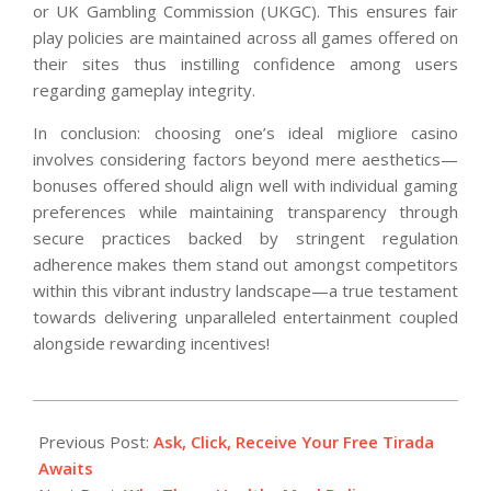
or UK Gambling Commission (UKGC). This ensures fair
play policies are maintained across all games offered on
their sites thus instilling confidence among users
regarding gameplay integrity.
In conclusion: choosing one’s ideal migliore casino
involves considering factors beyond mere aesthetics—
bonuses offered should align well with individual gaming
preferences while maintaining transparency through
secure practices backed by stringent regulation
adherence makes them stand out amongst competitors
within this vibrant industry landscape—a true testament
towards delivering unparalleled entertainment coupled
alongside rewarding incentives!
2025-
02-
Previous Post:
Ask, Click, Receive Your Free Tirada
13
Awaits