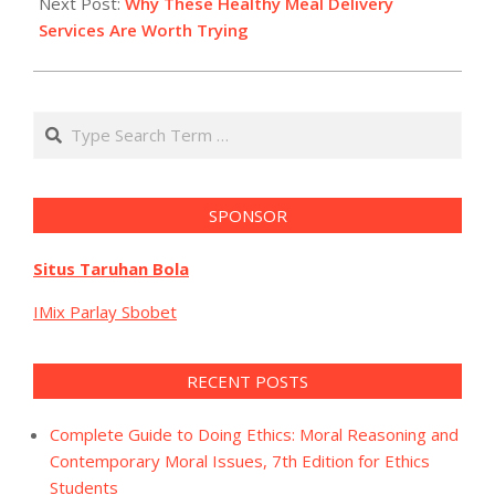
Next Post:
Why These Healthy Meal Delivery
Services Are Worth Trying
Search
SPONSOR
Situs Taruhan Bola
IMix Parlay Sbobet
RECENT POSTS
Complete Guide to Doing Ethics: Moral Reasoning and
Contemporary Moral Issues, 7th Edition for Ethics
Students