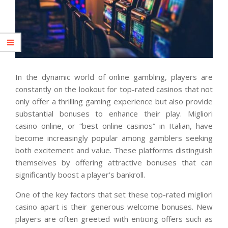
In the dynamic world of online gambling, players are
constantly on the lookout for top-rated casinos that not
only offer a thrilling gaming experience but also provide
substantial bonuses to enhance their play. Migliori
casino online, or “best online casinos” in Italian, have
become increasingly popular among gamblers seeking
both excitement and value. These platforms distinguish
themselves by offering attractive bonuses that can
significantly boost a player’s bankroll.
One of the key factors that set these top-rated migliori
casino apart is their generous welcome bonuses. New
players are often greeted with enticing offers such as