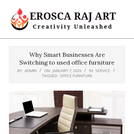
Skip
to
content
Erosca
Primary
Raj
Navigation
Art
Why Smart Businesses Are
Menu
Switching to used office furniture
BY:
ADMIN
ON:
JANUARY 7, 2026
IN:
SERVICE
TAGGED:
OFFICE FURNITURE