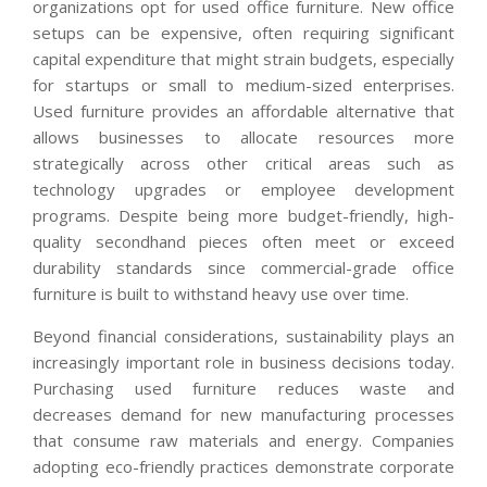
organizations opt for used office furniture. New office
setups can be expensive, often requiring significant
capital expenditure that might strain budgets, especially
for startups or small to medium-sized enterprises.
Used furniture provides an affordable alternative that
allows businesses to allocate resources more
strategically across other critical areas such as
technology upgrades or employee development
programs. Despite being more budget-friendly, high-
quality secondhand pieces often meet or exceed
durability standards since commercial-grade office
furniture is built to withstand heavy use over time.
Beyond financial considerations, sustainability plays an
increasingly important role in business decisions today.
Purchasing used furniture reduces waste and
decreases demand for new manufacturing processes
that consume raw materials and energy. Companies
adopting eco-friendly practices demonstrate corporate