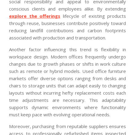
social responsibility and appeal to environmentally
conscious clients and employees alike. By extending
explore the offerings
lifecycle of existing products
through reuse, businesses contribute positively toward
reducing landfill contributions and carbon footprints
associated with production and transportation.
Another factor influencing this trend is flexibility in
workspace design. Modern offices frequently undergo
changes due to growth phases or shifts in work culture
such as remote or hybrid models. Used office furniture
markets offer diverse options ranging from desks and
chairs to storage units that can adapt easily to changing
layouts without incurring hefty replacement costs each
time adjustments are necessary. This adaptability
supports dynamic environments where functionality
must keep pace with evolving operational needs.
Moreover, purchasing from reputable suppliers ensures
access to professionally refurbished items inspected