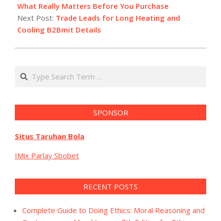
07
What Really Matters Before You Purchase
Next Post:
Trade Leads for Long Heating and
Cooling B2Bmit Details
Search
SPONSOR
Situs Taruhan Bola
IMix Parlay Sbobet
RECENT POSTS
Complete Guide to Doing Ethics: Moral Reasoning and