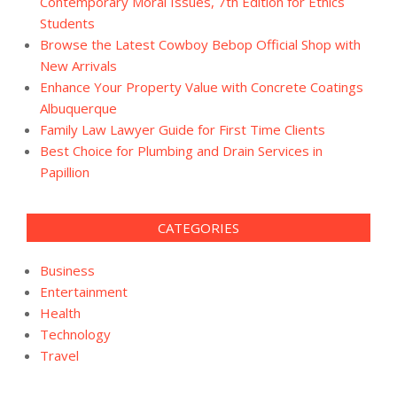
Contemporary Moral Issues, 7th Edition for Ethics
Students
Browse the Latest Cowboy Bebop Official Shop with
New Arrivals
Enhance Your Property Value with Concrete Coatings
Albuquerque
Family Law Lawyer Guide for First Time Clients
Best Choice for Plumbing and Drain Services in
Papillion
CATEGORIES
Business
Entertainment
Health
Technology
Travel