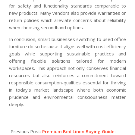
for safety and functionality standards comparable to
new products. Many vendors also provide warranties or
return policies which alleviate concerns about reliability
when choosing secondhand options.
In conclusion, smart businesses switching to used office
furniture do so because it aligns well with cost efficiency
goals while supporting sustainable practices and
offering flexible solutions tailored for modern
workspaces. This approach not only conserves financial
resources but also reinforces a commitment toward
responsible consumption-qualities essential for thriving
in today’s market landscape where both economic
prudence and environmental consciousness matter
deeply.
2026-
01-
Previous Post:
Premium Bed Linen Buying Guide: