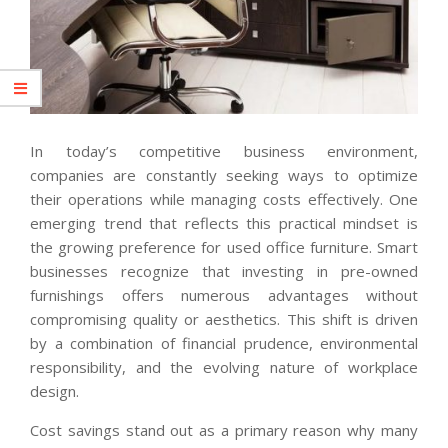
In today’s competitive business environment,
companies are constantly seeking ways to optimize
their operations while managing costs effectively. One
emerging trend that reflects this practical mindset is
the growing preference for used office furniture. Smart
businesses recognize that investing in pre-owned
furnishings offers numerous advantages without
compromising quality or aesthetics. This shift is driven
by a combination of financial prudence, environmental
responsibility, and the evolving nature of workplace
design.
Cost savings stand out as a primary reason why many