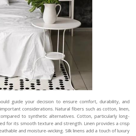
ould guide your decision to ensure comfort, durability, and
important considerations. Natural fibers such as cotton, linen,
compared to synthetic alternatives. Cotton, particularly long-
rded for its smooth texture and strength. Linen provides a crisp
athable and moisture-wicking. Silk linens add a touch of luxury