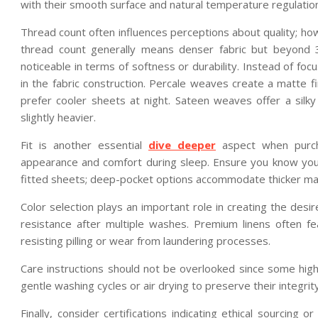
with their smooth surface and natural temperature regulation
Thread count often influences perceptions about quality; how
thread count generally means denser fabric but beyond 
noticeable in terms of softness or durability. Instead of fo
in the fabric construction. Percale weaves create a matte f
prefer cooler sheets at night. Sateen weaves offer a si
slightly heavier.
Fit is another essential
dive deeper
aspect when purcha
appearance and comfort during sleep. Ensure you know your
fitted sheets; deep-pocket options accommodate thicker matt
Color selection plays an important role in creating the des
resistance after multiple washes. Premium linens often fe
resisting pilling or wear from laundering processes.
Care instructions should not be overlooked since some high
gentle washing cycles or air drying to preserve their integrit
Finally, consider certifications indicating ethical sourcing 