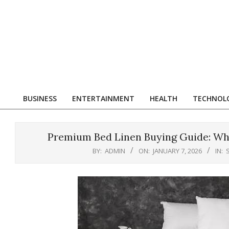
Skip
to
content
R
BUSINESS
ENTERTAINMENT
HEALTH
TECHNOL
Primary
Navigation
Menu
Premium Bed Linen Buying Guide: Wha
BY:
ADMIN
ON:
JANUARY 7, 2026
IN: