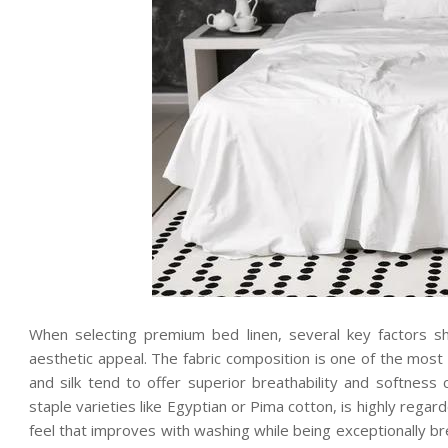
When selecting premium bed linen, several key factors sh
aesthetic appeal. The fabric composition is one of the most 
and silk tend to offer superior breathability and softness 
staple varieties like Egyptian or Pima cotton, is highly rega
feel that improves with washing while being exceptionally bre