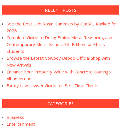
RECENT POSTS
See the Best Live Rosin Gummies by OutSFL Ranked for
2026
Complete Guide to Doing Ethics: Moral Reasoning and
Contemporary Moral Issues, 7th Edition for Ethics
Students
Browse the Latest Cowboy Bebop Official Shop with
New Arrivals
Enhance Your Property Value with Concrete Coatings
Albuquerque
Family Law Lawyer Guide for First Time Clients
CATEGORIES
Business
Entertainment