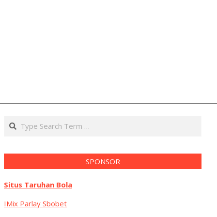
Search
SPONSOR
Situs Taruhan Bola
IMix Parlay Sbobet