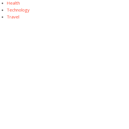
Health
Technology
Travel