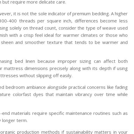
 but require more delicate care.
ever, it is not the sole indicator of premium bedding. A higher
300-400 threads per square inch, differences become less
cusing solely on thread count, consider the type of weave used
inish with a crisp feel ideal for warmer climates or those who
lky sheen and smoother texture that tends to be warmer and
sing bed linen because improper sizing can affect both
 mattress dimensions precisely along with its depth if using
resses without slipping off easily.
ired bedroom ambiance alongside practical concerns like fading
ature colorfast dyes that maintain vibrancy over time while
-end materials require specific maintenance routines such as
y longer term.
or organic production methods if sustainability matters in your