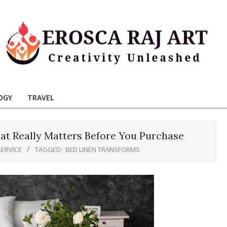
Erosca
aj
OGY
TRAVEL
Art
t Really Matters Before You Purchase
SERVICE
TAGGED:
BED LINEN TRANSFORMS