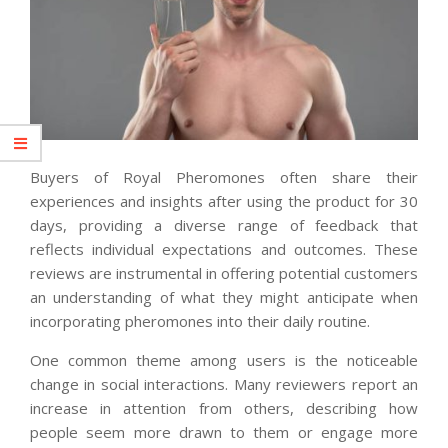
Buyers of Royal Pheromones often share their
experiences and insights after using the product for 30
days, providing a diverse range of feedback that
reflects individual expectations and outcomes. These
reviews are instrumental in offering potential customers
an understanding of what they might anticipate when
incorporating pheromones into their daily routine.
One common theme among users is the noticeable
change in social interactions. Many reviewers report an
increase in attention from others, describing how
people seem more drawn to them or engage more