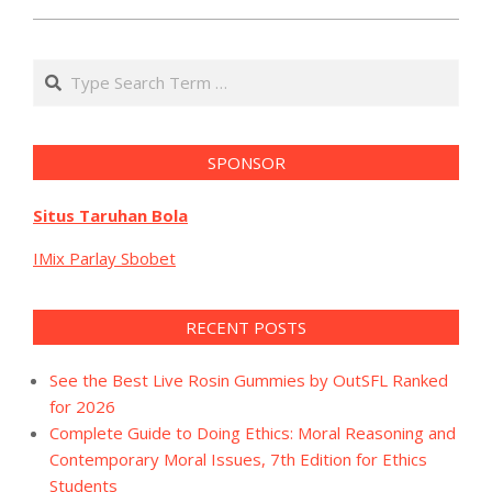
Search
SPONSOR
Situs Taruhan Bola
IMix Parlay Sbobet
RECENT POSTS
See the Best Live Rosin Gummies by OutSFL Ranked
for 2026
Complete Guide to Doing Ethics: Moral Reasoning and
Contemporary Moral Issues, 7th Edition for Ethics
Students