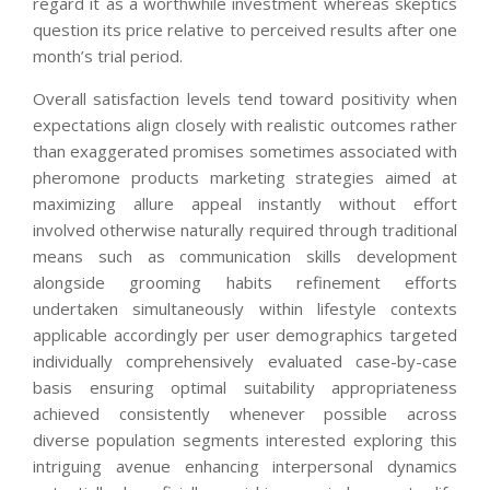
regard it as a worthwhile investment whereas skeptics
question its price relative to perceived results after one
month’s trial period.
Overall satisfaction levels tend toward positivity when
expectations align closely with realistic outcomes rather
than exaggerated promises sometimes associated with
pheromone products marketing strategies aimed at
maximizing allure appeal instantly without effort
involved otherwise naturally required through traditional
means such as communication skills development
alongside grooming habits refinement efforts
undertaken simultaneously within lifestyle contexts
applicable accordingly per user demographics targeted
individually comprehensively evaluated case-by-case
basis ensuring optimal suitability appropriateness
achieved consistently whenever possible across
diverse population segments interested exploring this
intriguing avenue enhancing interpersonal dynamics