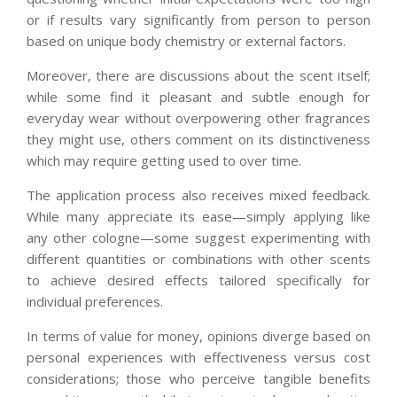
or if results vary significantly from person to person
based on unique body chemistry or external factors.
Moreover, there are discussions about the scent itself;
while some find it pleasant and subtle enough for
everyday wear without overpowering other fragrances
they might use, others comment on its distinctiveness
which may require getting used to over time.
The application process also receives mixed feedback.
While many appreciate its ease—simply applying like
any other cologne—some suggest experimenting with
different quantities or combinations with other scents
to achieve desired effects tailored specifically for
individual preferences.
In terms of value for money, opinions diverge based on
personal experiences with effectiveness versus cost
considerations; those who perceive tangible benefits