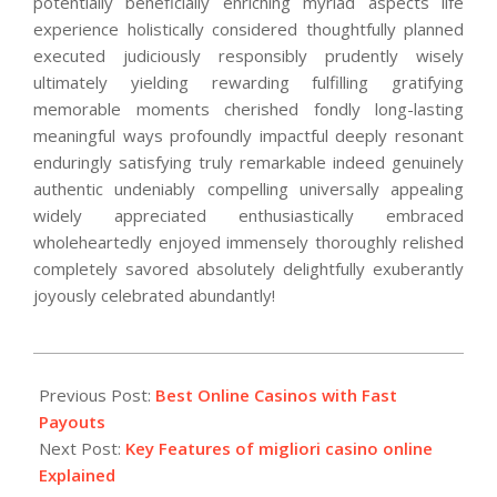
potentially beneficially enriching myriad aspects life
experience holistically considered thoughtfully planned
executed judiciously responsibly prudently wisely
ultimately yielding rewarding fulfilling gratifying
memorable moments cherished fondly long-lasting
meaningful ways profoundly impactful deeply resonant
enduringly satisfying truly remarkable indeed genuinely
authentic undeniably compelling universally appealing
widely appreciated enthusiastically embraced
wholeheartedly enjoyed immensely thoroughly relished
completely savored absolutely delightfully exuberantly
joyously celebrated abundantly!
2026-
02-
Previous Post:
Best Online Casinos with Fast
12
Payouts
Next Post:
Key Features of migliori casino online
Explained