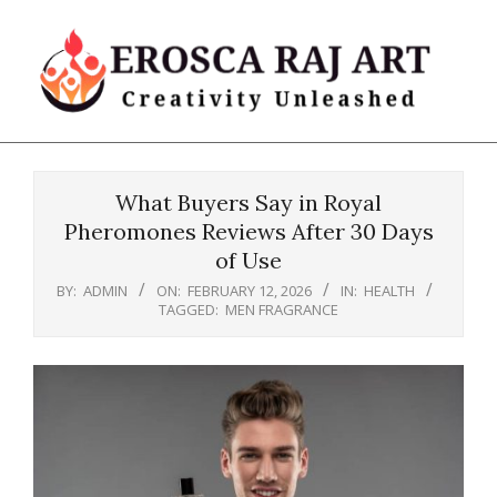
Skip
to
content
Erosca
Primary
Raj
Navigation
Art
What Buyers Say in Royal
Menu
Pheromones Reviews After 30 Days
of Use
BY:
ADMIN
ON:
FEBRUARY 12, 2026
IN:
HEALTH
TAGGED:
MEN FRAGRANCE