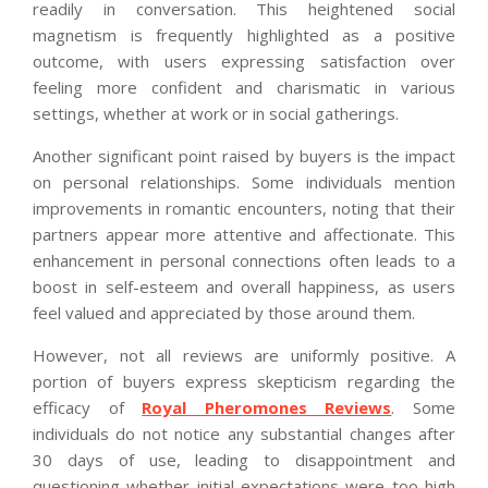
readily in conversation. This heightened social
magnetism is frequently highlighted as a positive
outcome, with users expressing satisfaction over
feeling more confident and charismatic in various
settings, whether at work or in social gatherings.
Another significant point raised by buyers is the impact
on personal relationships. Some individuals mention
improvements in romantic encounters, noting that their
partners appear more attentive and affectionate. This
enhancement in personal connections often leads to a
boost in self-esteem and overall happiness, as users
feel valued and appreciated by those around them.
However, not all reviews are uniformly positive. A
portion of buyers express skepticism regarding the
efficacy of
Royal Pheromones Reviews
. Some
individuals do not notice any substantial changes after
30 days of use, leading to disappointment and
questioning whether initial expectations were too high