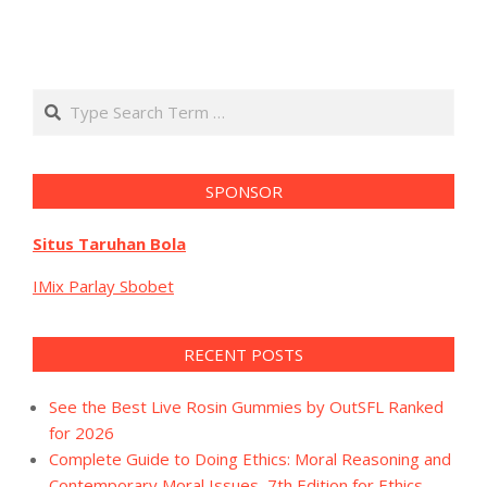
Search
SPONSOR
Situs Taruhan Bola
IMix Parlay Sbobet
RECENT POSTS
See the Best Live Rosin Gummies by OutSFL Ranked
for 2026
Complete Guide to Doing Ethics: Moral Reasoning and
Contemporary Moral Issues, 7th Edition for Ethics