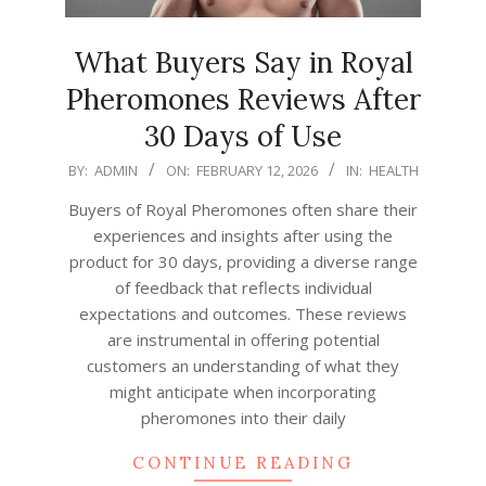
What Buyers Say in Royal
Pheromones Reviews After
30 Days of Use
2026-
BY:
ADMIN
ON:
FEBRUARY 12, 2026
IN:
HEALTH
02-
Buyers of Royal Pheromones often share their
12
experiences and insights after using the
product for 30 days, providing a diverse range
of feedback that reflects individual
expectations and outcomes. These reviews
are instrumental in offering potential
customers an understanding of what they
might anticipate when incorporating
pheromones into their daily
CONTINUE READING