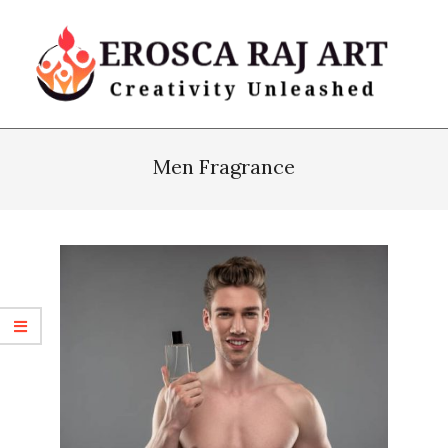
Skip
to
content
Erosca
Primary
Raj
Navigation
Men Fragrance
Art
Menu