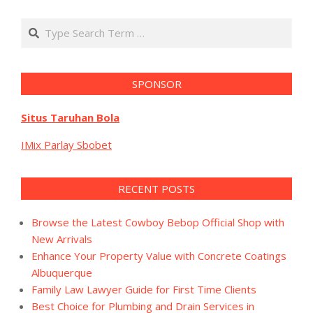
Search
SPONSOR
Situs Taruhan Bola
IMix Parlay Sbobet
RECENT POSTS
Browse the Latest Cowboy Bebop Official Shop with
New Arrivals
Enhance Your Property Value with Concrete Coatings
Albuquerque
Family Law Lawyer Guide for First Time Clients
Best Choice for Plumbing and Drain Services in