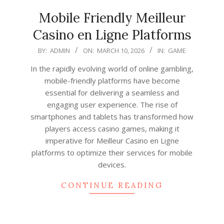
Mobile Friendly Meilleur
Casino en Ligne Platforms
2026-
BY:
ADMIN
ON:
MARCH 10, 2026
IN:
GAME
03-
In the rapidly evolving world of online gambling,
10
mobile-friendly platforms have become
essential for delivering a seamless and
engaging user experience. The rise of
smartphones and tablets has transformed how
players access casino games, making it
imperative for Meilleur Casino en Ligne
platforms to optimize their services for mobile
devices.
CONTINUE READING