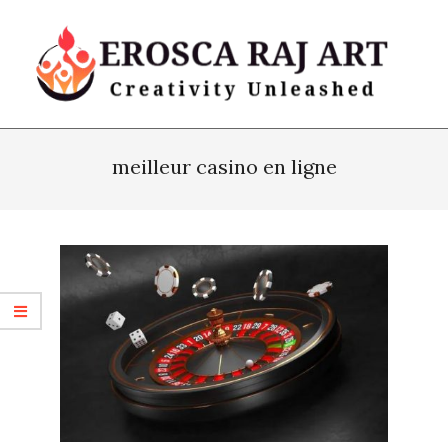
Skip
to
content
Erosca
Primary
Raj
Navigation
meilleur casino en ligne
Art
Menu