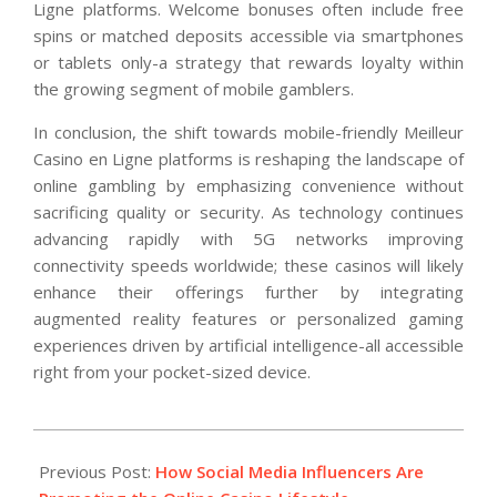
Ligne platforms. Welcome bonuses often include free
spins or matched deposits accessible via smartphones
or tablets only-a strategy that rewards loyalty within
the growing segment of mobile gamblers.
In conclusion, the shift towards mobile-friendly Meilleur
Casino en Ligne platforms is reshaping the landscape of
online gambling by emphasizing convenience without
sacrificing quality or security. As technology continues
advancing rapidly with 5G networks improving
connectivity speeds worldwide; these casinos will likely
enhance their offerings further by integrating
augmented reality features or personalized gaming
experiences driven by artificial intelligence-all accessible
right from your pocket-sized device.
2026-
03-
Previous Post:
How Social Media Influencers Are
10