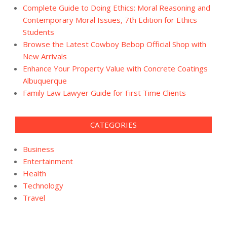
Complete Guide to Doing Ethics: Moral Reasoning and
Contemporary Moral Issues, 7th Edition for Ethics
Students
Browse the Latest Cowboy Bebop Official Shop with
New Arrivals
Enhance Your Property Value with Concrete Coatings
Albuquerque
Family Law Lawyer Guide for First Time Clients
CATEGORIES
Business
Entertainment
Health
Technology
Travel