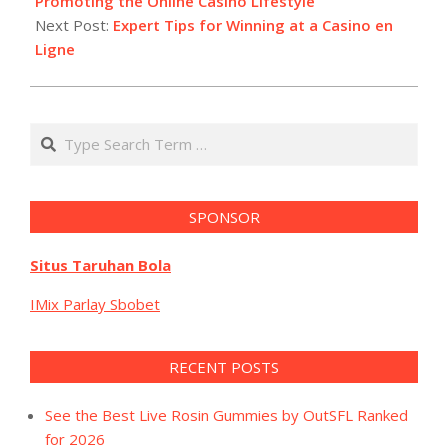
Promoting the Online Casino Lifestyle
Next Post:
Expert Tips for Winning at a Casino en
Ligne
Search
SPONSOR
Situs Taruhan Bola
IMix Parlay Sbobet
RECENT POSTS
See the Best Live Rosin Gummies by OutSFL Ranked
for 2026