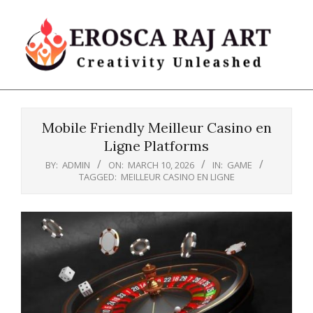
Skip
to
content
Erosca
Primary
Raj
Navigation
Art
Mobile Friendly Meilleur Casino en
Menu
Ligne Platforms
BY:
ADMIN
ON:
MARCH 10, 2026
IN:
GAME
TAGGED:
MEILLEUR CASINO EN LIGNE