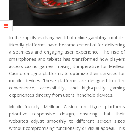
In the rapidly evolving world of online gambling, mobile-
friendly platforms have become essential for delivering
a seamless and engaging user experience. The rise of
smartphones and tablets has transformed how players
access casino games, making it imperative for Meilleur
Casino en Ligne platforms to optimize their services for
mobile devices. These platforms are designed to offer
convenience, accessibility, and high-quality gaming
experiences directly from users’ handheld devices.
Mobile-friendly Meilleur Casino en Ligne platforms
prioritize responsive design, ensuring that their
websites adjust smoothly to different screen sizes
without compromising functionality or visual appeal. This