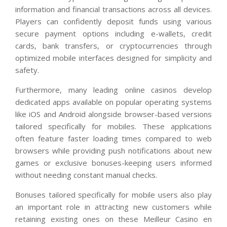
information and financial transactions across all devices.
Players can confidently deposit funds using various
secure payment options including e-wallets, credit
cards, bank transfers, or cryptocurrencies through
optimized mobile interfaces designed for simplicity and
safety.
Furthermore, many leading online casinos develop
dedicated apps available on popular operating systems
like iOS and Android alongside browser-based versions
tailored specifically for mobiles. These applications
often feature faster loading times compared to web
browsers while providing push notifications about new
games or exclusive bonuses-keeping users informed
without needing constant manual checks.
Bonuses tailored specifically for mobile users also play
an important role in attracting new customers while
retaining existing ones on these Meilleur Casino en