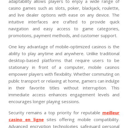
adaptability allows players to enjoy a wide range of
casino games such as slots, poker, blackjack, roulette,
and live dealer options with ease on any device. The
intuitive interfaces are crafted to provide quick
navigation and easy access to game categories,
promotions, payment methods, and customer support.
One key advantage of mobile-optimized casinos is the
ability to play anytime and anywhere. Unlike traditional
desktop-based platforms that require users to be
stationary in front of a computer, mobile casinos
empower players with flexibility. Whether commuting on
public transport or relaxing at home, gamers can indulge
in their favorite titles without interruption. This
immediate access enhances engagement levels and
encourages longer playing sessions.
Security remains a top priority for reputable
meilleur
casino en ligne
sites offering mobile compatibility.
Advanced encryption technologies safeguard personal