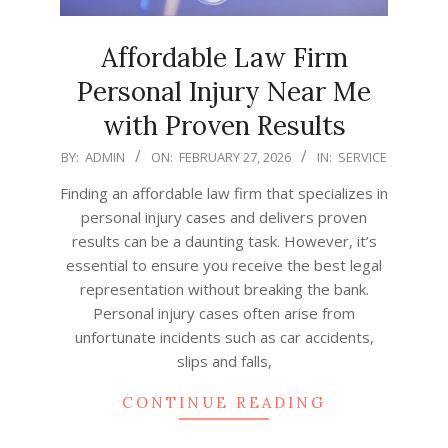
Affordable Law Firm
Personal Injury Near Me
with Proven Results
2026-
BY:
ADMIN
ON:
FEBRUARY 27, 2026
IN:
SERVICE
02-
Finding an affordable law firm that specializes in
27
personal injury cases and delivers proven
results can be a daunting task. However, it’s
essential to ensure you receive the best legal
representation without breaking the bank.
Personal injury cases often arise from
unfortunate incidents such as car accidents,
slips and falls,
CONTINUE READING