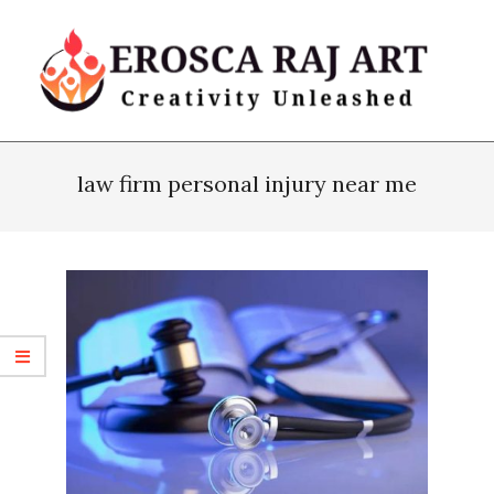
Skip
to
content
Erosca
Primary
Raj
Navigation
law firm personal injury near me
Art
Menu