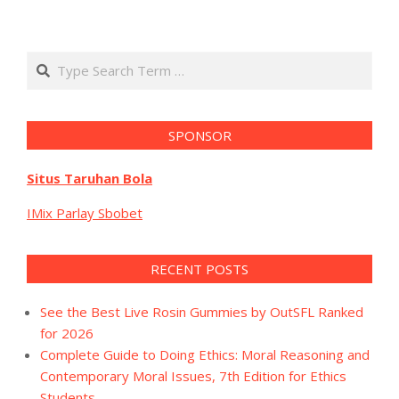
Search
SPONSOR
Situs Taruhan Bola
IMix Parlay Sbobet
RECENT POSTS
See the Best Live Rosin Gummies by OutSFL Ranked
for 2026
Complete Guide to Doing Ethics: Moral Reasoning and
Contemporary Moral Issues, 7th Edition for Ethics
Students