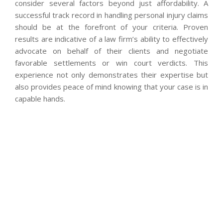
consider several factors beyond just affordability. A
successful track record in handling personal injury claims
should be at the forefront of your criteria. Proven
results are indicative of a law firm’s ability to effectively
advocate on behalf of their clients and negotiate
favorable settlements or win court verdicts. This
experience not only demonstrates their expertise but
also provides peace of mind knowing that your case is in
capable hands.