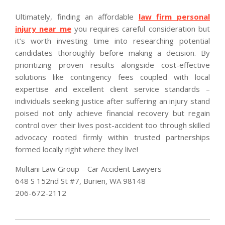
Ultimately, finding an affordable
law firm personal
injury near me
you requires careful consideration but
it’s worth investing time into researching potential
candidates thoroughly before making a decision. By
prioritizing proven results alongside cost-effective
solutions like contingency fees coupled with local
expertise and excellent client service standards –
individuals seeking justice after suffering an injury stand
poised not only achieve financial recovery but regain
control over their lives post-accident too through skilled
advocacy rooted firmly within trusted partnerships
formed locally right where they live!
Multani Law Group – Car Accident Lawyers
648 S 152nd St #7, Burien, WA 98148
206-672-2112
2026-