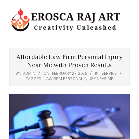
Skip
to
content
Erosca
Primary
Raj
Navigation
Art
Affordable Law Firm Personal Injury
Menu
Near Me with Proven Results
BY:
ADMIN
ON:
FEBRUARY 27, 2026
IN:
SERVICE
TAGGED:
LAW FIRM PERSONAL INJURY NEAR ME