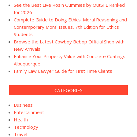
See the Best Live Rosin Gummies by OutSFL Ranked
for 2026
Complete Guide to Doing Ethics: Moral Reasoning and
Contemporary Moral Issues, 7th Edition for Ethics
Students
Browse the Latest Cowboy Bebop Official Shop with
New Arrivals
Enhance Your Property Value with Concrete Coatings
Albuquerque
Family Law Lawyer Guide for First Time Clients
CATEGORIES
Business
Entertainment
Health
Technology
Travel