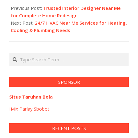
02-
Previous Post:
Trusted Interior Designer Near Me
27
for Complete Home Redesign
Next Post:
24/7 HVAC Near Me Services for Heating,
Cooling & Plumbing Needs
Search
SPONSOR
Situs Taruhan Bola
IMix Parlay Sbobet
RECENT POSTS