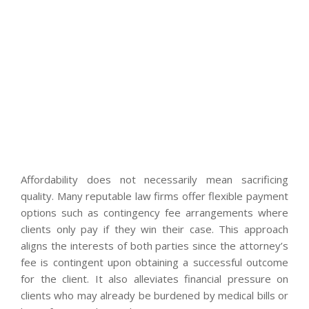
Affordability does not necessarily mean sacrificing
quality. Many reputable law firms offer flexible payment
options such as contingency fee arrangements where
clients only pay if they win their case. This approach
aligns the interests of both parties since the attorney’s
fee is contingent upon obtaining a successful outcome
for the client. It also alleviates financial pressure on
clients who may already be burdened by medical bills or