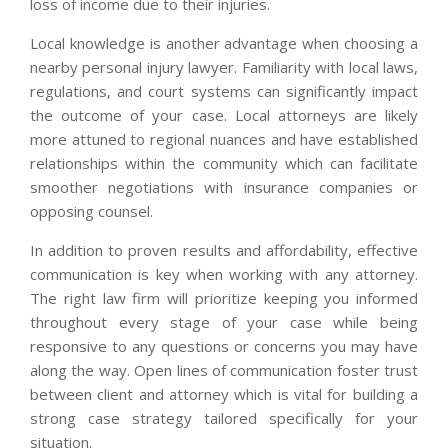
loss of income due to their injuries.
Local knowledge is another advantage when choosing a
nearby personal injury lawyer. Familiarity with local laws,
regulations, and court systems can significantly impact
the outcome of your case. Local attorneys are likely
more attuned to regional nuances and have established
relationships within the community which can facilitate
smoother negotiations with insurance companies or
opposing counsel.
In addition to proven results and affordability, effective
communication is key when working with any attorney.
The right law firm will prioritize keeping you informed
throughout every stage of your case while being
responsive to any questions or concerns you may have
along the way. Open lines of communication foster trust
between client and attorney which is vital for building a
strong case strategy tailored specifically for your
situation.