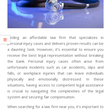
Finding an affordable law firm that specializes in
personal injury cases and delivers proven results can be
a daunting task. However, it’s essential to ensure you
receive the best legal representation without breaking
the bank. Personal injury cases often arise from
unfortunate incidents such as car accidents, slips and
falls, or workplace injuries that can leave individuals
physically and emotionally distressed. In these
situations, having access to competent legal assistance
is crucial to navigating the complexities of the legal
system and securing fair compensation.
When searching for a law firm near you, it’s important to