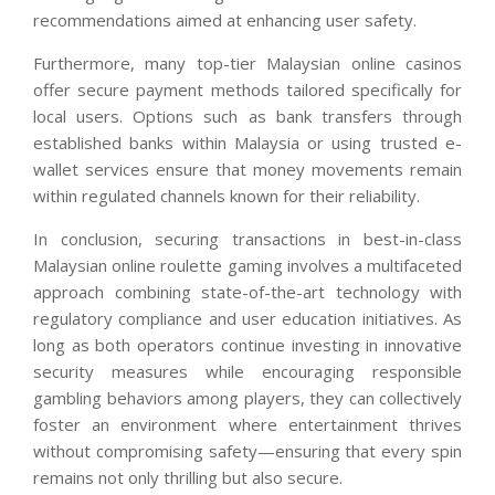
recommendations aimed at enhancing user safety.
Furthermore, many top-tier Malaysian online casinos
offer secure payment methods tailored specifically for
local users. Options such as bank transfers through
established banks within Malaysia or using trusted e-
wallet services ensure that money movements remain
within regulated channels known for their reliability.
In conclusion, securing transactions in best-in-class
Malaysian online roulette gaming involves a multifaceted
approach combining state-of-the-art technology with
regulatory compliance and user education initiatives. As
long as both operators continue investing in innovative
security measures while encouraging responsible
gambling behaviors among players, they can collectively
foster an environment where entertainment thrives
without compromising safety—ensuring that every spin
remains not only thrilling but also secure.