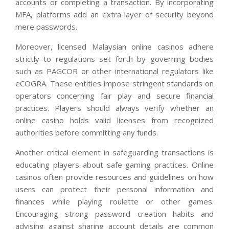
accounts or completing a transaction. By incorporating
MFA, platforms add an extra layer of security beyond
mere passwords.
Moreover, licensed Malaysian online casinos adhere
strictly to regulations set forth by governing bodies
such as PAGCOR or other international regulators like
eCOGRA. These entities impose stringent standards on
operators concerning fair play and secure financial
practices. Players should always verify whether an
online casino holds valid licenses from recognized
authorities before committing any funds.
Another critical element in safeguarding transactions is
educating players about safe gaming practices. Online
casinos often provide resources and guidelines on how
users can protect their personal information and
finances while playing roulette or other games.
Encouraging strong password creation habits and
advising against sharing account details are common