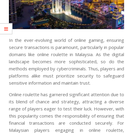
In the ever-evolving world of online gaming, ensuring
secure transactions is paramount, particularly in popular
domains like online roulette in Malaysia. As the digital
landscape becomes more sophisticated, so do the
methods employed by cybercriminals. Thus, players and
platforms alike must prioritize security to safeguard
sensitive information and maintain trust.
Online roulette has garnered significant attention due to
its blend of chance and strategy, attracting a diverse
range of players eager to test their luck. However, with
this popularity comes the responsibility of ensuring that
financial transactions are conducted securely. For
Malaysian players engaging in online roulette,