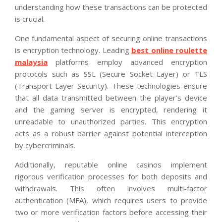
understanding how these transactions can be protected
is crucial.
One fundamental aspect of securing online transactions
is encryption technology. Leading
best online roulette
malaysia
platforms employ advanced encryption
protocols such as SSL (Secure Socket Layer) or TLS
(Transport Layer Security). These technologies ensure
that all data transmitted between the player’s device
and the gaming server is encrypted, rendering it
unreadable to unauthorized parties. This encryption
acts as a robust barrier against potential interception
by cybercriminals.
Additionally, reputable online casinos implement
rigorous verification processes for both deposits and
withdrawals. This often involves multi-factor
authentication (MFA), which requires users to provide
two or more verification factors before accessing their