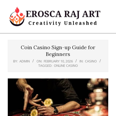
Skip
to
content
Erosca
Primary
Raj
Navigation
Art
Coin Casino Sign-up Guide for
Menu
Beginners
BY:
ADMIN
ON:
FEBRUARY 10, 2026
IN:
CASINO
TAGGED:
ONLINE CASINO