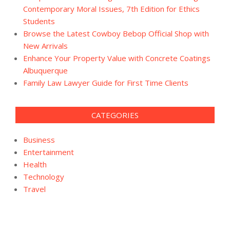
Contemporary Moral Issues, 7th Edition for Ethics
Students
Browse the Latest Cowboy Bebop Official Shop with
New Arrivals
Enhance Your Property Value with Concrete Coatings
Albuquerque
Family Law Lawyer Guide for First Time Clients
CATEGORIES
Business
Entertainment
Health
Technology
Travel