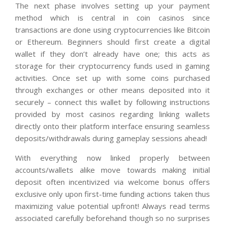
The next phase involves setting up your payment
method which is central in coin casinos since
transactions are done using cryptocurrencies like Bitcoin
or Ethereum. Beginners should first create a digital
wallet if they don’t already have one; this acts as
storage for their cryptocurrency funds used in gaming
activities. Once set up with some coins purchased
through exchanges or other means deposited into it
securely – connect this wallet by following instructions
provided by most casinos regarding linking wallets
directly onto their platform interface ensuring seamless
deposits/withdrawals during gameplay sessions ahead!
With everything now linked properly between
accounts/wallets alike move towards making initial
deposit often incentivized via welcome bonus offers
exclusive only upon first-time funding actions taken thus
maximizing value potential upfront! Always read terms
associated carefully beforehand though so no surprises