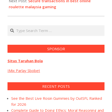
Next Post:
Secure transactions in best online
roulette malaysia gaming
Search
SPONSOR
Situs Taruhan Bola
IMix Parlay Sbobet
RECENT POSTS
See the Best Live Rosin Gummies by OutSFL Ranked
for 2026
Complete Guide to Doing Ethics: Moral Reasoning and