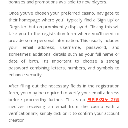
bonuses and promotions available to new players.
Once you’ve chosen your preferred casino, navigate to
their homepage where you’ll typically find a ‘Sign Up’ or
‘Register’ button prominently displayed. Clicking this will
take you to the registration form where you’ll need to
provide some personal information. This usually includes
your email address, username, password, and
sometimes additional details such as your full name or
date of birth. It’s important to choose a strong
password combining letters, numbers, and symbols to
enhance security.
After filling out the necessary fields in the registration
form, you may be required to verify your email address
before proceeding further. This step
코인카지노 가입
involves receiving an email from the casino with a
verification link; simply click on it to confirm your account
creation.