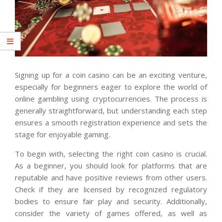
Signing up for a coin casino can be an exciting venture,
especially for beginners eager to explore the world of
online gambling using cryptocurrencies. The process is
generally straightforward, but understanding each step
ensures a smooth registration experience and sets the
stage for enjoyable gaming.
To begin with, selecting the right coin casino is crucial.
As a beginner, you should look for platforms that are
reputable and have positive reviews from other users.
Check if they are licensed by recognized regulatory
bodies to ensure fair play and security. Additionally,
consider the variety of games offered, as well as