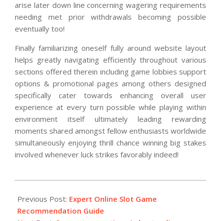
arise later down line concerning wagering requirements
needing met prior withdrawals becoming possible
eventually too!
Finally familiarizing oneself fully around website layout
helps greatly navigating efficiently throughout various
sections offered therein including game lobbies support
options & promotional pages among others designed
specifically cater towards enhancing overall user
experience at every turn possible while playing within
environment itself ultimately leading rewarding
moments shared amongst fellow enthusiasts worldwide
simultaneously enjoying thrill chance winning big stakes
involved whenever luck strikes favorably indeed!
2026-
02-
Previous Post:
Expert Online Slot Game
10
Recommendation Guide