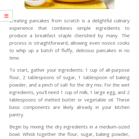
Creating pancakes from scratch is a delightful culinary
experience that combines simple ingredients to
produce a breakfast staple cherished by many. The
process is straightforward, allowing even novice cooks
to whip up a batch of fluffy, delicious pancakes in no
time.
To start, gather your ingredients: 1 cup of all-purpose
flour, 2 tablespoons of sugar, 1 tablespoon of baking
powder, and a pinch of salt for the dry mix. For the wet
ingredients, you’ll need 1 cup of milk, 1 large egg, and 2
tablespoons of melted butter or vegetable oil. These
basic components are likely already in your kitchen
pantry.
Begin by mixing the dry ingredients in a medium-sized
bowl. Whisk together the flour, sugar, baking powder,