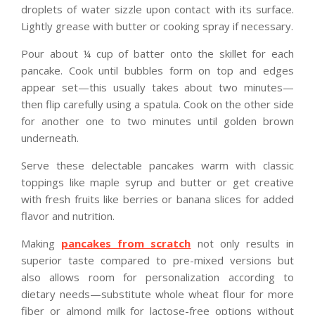
droplets of water sizzle upon contact with its surface.
Lightly grease with butter or cooking spray if necessary.
Pour about ¼ cup of batter onto the skillet for each
pancake. Cook until bubbles form on top and edges
appear set—this usually takes about two minutes—
then flip carefully using a spatula. Cook on the other side
for another one to two minutes until golden brown
underneath.
Serve these delectable pancakes warm with classic
toppings like maple syrup and butter or get creative
with fresh fruits like berries or banana slices for added
flavor and nutrition.
Making
pancakes from scratch
not only results in
superior taste compared to pre-mixed versions but
also allows room for personalization according to
dietary needs—substitute whole wheat flour for more
fiber or almond milk for lactose-free options without