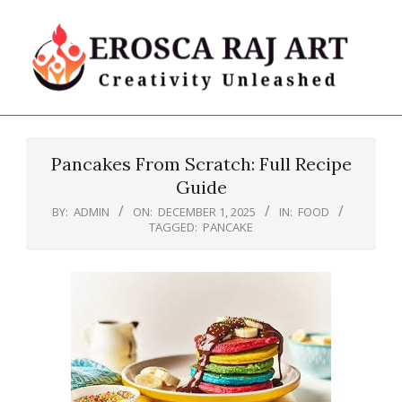
Skip
to
content
Erosca
Primary
Raj
Navigation
Art
Pancakes From Scratch: Full Recipe
Menu
Guide
BY:
ADMIN
ON:
DECEMBER 1, 2025
IN:
FOOD
TAGGED:
PANCAKE