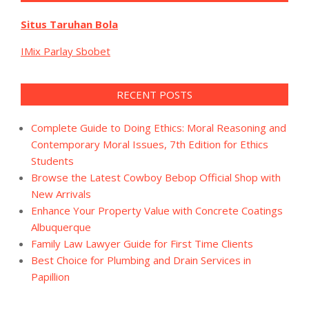
Situs Taruhan Bola
IMix Parlay Sbobet
RECENT POSTS
Complete Guide to Doing Ethics: Moral Reasoning and
Contemporary Moral Issues, 7th Edition for Ethics
Students
Browse the Latest Cowboy Bebop Official Shop with
New Arrivals
Enhance Your Property Value with Concrete Coatings
Albuquerque
Family Law Lawyer Guide for First Time Clients
Best Choice for Plumbing and Drain Services in
Papillion