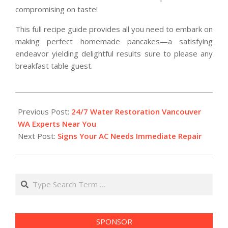
compromising on taste!
This full recipe guide provides all you need to embark on
making perfect homemade pancakes—a satisfying
endeavor yielding delightful results sure to please any
breakfast table guest.
2025-
12-
Previous Post:
24/7 Water Restoration Vancouver
01
WA Experts Near You
Next Post:
Signs Your AC Needs Immediate Repair
Search
SPONSOR