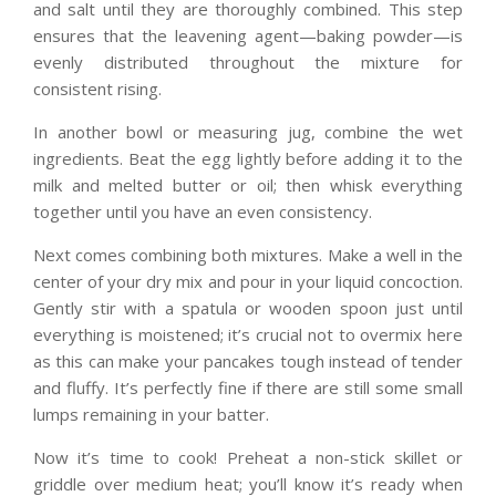
and salt until they are thoroughly combined. This step
ensures that the leavening agent—baking powder—is
evenly distributed throughout the mixture for
consistent rising.
In another bowl or measuring jug, combine the wet
ingredients. Beat the egg lightly before adding it to the
milk and melted butter or oil; then whisk everything
together until you have an even consistency.
Next comes combining both mixtures. Make a well in the
center of your dry mix and pour in your liquid concoction.
Gently stir with a spatula or wooden spoon just until
everything is moistened; it’s crucial not to overmix here
as this can make your pancakes tough instead of tender
and fluffy. It’s perfectly fine if there are still some small
lumps remaining in your batter.
Now it’s time to cook! Preheat a non-stick skillet or
griddle over medium heat; you’ll know it’s ready when