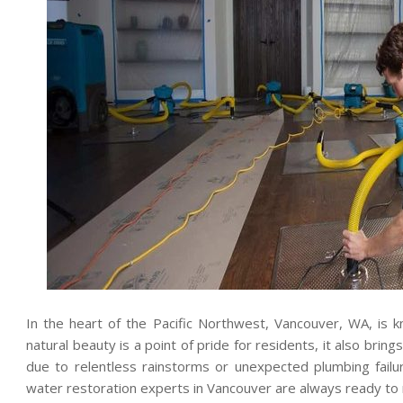
In the heart of the Pacific Northwest, Vancouver, WA, is kn
natural beauty is a point of pride for residents, it also bring
due to relentless rainstorms or unexpected plumbing failu
water restoration experts in Vancouver are always ready to r