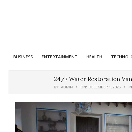
Skip
to
content
R
BUSINESS
ENTERTAINMENT
HEALTH
TECHNOL
Primary
Navigation
Menu
24/7 Water Restoration Va
BY:
ADMIN
ON:
DECEMBER 1, 2025
IN