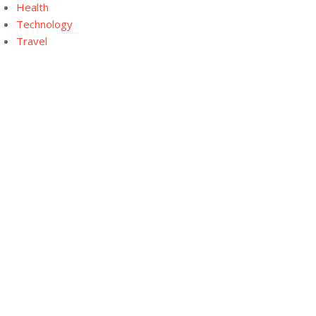
Health
Technology
Travel