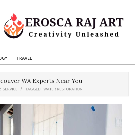
Erosca
aj
OGY
TRAVEL
Art
ncouver WA Experts Near You
:
SERVICE
TAGGED:
WATER RESTORATION