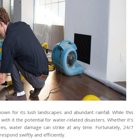
own for its lush landscapes and abundant rainfall. While this
s with it the potential for water-related disasters. Whether it’s
res, water damage can strike at any time. Fortunately, 24/7
espond swiftly and efficiently.