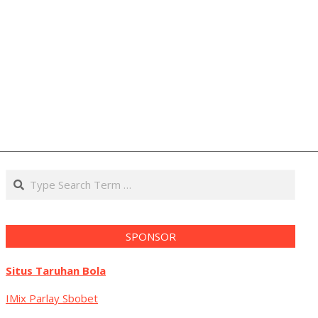
Search
SPONSOR
Situs Taruhan Bola
IMix Parlay Sbobet