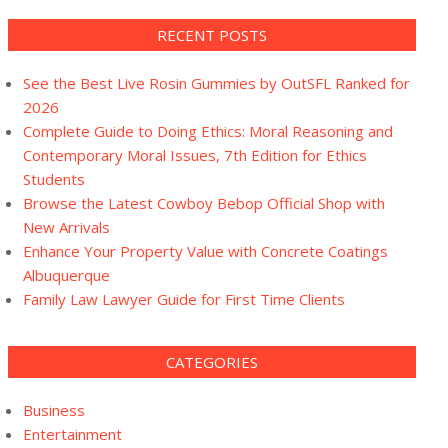
RECENT POSTS
See the Best Live Rosin Gummies by OutSFL Ranked for
2026
Complete Guide to Doing Ethics: Moral Reasoning and
Contemporary Moral Issues, 7th Edition for Ethics
Students
Browse the Latest Cowboy Bebop Official Shop with
New Arrivals
Enhance Your Property Value with Concrete Coatings
Albuquerque
Family Law Lawyer Guide for First Time Clients
CATEGORIES
Business
Entertainment