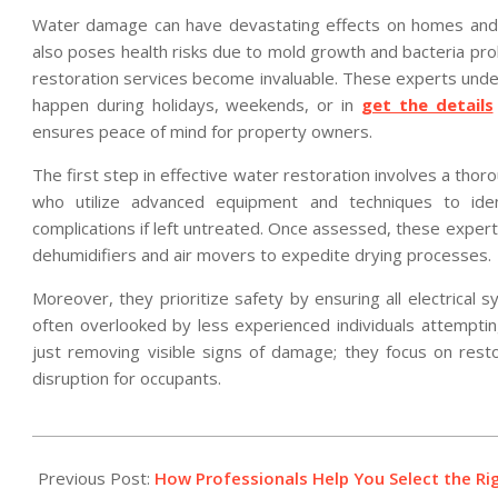
Water damage can have devastating effects on homes and b
also poses health risks due to mold growth and bacteria pro
restoration services become invaluable. These experts unde
happen during holidays, weekends, or in
get the details
ensures peace of mind for property owners.
The first step in effective water restoration involves a tho
who utilize advanced equipment and techniques to iden
complications if left untreated. Once assessed, these exper
dehumidifiers and air movers to expedite drying processes.
Moreover, they prioritize safety by ensuring all electrica
often overlooked by less experienced individuals attemptin
just removing visible signs of damage; they focus on resto
disruption for occupants.
2025-
12-
Previous Post:
How Professionals Help You Select the R