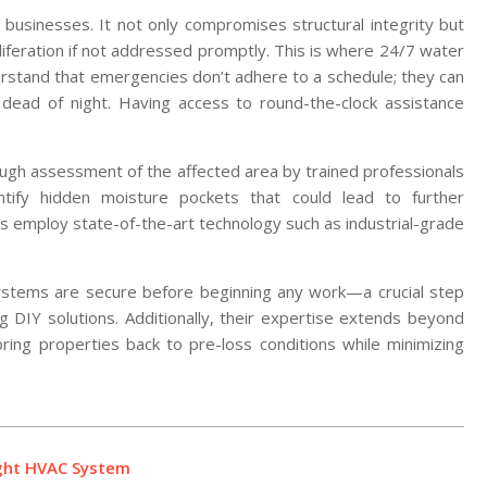
usinesses. It not only compromises structural integrity but
liferation if not addressed promptly. This is where 24/7 water
rstand that emergencies don’t adhere to a schedule; they can
dead of night. Having access to round-the-clock assistance
rough assessment of the affected area by trained professionals
tify hidden moisture pockets that could lead to further
ts employ state-of-the-art technology such as industrial-grade
l systems are secure before beginning any work—a crucial step
g DIY solutions. Additionally, their expertise extends beyond
ring properties back to pre-loss conditions while minimizing
ight HVAC System