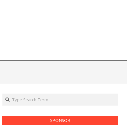
Search
SPONSOR