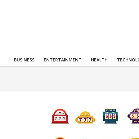
Skip
to
content
R
BUSINESS
ENTERTAINMENT
HEALTH
TECHNOL
Primary
Navigation
Menu