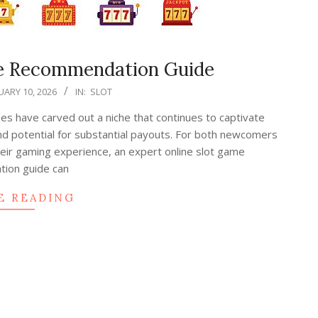
me Recommendation Guide
UARY 10, 2026
IN:
SLOT
mes have carved out a niche that continues to captivate
and potential for substantial payouts. For both newcomers
eir gaming experience, an expert online slot game
ion guide can
E READING