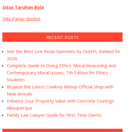
Situs Taruhan Bola
IMix Parlay Sbobet
RECENT POSTS
See the Best Live Rosin Gummies by OutSFL Ranked for
2026
Complete Guide to Doing Ethics: Moral Reasoning and
Contemporary Moral Issues, 7th Edition for Ethics
Students
Browse the Latest Cowboy Bebop Official Shop with
New Arrivals
Enhance Your Property Value with Concrete Coatings
Albuquerque
Family Law Lawyer Guide for First Time Clients