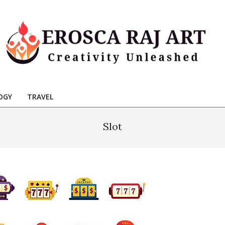
Erosca
aj
OGY
TRAVEL
Art
Slot