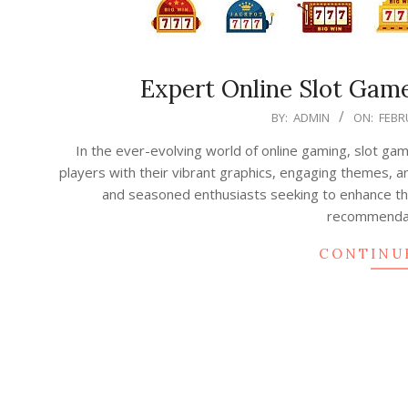
Expert Online Slot Ga
2026-
BY:
ADMIN
ON:
FEBR
02-
In the ever-evolving world of online gaming, slot ga
10
players with their vibrant graphics, engaging themes, 
and seasoned enthusiasts seeking to enhance th
recommendat
CONTINU