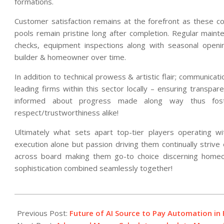
formations.
Customer satisfaction remains at the forefront as these 
pools remain pristine long after completion. Regular maint
checks, equipment inspections along with seasonal openin
builder & homeowner over time.
In addition to technical prowess & artistic flair; communica
leading firms within this sector locally – ensuring transpar
informed about progress made along way thus foster
respect/trustworthiness alike!
Ultimately what sets apart top-tier players operating with
execution alone but passion driving them continually strive
across board making them go-to choice discerning homeo
sophistication combined seamlessly together!
2026-
02-
Previous Post:
Future of AI Source to Pay Automation i