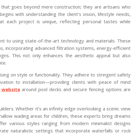
n that goes beyond mere construction; they are artisans who
begins with understanding the client’s vision, lifestyle needs,
hat each project is unique, reflecting personal tastes while
ent to using state-of-the-art technology and materials. These
s, incorporating advanced filtration systems, energy-efficient
esigns. This not only enhances the aesthetic appeal but also
ate.
ing on style or functionality. They adhere to stringent safety
ation to installation—providing clients with peace of mind
s
website
around pool decks and secure fencing options are
ilders. Whether it’s an infinity edge overlooking a scenic view
shallow wading areas for children, these experts bring dreams
offer various styles ranging from modern minimalist designs
te naturalistic settings that incorporate waterfalls or rock