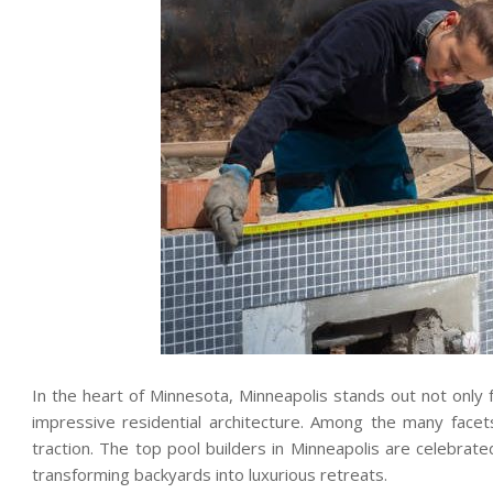
In the heart of Minnesota, Minneapolis stands out not only fo
impressive residential architecture. Among the many facet
traction. The top pool builders in Minneapolis are celebrated
transforming backyards into luxurious retreats.