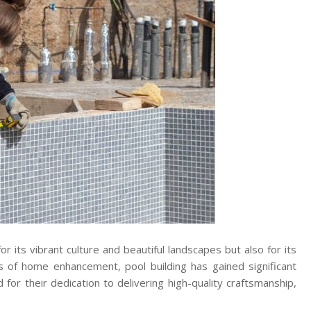
r its vibrant culture and beautiful landscapes but also for its
s of home enhancement, pool building has gained significant
 for their dedication to delivering high-quality craftsmanship,