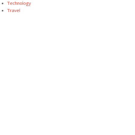
Technology
Travel