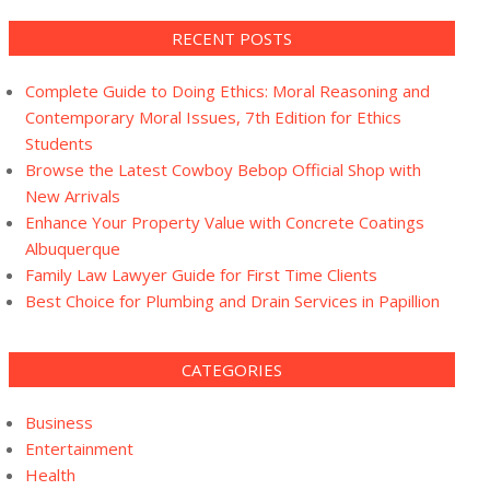
RECENT POSTS
Complete Guide to Doing Ethics: Moral Reasoning and
Contemporary Moral Issues, 7th Edition for Ethics
Students
Browse the Latest Cowboy Bebop Official Shop with
New Arrivals
Enhance Your Property Value with Concrete Coatings
Albuquerque
Family Law Lawyer Guide for First Time Clients
Best Choice for Plumbing and Drain Services in Papillion
CATEGORIES
Business
Entertainment
Health