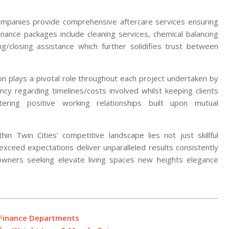
companies provide comprehensive aftercare services ensuring
enance packages include cleaning services, chemical balancing
g/closing assistance which further solidifies trust between
tion plays a pivotal role throughout each project undertaken by
ency regarding timelines/costs involved whilst keeping clients
ing positive working relationships built upon mutual
in Twin Cities’ competitive landscape lies not just skillful
 exceed expectations deliver unparalleled results consistently
wners seeking elevate living spaces new heights elegance
n Finance Departments