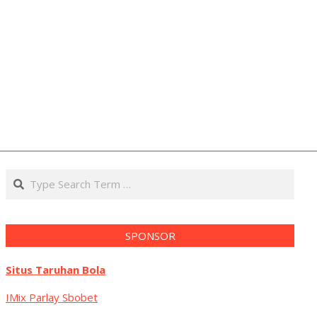
Search
SPONSOR
Situs Taruhan Bola
IMix Parlay Sbobet