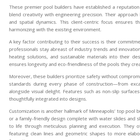
These premier pool builders have established a reputatio
blend creativity with engineering precision. Their approach 
and spatial dynamics. This client-centric focus ensures t
harmonizing with the existing environment.
A key factor contributing to their success is their commitm
professionals stay abreast of industry trends and innovation
heating solutions, and sustainable materials into their d
ensures longevity and eco-friendliness of the pools they cre
Moreover, these builders prioritize safety without compromis
standards during every phase of construction—from excav
alongside visual delight. Features such as non-slip surface
thoughtfully integrated into designs.
Customization is another hallmark of Minneapolis’ top pool bu
or a family-friendly design complete with water slides and 
to life through meticulous planning and execution. They 
featuring clean lines and geometric shapes to more elabora