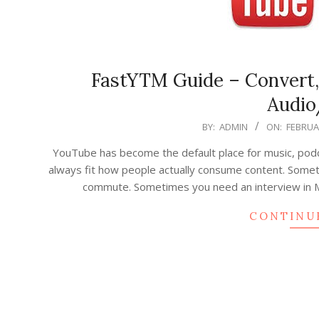
FastYTM Guide – Convert
Audio
2026-
BY:
ADMIN
ON:
FEBRUAR
02-
YouTube has become the default place for music, podcas
19
always fit how people actually consume content. Someti
commute. Sometimes you need an interview in M
CONTINU