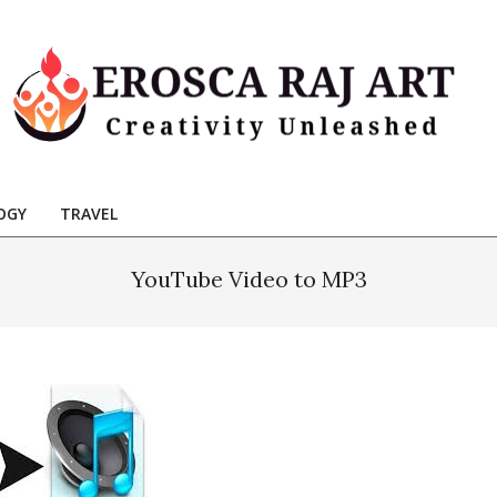
Erosca
aj
OGY
TRAVEL
Art
YouTube Video to MP3