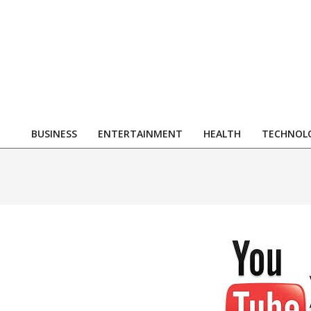
Skip
to
content
R
BUSINESS
ENTERTAINMENT
HEALTH
TECHNOL
Primary
Navigation
Menu