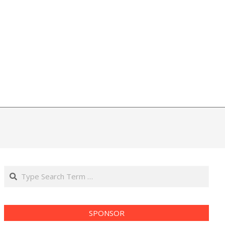
Search
SPONSOR