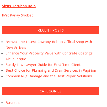
Situs Taruhan Bola
IMix Parlay Sbobet
RECENT POSTS
Browse the Latest Cowboy Bebop Official Shop with
New Arrivals
Enhance Your Property Value with Concrete Coatings
Albuquerque
Family Law Lawyer Guide for First Time Clients
Best Choice for Plumbing and Drain Services in Papillion
Common Rug Damage and the Best Repair Solutions
CATEGORIES
Business