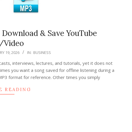
, Download & Save YouTube
/Video
Y 19, 2026
IN:
BUSINESS
ts, interviews, lectures, and tutorials, yet it does not
mes you want a song saved for offline listening during a
P3 format for reference. Other times you simply
E READING