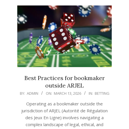
Best Practices for bookmaker
outside ARJEL
2026-
BY:
ADMIN
ON:
MARCH 13, 2026
IN:
BETTING
03-
Operating as a bookmaker outside the
13
jurisdiction of ARJEL (Autorité de Régulation
des Jeux En Ligne) involves navigating a
complex landscape of legal, ethical, and