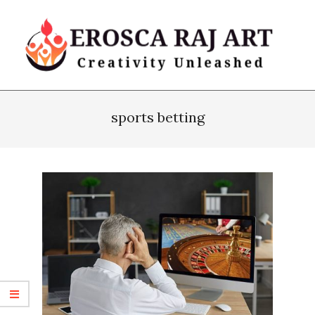
Skip
to
content
Erosca
Primary
Raj
Navigation
sports betting
Art
Menu