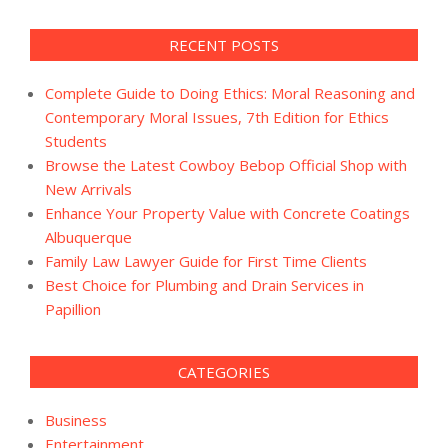
RECENT POSTS
Complete Guide to Doing Ethics: Moral Reasoning and
Contemporary Moral Issues, 7th Edition for Ethics
Students
Browse the Latest Cowboy Bebop Official Shop with
New Arrivals
Enhance Your Property Value with Concrete Coatings
Albuquerque
Family Law Lawyer Guide for First Time Clients
Best Choice for Plumbing and Drain Services in
Papillion
CATEGORIES
Business
Entertainment