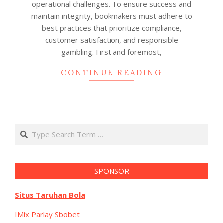
operational challenges. To ensure success and
maintain integrity, bookmakers must adhere to
best practices that prioritize compliance,
customer satisfaction, and responsible
gambling. First and foremost,
CONTINUE READING
Search
SPONSOR
Situs Taruhan Bola
IMix Parlay Sbobet