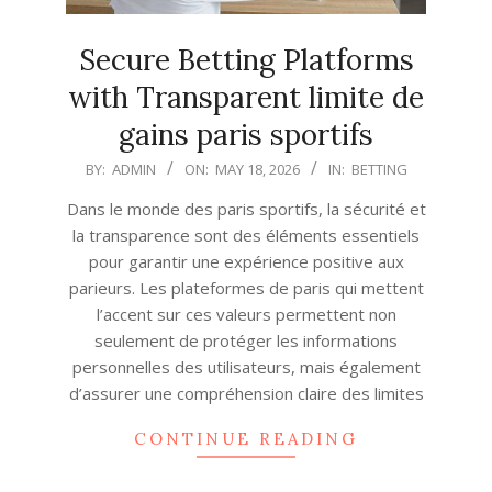
Secure Betting Platforms
with Transparent limite de
gains paris sportifs
2026-
BY:
ADMIN
ON:
MAY 18, 2026
IN:
BETTING
05-
Dans le monde des paris sportifs, la sécurité et
18
la transparence sont des éléments essentiels
pour garantir une expérience positive aux
parieurs. Les plateformes de paris qui mettent
l’accent sur ces valeurs permettent non
seulement de protéger les informations
personnelles des utilisateurs, mais également
d’assurer une compréhension claire des limites
CONTINUE READING