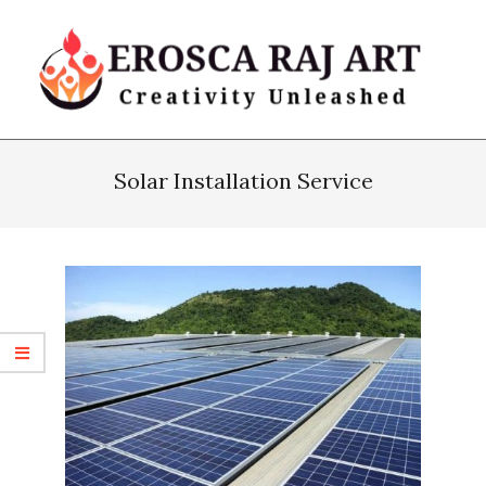
Skip
to
content
Erosca
Primary
Raj
Navigation
Solar Installation Service
Art
Menu