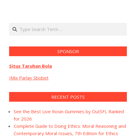
Search
SPONSOR
Situs Taruhan Bola
IMix Parlay Sbobet
RECENT POSTS
See the Best Live Rosin Gummies by OutSFL Ranked
for 2026
Complete Guide to Doing Ethics: Moral Reasoning and
Contemporary Moral Issues, 7th Edition for Ethics