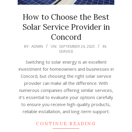
How to Choose the Best
Solar Service Provider in
Concord
2025-
BY:
ADMIN
ON:
SEPTEMBER 24, 2025
IN:
SERVICE
09-
24
Switching to solar energy is an excellent
investment for homeowners and businesses in
Concord, but choosing the right solar service
provider can make all the difference. With
numerous companies offering similar services,
it’s essential to evaluate your options carefully
to ensure you receive high-quality products,
reliable installation, and long-term support.
CONTINUE READING