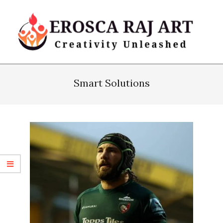
Skip
to
content
Erosca
Primary
Raj
Navigation
Smart Solutions
Art
Menu