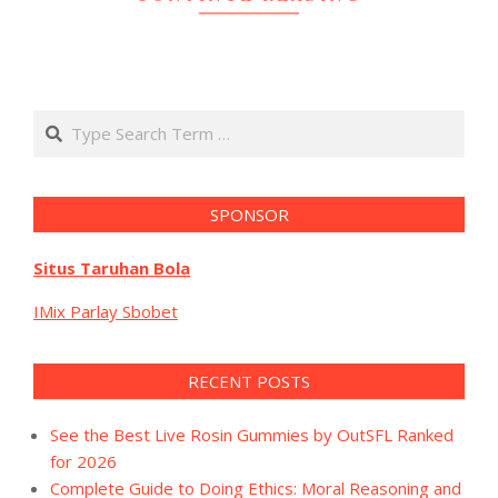
Search
SPONSOR
Situs Taruhan Bola
IMix Parlay Sbobet
RECENT POSTS
See the Best Live Rosin Gummies by OutSFL Ranked
for 2026
Complete Guide to Doing Ethics: Moral Reasoning and