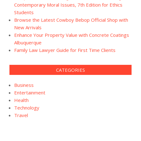
Contemporary Moral Issues, 7th Edition for Ethics
Students
Browse the Latest Cowboy Bebop Official Shop with
New Arrivals
Enhance Your Property Value with Concrete Coatings
Albuquerque
Family Law Lawyer Guide for First Time Clients
CATEGORIES
Business
Entertainment
Health
Technology
Travel