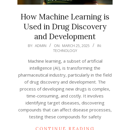
How Machine Learning is
Used in Drug Discovery
and Development
2025-
BY:
ADMIN
ON:
MARCH 25, 2025
IN:
TECHNOLOGY
03-
25
Machine learning, a subset of artificial
intelligence (AI), is transforming the
pharmaceutical industry, particularly in the field
of drug discovery and development. The
process of developing new drugs is complex,
time-consuming, and costly. It involves
identifying target diseases, discovering
compounds that can affect disease processes,
testing these compounds for safety
CONTINUE READING