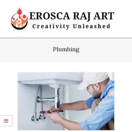
Skip
to
content
Erosca
Primary
Raj
Navigation
Plumbing
Art
Menu