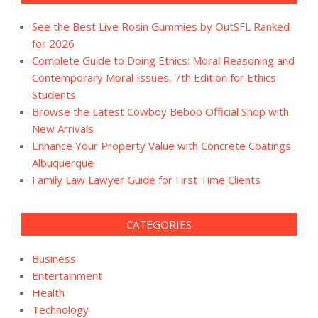
See the Best Live Rosin Gummies by OutSFL Ranked
for 2026
Complete Guide to Doing Ethics: Moral Reasoning and
Contemporary Moral Issues, 7th Edition for Ethics
Students
Browse the Latest Cowboy Bebop Official Shop with
New Arrivals
Enhance Your Property Value with Concrete Coatings
Albuquerque
Family Law Lawyer Guide for First Time Clients
CATEGORIES
Business
Entertainment
Health
Technology