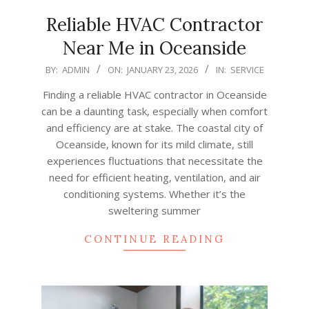
Reliable HVAC Contractor
Near Me in Oceanside
2026-
BY:
ADMIN
ON:
JANUARY 23, 2026
IN:
SERVICE
01-
Finding a reliable HVAC contractor in Oceanside
23
can be a daunting task, especially when comfort
and efficiency are at stake. The coastal city of
Oceanside, known for its mild climate, still
experiences fluctuations that necessitate the
need for efficient heating, ventilation, and air
conditioning systems. Whether it’s the
sweltering summer
CONTINUE READING