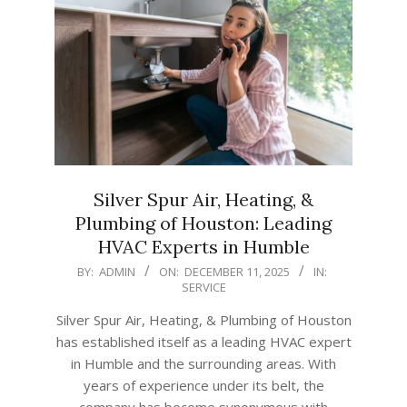
Silver Spur Air, Heating, &
Plumbing of Houston: Leading
HVAC Experts in Humble
2025-
BY:
ADMIN
ON:
DECEMBER 11, 2025
IN:
SERVICE
12-
11
Silver Spur Air, Heating, & Plumbing of Houston
has established itself as a leading HVAC expert
in Humble and the surrounding areas. With
years of experience under its belt, the