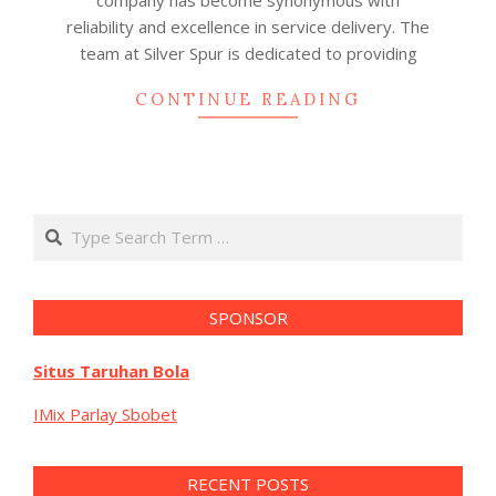
company has become synonymous with
reliability and excellence in service delivery. The
team at Silver Spur is dedicated to providing
CONTINUE READING
Search
SPONSOR
Situs Taruhan Bola
IMix Parlay Sbobet
RECENT POSTS