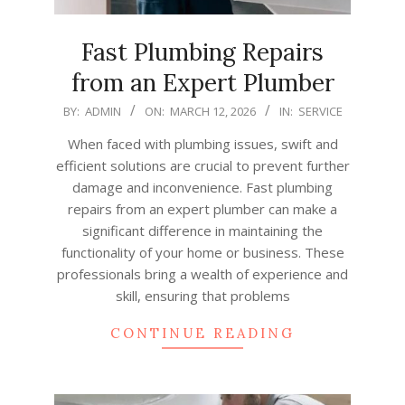
Fast Plumbing Repairs
from an Expert Plumber
2026-
BY:
ADMIN
ON:
MARCH 12, 2026
IN:
SERVICE
03-
When faced with plumbing issues, swift and
12
efficient solutions are crucial to prevent further
damage and inconvenience. Fast plumbing
repairs from an expert plumber can make a
significant difference in maintaining the
functionality of your home or business. These
professionals bring a wealth of experience and
skill, ensuring that problems
CONTINUE READING