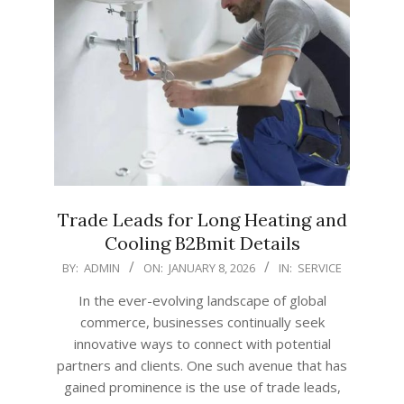
Trade Leads for Long Heating and
Cooling B2Bmit Details
2026-
BY:
ADMIN
ON:
JANUARY 8, 2026
IN:
SERVICE
01-
In the ever-evolving landscape of global
08
commerce, businesses continually seek
innovative ways to connect with potential
partners and clients. One such avenue that has
gained prominence is the use of trade leads,