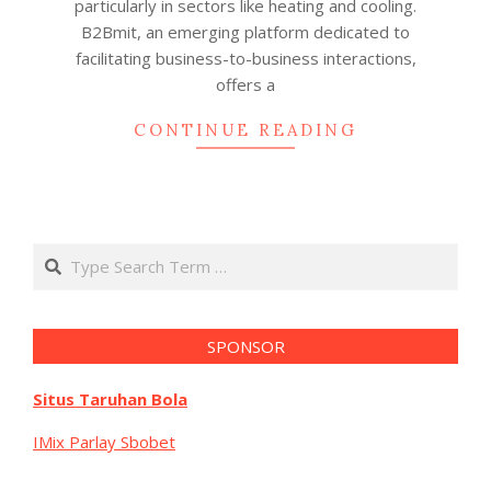
particularly in sectors like heating and cooling.
B2Bmit, an emerging platform dedicated to
facilitating business-to-business interactions,
offers a
CONTINUE READING
Search
SPONSOR
Situs Taruhan Bola
IMix Parlay Sbobet