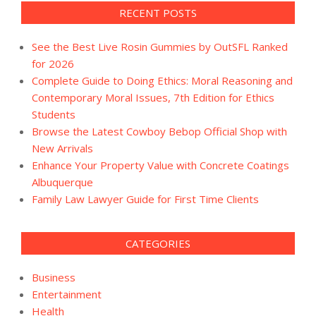
RECENT POSTS
See the Best Live Rosin Gummies by OutSFL Ranked
for 2026
Complete Guide to Doing Ethics: Moral Reasoning and
Contemporary Moral Issues, 7th Edition for Ethics
Students
Browse the Latest Cowboy Bebop Official Shop with
New Arrivals
Enhance Your Property Value with Concrete Coatings
Albuquerque
Family Law Lawyer Guide for First Time Clients
CATEGORIES
Business
Entertainment
Health