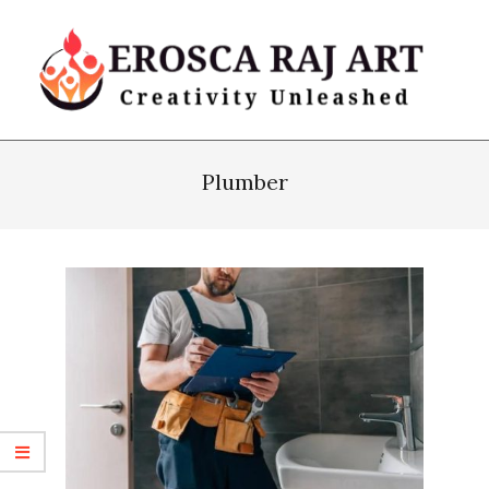
Skip
to
content
Erosca
Primary
Raj
Navigation
Plumber
Art
Menu