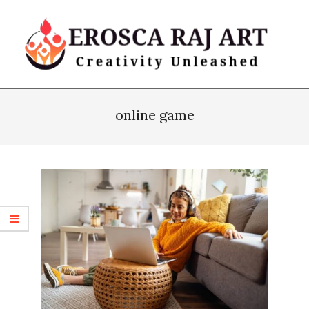
Skip
to
content
Erosca
Primary
Raj
Navigation
online game
Art
Menu