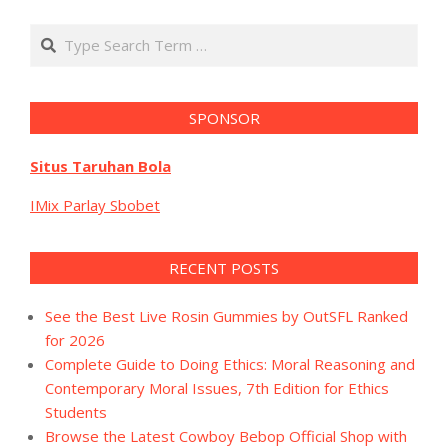
Search
SPONSOR
Situs Taruhan Bola
IMix Parlay Sbobet
RECENT POSTS
See the Best Live Rosin Gummies by OutSFL Ranked
for 2026
Complete Guide to Doing Ethics: Moral Reasoning and
Contemporary Moral Issues, 7th Edition for Ethics
Students
Browse the Latest Cowboy Bebop Official Shop with