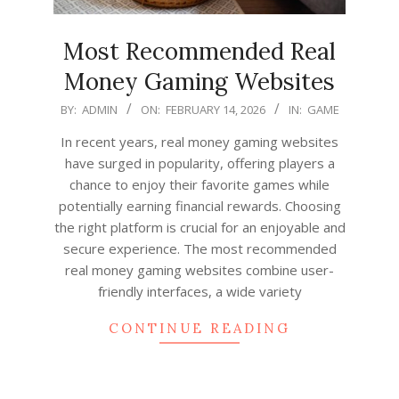
Most Recommended Real
Money Gaming Websites
2026-
BY:
ADMIN
ON:
FEBRUARY 14, 2026
IN:
GAME
02-
In recent years, real money gaming websites
14
have surged in popularity, offering players a
chance to enjoy their favorite games while
potentially earning financial rewards. Choosing
the right platform is crucial for an enjoyable and
secure experience. The most recommended
real money gaming websites combine user-
friendly interfaces, a wide variety
CONTINUE READING