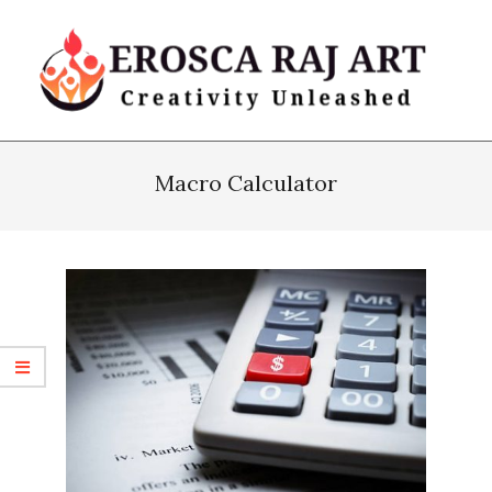
Skip
to
content
Erosca
Primary
Raj
Navigation
Macro Calculator
Art
Menu