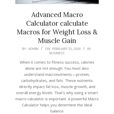
Advanced Macro
Calculator calculate
Macros for Weight Loss &
Muscle Gain
2026-
BY:
ADMIN
ON:
FEBRUARY 25, 2026
IN:
BUSINESS
02-
25
When it comes to fitness success, calories
alone are not enough. You must also
understand macronutrients—protein,
carbohydrates, and fats. These nutrients
directly impact fat loss, muscle growth, and
overall energy levels. That’s why using a smart
macro calculator is important. A powerful Macro
Calculator helps you determine the ideal
balance