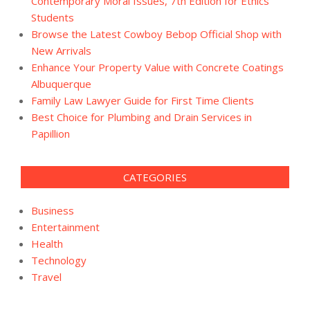
Contemporary Moral Issues, 7th Edition for Ethics
Students
Browse the Latest Cowboy Bebop Official Shop with
New Arrivals
Enhance Your Property Value with Concrete Coatings
Albuquerque
Family Law Lawyer Guide for First Time Clients
Best Choice for Plumbing and Drain Services in
Papillion
CATEGORIES
Business
Entertainment
Health
Technology
Travel