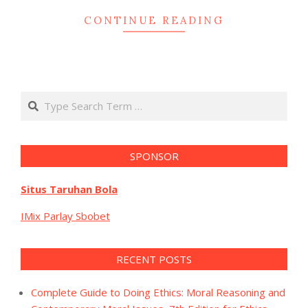
CONTINUE READING
Search
SPONSOR
Situs Taruhan Bola
IMix Parlay Sbobet
RECENT POSTS
Complete Guide to Doing Ethics: Moral Reasoning and