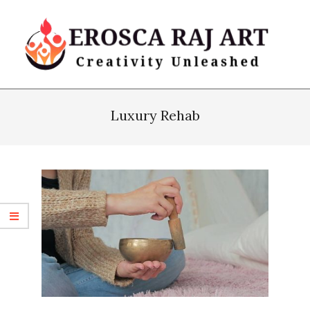
Skip
to
content
Erosca
Primary
Raj
Navigation
Luxury Rehab
Art
Menu