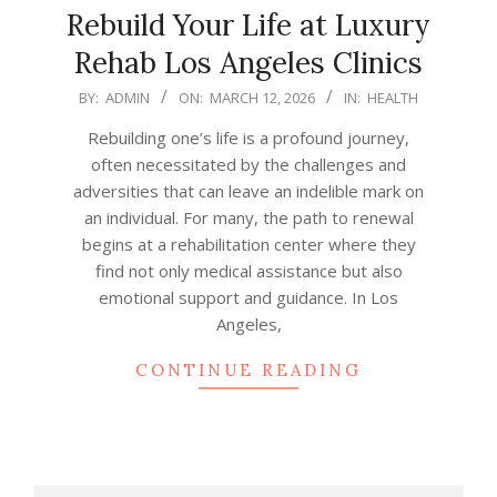
Rebuild Your Life at Luxury
Rehab Los Angeles Clinics
2026-
BY:
ADMIN
ON:
MARCH 12, 2026
IN:
HEALTH
03-
Rebuilding one’s life is a profound journey,
12
often necessitated by the challenges and
adversities that can leave an indelible mark on
an individual. For many, the path to renewal
begins at a rehabilitation center where they
find not only medical assistance but also
emotional support and guidance. In Los
Angeles,
CONTINUE READING
Search