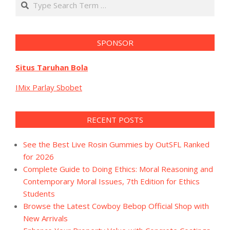
SPONSOR
Situs Taruhan Bola
IMix Parlay Sbobet
RECENT POSTS
See the Best Live Rosin Gummies by OutSFL Ranked
for 2026
Complete Guide to Doing Ethics: Moral Reasoning and
Contemporary Moral Issues, 7th Edition for Ethics
Students
Browse the Latest Cowboy Bebop Official Shop with
New Arrivals