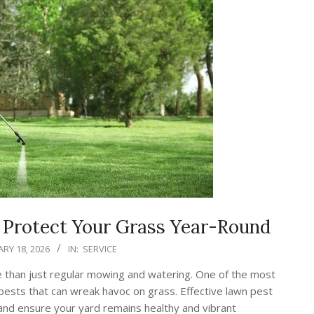
o Protect Your Grass Year-Round
RY 18, 2026
IN:
SERVICE
e than just regular mowing and watering. One of the most
 pests that can wreak havoc on grass. Effective lawn pest
 and ensure your yard remains healthy and vibrant