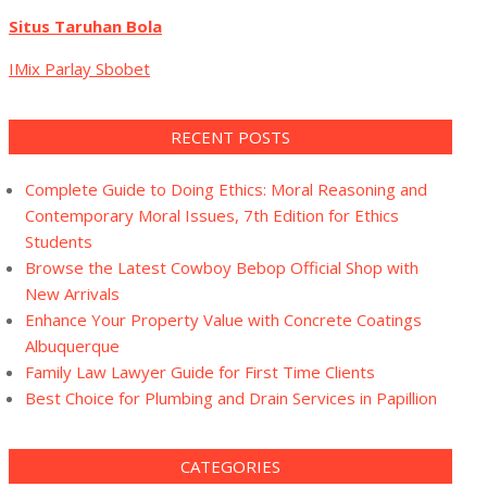
Situs Taruhan Bola
IMix Parlay Sbobet
RECENT POSTS
Complete Guide to Doing Ethics: Moral Reasoning and
Contemporary Moral Issues, 7th Edition for Ethics
Students
Browse the Latest Cowboy Bebop Official Shop with
New Arrivals
Enhance Your Property Value with Concrete Coatings
Albuquerque
Family Law Lawyer Guide for First Time Clients
Best Choice for Plumbing and Drain Services in Papillion
CATEGORIES