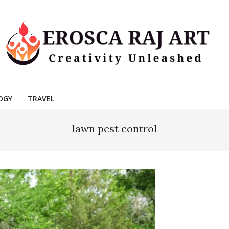
Erosca
aj
OGY
TRAVEL
Art
lawn pest control