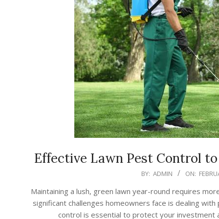
Effective Lawn Pest Control t
2026-
BY:
ADMIN
ON:
FEBRUA
02-
Maintaining a lush, green lawn year-round requires mor
18
significant challenges homeowners face is dealing with
control is essential to protect your investment