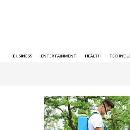
Skip
to
content
R
BUSINESS
ENTERTAINMENT
HEALTH
TECHNOL
Primary
Navigation
Menu