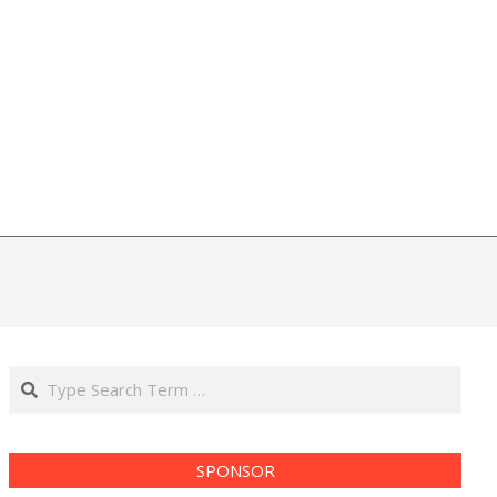
Search
SPONSOR