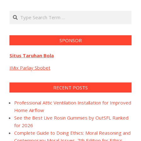
Search
SPONSOR
Situs Taruhan Bola
IMix Parlay Sbobet
RECENT POSTS
Professional Attic Ventilation Installation for Improved
Home Airflow
See the Best Live Rosin Gummies by OutSFL Ranked
for 2026
Complete Guide to Doing Ethics: Moral Reasoning and
Contemporary Moral Issues, 7th Edition for Ethics