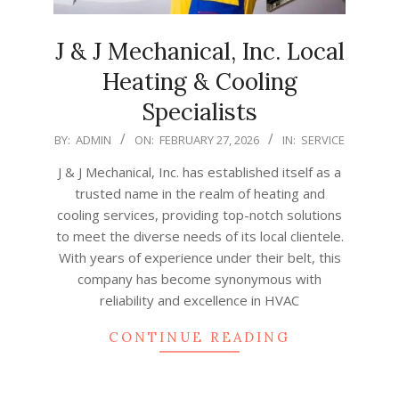
J & J Mechanical, Inc. Local
Heating & Cooling
Specialists
2026-
BY:
ADMIN
ON:
FEBRUARY 27, 2026
IN:
SERVICE
02-
J & J Mechanical, Inc. has established itself as a
27
trusted name in the realm of heating and
cooling services, providing top-notch solutions
to meet the diverse needs of its local clientele.
With years of experience under their belt, this
company has become synonymous with
reliability and excellence in HVAC
CONTINUE READING