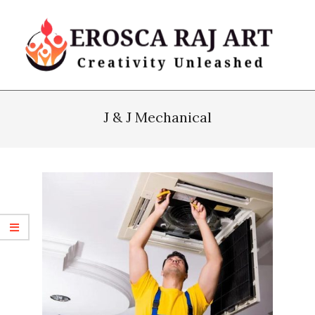
Skip
to
content
Erosca
Primary
Raj
Navigation
J & J Mechanical
Art
Menu