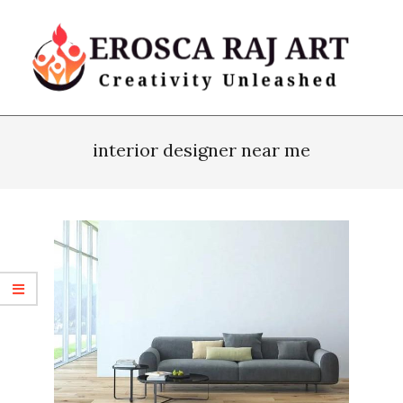
Skip
to
content
Erosca
Primary
Raj
Navigation
interior designer near me
Art
Menu