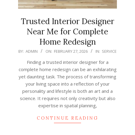
Trusted Interior Designer
Near Me for Complete
Home Redesign
2026-
BY:
ADMIN
ON:
FEBRUARY 27, 2026
IN:
SERVICE
02-
Finding a trusted interior designer for a
27
complete home redesign can be an exhilarating
yet daunting task. The process of transforming
your living space into a reflection of your
personality and lifestyle is both an art and a
science. It requires not only creativity but also
expertise in spatial planning,
CONTINUE READING