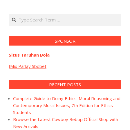
Search
SPONSOR
Situs Taruhan Bola
IMix Parlay Sbobet
RECENT POSTS
Complete Guide to Doing Ethics: Moral Reasoning and
Contemporary Moral Issues, 7th Edition for Ethics
Students
Browse the Latest Cowboy Bebop Official Shop with
New Arrivals