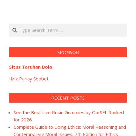
Search
SPONSOR
Situs Taruhan Bola
IMix Parlay Sbobet
RECENT POSTS
See the Best Live Rosin Gummies by OutSFL Ranked
for 2026
Complete Guide to Doing Ethics: Moral Reasoning and
Contemporary Moral Issues, 7th Edition for Ethics