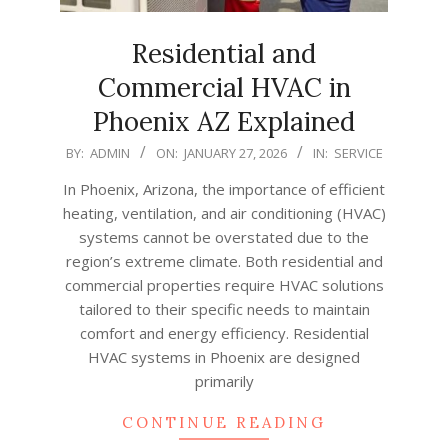
Residential and
Commercial HVAC in
Phoenix AZ Explained
2026-
BY:
ADMIN
ON:
JANUARY 27, 2026
IN:
SERVICE
01-
In Phoenix, Arizona, the importance of efficient
27
heating, ventilation, and air conditioning (HVAC)
systems cannot be overstated due to the
region’s extreme climate. Both residential and
commercial properties require HVAC solutions
tailored to their specific needs to maintain
comfort and energy efficiency. Residential
HVAC systems in Phoenix are designed
primarily
CONTINUE READING