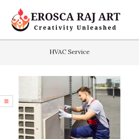
Skip
to
content
Erosca
Primary
Raj
Navigation
HVAC Service
Art
Menu