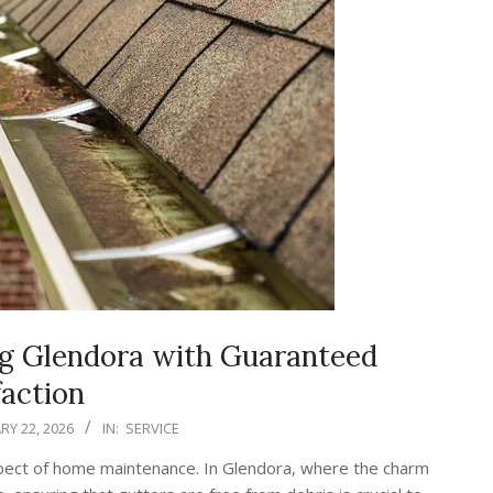
ng Glendora with Guaranteed
faction
RY 22, 2026
IN:
SERVICE
aspect of home maintenance. In Glendora, where the charm