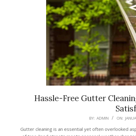
Hassle-Free Gutter Cleani
Satis
2026-
BY:
ADMIN
ON:
JANUA
01-
Gutter cleaning is an essential yet often overlooked 
22