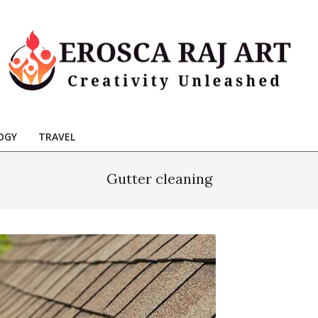
Erosca
aj
OGY
TRAVEL
Art
Gutter cleaning