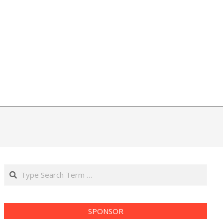
Search
SPONSOR