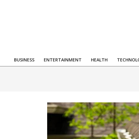
Skip
to
content
R
BUSINESS
ENTERTAINMENT
HEALTH
TECHNOL
Primary
Navigation
Menu