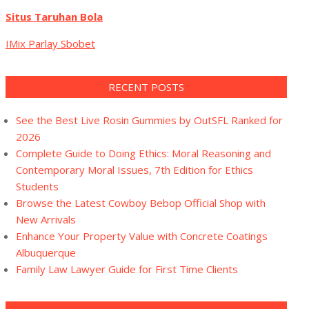
Situs Taruhan Bola
IMix Parlay Sbobet
RECENT POSTS
See the Best Live Rosin Gummies by OutSFL Ranked for
2026
Complete Guide to Doing Ethics: Moral Reasoning and
Contemporary Moral Issues, 7th Edition for Ethics
Students
Browse the Latest Cowboy Bebop Official Shop with
New Arrivals
Enhance Your Property Value with Concrete Coatings
Albuquerque
Family Law Lawyer Guide for First Time Clients