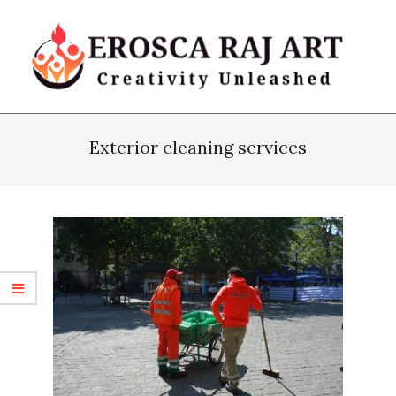
Skip
to
content
Erosca
Primary
Raj
Navigation
Exterior cleaning services
Art
Menu