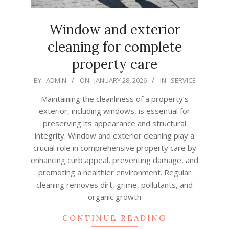
Window and exterior
cleaning for complete
property care
2026-
BY:
ADMIN
ON:
JANUARY 28, 2026
IN:
SERVICE
01-
Maintaining the cleanliness of a property’s
28
exterior, including windows, is essential for
preserving its appearance and structural
integrity. Window and exterior cleaning play a
crucial role in comprehensive property care by
enhancing curb appeal, preventing damage, and
promoting a healthier environment. Regular
cleaning removes dirt, grime, pollutants, and
organic growth
CONTINUE READING