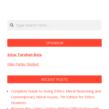
Search
SPONSOR
Situs Taruhan Bola
IMix Parlay Sbobet
RECENT POSTS
Complete Guide to Doing Ethics: Moral Reasoning and
Contemporary Moral Issues, 7th Edition for Ethics
Students
Browse the Latest Cowboy Bebop Official Shop with