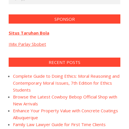
SPONSOR
Situs Taruhan Bola
IMix Parlay Sbobet
RECENT POSTS
Complete Guide to Doing Ethics: Moral Reasoning and
Contemporary Moral Issues, 7th Edition for Ethics
Students
Browse the Latest Cowboy Bebop Official Shop with
New Arrivals
Enhance Your Property Value with Concrete Coatings
Albuquerque
Family Law Lawyer Guide for First Time Clients