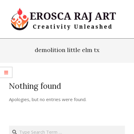
Skip
to
content
Erosca
Primary
Raj
Navigation
demolition little elm tx
Art
Menu
Nothing found
Apologies, but no entries were found.
Search