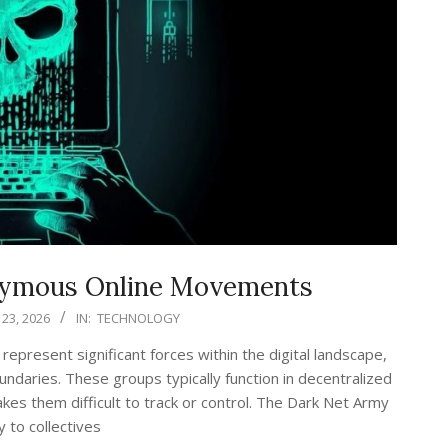
nymous Online Movements
23, 2026
IN:
TECHNOLOGY
resent significant forces within the digital landscape,
undaries. These groups typically function in decentralized
kes them difficult to track or control. The Dark Net Army
y to collectives