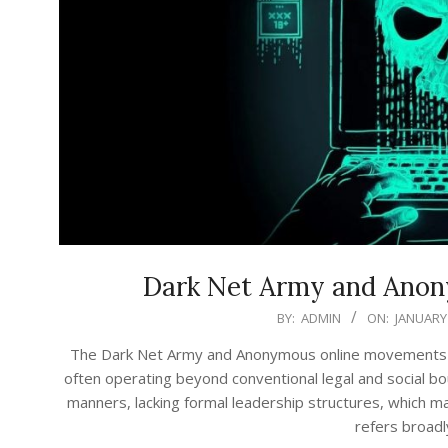
Dark Net Army and Ano
2026-
BY:
ADMIN
ON:
JANUARY 
01-
The Dark Net Army and Anonymous online movements rep
23
often operating beyond conventional legal and social bo
manners, lacking formal leadership structures, which ma
refers broadl