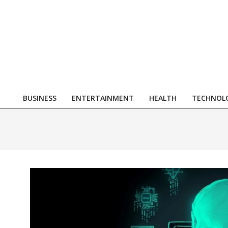
Skip
to
content
R
BUSINESS
ENTERTAINMENT
HEALTH
TECHNOL
Primary
Navigation
Menu