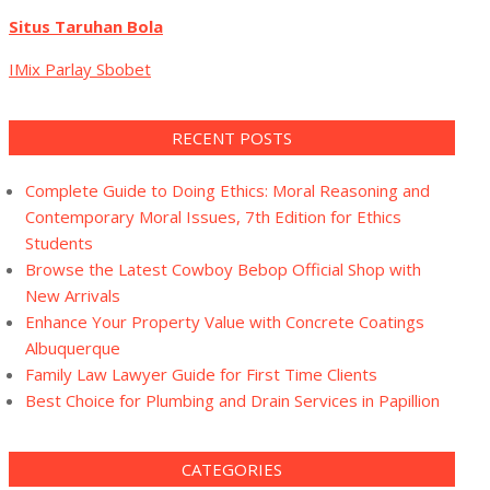
Situs Taruhan Bola
IMix Parlay Sbobet
RECENT POSTS
Complete Guide to Doing Ethics: Moral Reasoning and
Contemporary Moral Issues, 7th Edition for Ethics
Students
Browse the Latest Cowboy Bebop Official Shop with
New Arrivals
Enhance Your Property Value with Concrete Coatings
Albuquerque
Family Law Lawyer Guide for First Time Clients
Best Choice for Plumbing and Drain Services in Papillion
CATEGORIES