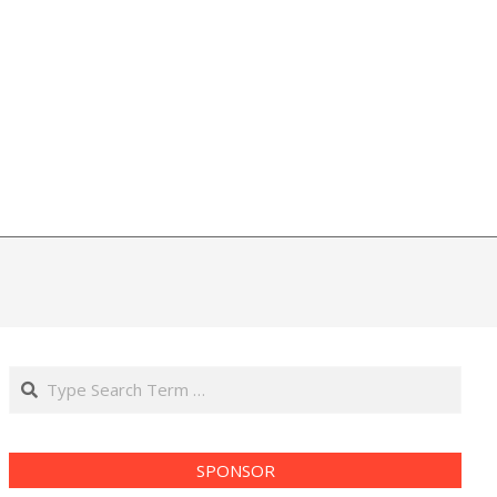
Search
SPONSOR