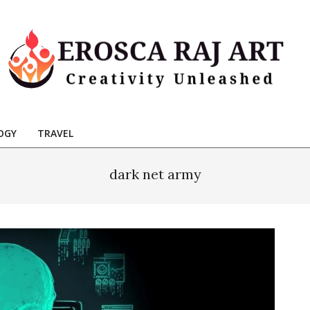
Erosca
aj
OGY
TRAVEL
Art
dark net army