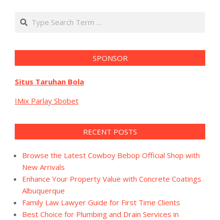
Search
SPONSOR
Situs Taruhan Bola
IMix Parlay Sbobet
RECENT POSTS
Browse the Latest Cowboy Bebop Official Shop with
New Arrivals
Enhance Your Property Value with Concrete Coatings
Albuquerque
Family Law Lawyer Guide for First Time Clients
Best Choice for Plumbing and Drain Services in