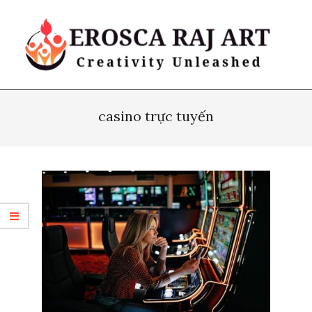
Skip
to
content
Erosca
Primary
Raj
Navigation
casino trực tuyến
Art
Menu