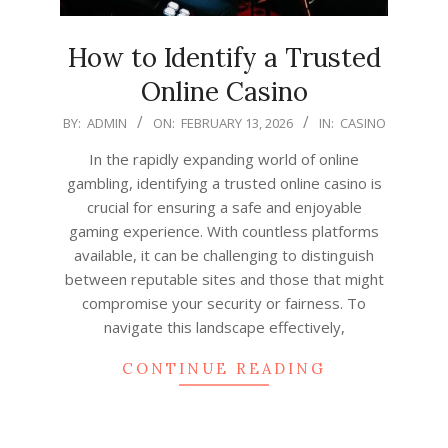
How to Identify a Trusted
Online Casino
2026-
BY:
ADMIN
ON:
FEBRUARY 13, 2026
IN:
CASINO
02-
In the rapidly expanding world of online
13
gambling, identifying a trusted online casino is
crucial for ensuring a safe and enjoyable
gaming experience. With countless platforms
available, it can be challenging to distinguish
between reputable sites and those that might
compromise your security or fairness. To
navigate this landscape effectively,
CONTINUE READING