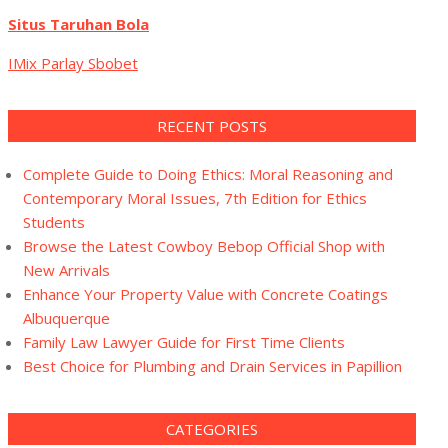
Situs Taruhan Bola
IMix Parlay Sbobet
RECENT POSTS
Complete Guide to Doing Ethics: Moral Reasoning and
Contemporary Moral Issues, 7th Edition for Ethics
Students
Browse the Latest Cowboy Bebop Official Shop with
New Arrivals
Enhance Your Property Value with Concrete Coatings
Albuquerque
Family Law Lawyer Guide for First Time Clients
Best Choice for Plumbing and Drain Services in Papillion
CATEGORIES