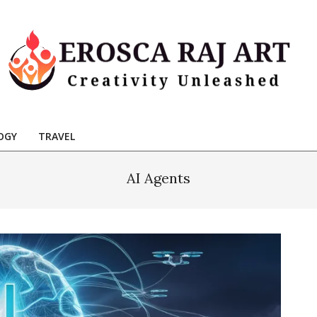
Erosca
aj
OGY
TRAVEL
Art
AI Agents