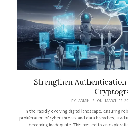
Strengthen Authentication 
Cryptogr
2026-
BY:
ADMIN
ON:
MARCH 23, 2
03-
In the rapidly evolving digital landscape, ensuring 
23
proliferation of cyber threats and data breaches, tradit
becoming inadequate. This has led to an explorat