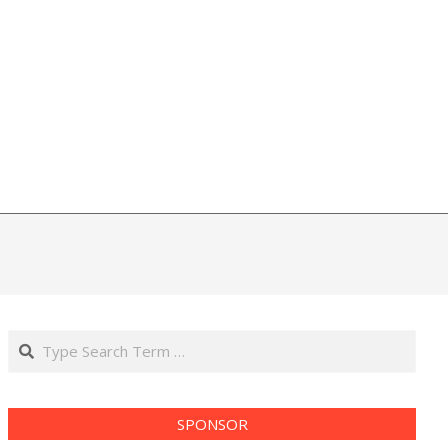
Search
SPONSOR