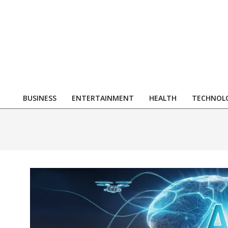
Skip
to
content
R
BUSINESS
ENTERTAINMENT
HEALTH
TECHNOL
Primary
Navigation
Menu