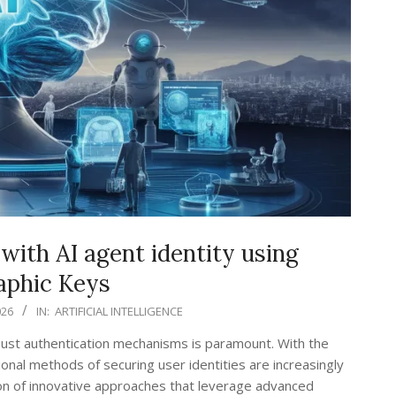
with AI agent identity using
aphic Keys
026
IN:
ARTIFICIAL INTELLIGENCE
robust authentication mechanisms is paramount. With the
ional methods of securing user identities are increasingly
ion of innovative approaches that leverage advanced