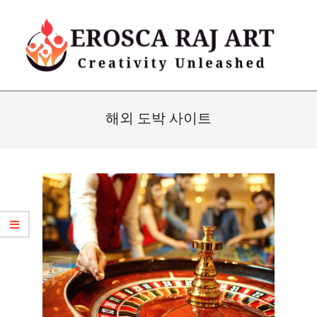
Skip
to
content
Erosca
Primary
Raj
Navigation
해외 도박 사이트
Art
Menu