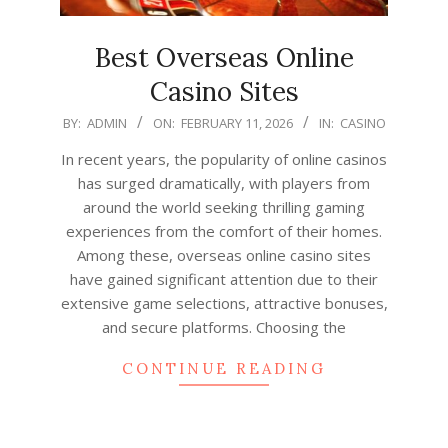
Best Overseas Online
Casino Sites
2026-
BY:
ADMIN
ON:
FEBRUARY 11, 2026
IN:
CASINO
02-
In recent years, the popularity of online casinos
11
has surged dramatically, with players from
around the world seeking thrilling gaming
experiences from the comfort of their homes.
Among these, overseas online casino sites
have gained significant attention due to their
extensive game selections, attractive bonuses,
and secure platforms. Choosing the
CONTINUE READING