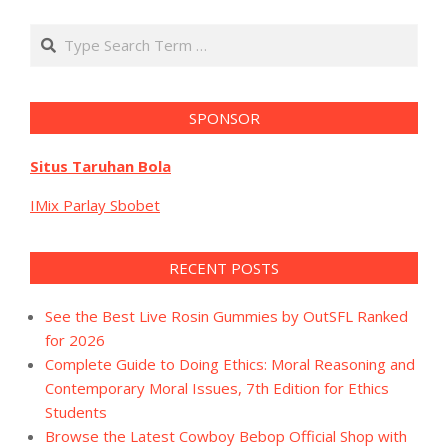
Search
SPONSOR
Situs Taruhan Bola
IMix Parlay Sbobet
RECENT POSTS
See the Best Live Rosin Gummies by OutSFL Ranked
for 2026
Complete Guide to Doing Ethics: Moral Reasoning and
Contemporary Moral Issues, 7th Edition for Ethics
Students
Browse the Latest Cowboy Bebop Official Shop with