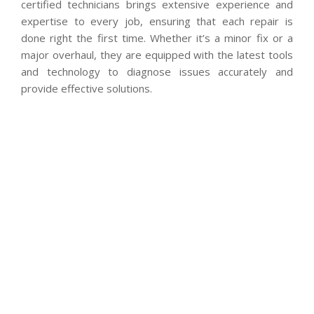
certified technicians brings extensive experience and
expertise to every job, ensuring that each repair is
done right the first time. Whether it’s a minor fix or a
major overhaul, they are equipped with the latest tools
and technology to diagnose issues accurately and
provide effective solutions.