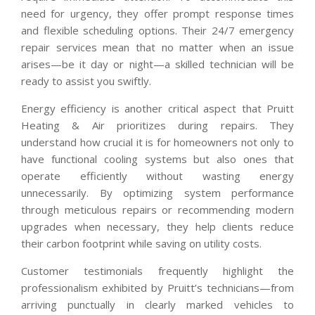
need for urgency, they offer prompt response times
and flexible scheduling options. Their 24/7 emergency
repair services mean that no matter when an issue
arises—be it day or night—a skilled technician will be
ready to assist you swiftly.
Energy efficiency is another critical aspect that Pruitt
Heating & Air prioritizes during repairs. They
understand how crucial it is for homeowners not only to
have functional cooling systems but also ones that
operate efficiently without wasting energy
unnecessarily. By optimizing system performance
through meticulous repairs or recommending modern
upgrades when necessary, they help clients reduce
their carbon footprint while saving on utility costs.
Customer testimonials frequently highlight the
professionalism exhibited by Pruitt’s technicians—from
arriving punctually in clearly marked vehicles to