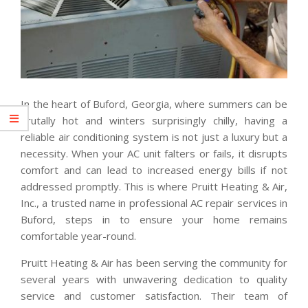
In the heart of Buford, Georgia, where summers can be
brutally hot and winters surprisingly chilly, having a
reliable air conditioning system is not just a luxury but a
necessity. When your AC unit falters or fails, it disrupts
comfort and can lead to increased energy bills if not
addressed promptly. This is where Pruitt Heating & Air,
Inc., a trusted name in professional AC repair services in
Buford, steps in to ensure your home remains
comfortable year-round.
Pruitt Heating & Air has been serving the community for
several years with unwavering dedication to quality
service and customer satisfaction. Their team of