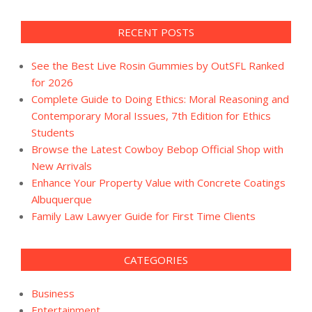
RECENT POSTS
See the Best Live Rosin Gummies by OutSFL Ranked
for 2026
Complete Guide to Doing Ethics: Moral Reasoning and
Contemporary Moral Issues, 7th Edition for Ethics
Students
Browse the Latest Cowboy Bebop Official Shop with
New Arrivals
Enhance Your Property Value with Concrete Coatings
Albuquerque
Family Law Lawyer Guide for First Time Clients
CATEGORIES
Business
Entertainment