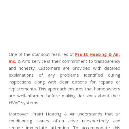
One of the standout features of
Pruitt Heating & Air,
Inc.
& Air’s service is their commitment to transparency
and honesty. Customers are provided with detailed
explanations of any problems identified during
inspections along with clear options for repairs or
replacements. This approach ensures that homeowners
are well-informed before making decisions about their
HVAC systems.
Moreover, Pruitt Heating & Air understands that air
conditioning issues often arise unexpectedly and
require immediate attention. To accommodate this