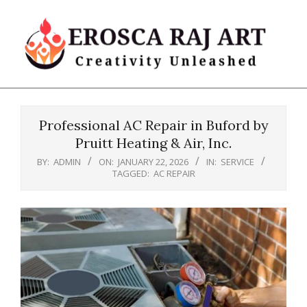
Skip
to
content
Erosca
Primary
Raj
Navigation
Art
Professional AC Repair in Buford by
Menu
Pruitt Heating & Air, Inc.
BY:
ADMIN
ON:
JANUARY 22, 2026
IN:
SERVICE
TAGGED:
AC REPAIR