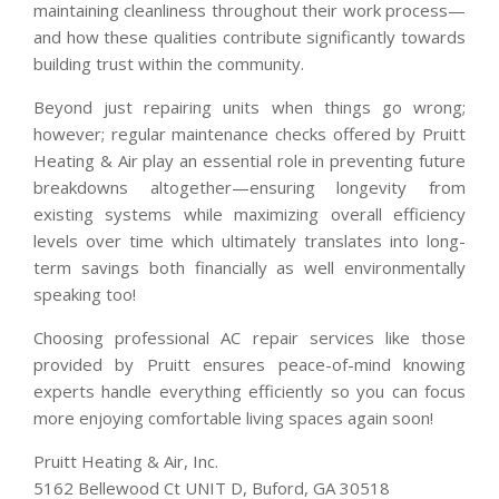
maintaining cleanliness throughout their work process—
and how these qualities contribute significantly towards
building trust within the community.
Beyond just repairing units when things go wrong;
however; regular maintenance checks offered by Pruitt
Heating & Air play an essential role in preventing future
breakdowns altogether—ensuring longevity from
existing systems while maximizing overall efficiency
levels over time which ultimately translates into long-
term savings both financially as well environmentally
speaking too!
Choosing professional AC repair services like those
provided by Pruitt ensures peace-of-mind knowing
experts handle everything efficiently so you can focus
more enjoying comfortable living spaces again soon!
Pruitt Heating & Air, Inc.
5162 Bellewood Ct UNIT D, Buford, GA 30518