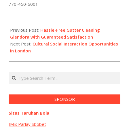
770-450-6001
2026-
01-
Previous Post:
Hassle-Free Gutter Cleaning
22
Glendora with Guaranteed Satisfaction
Next Post:
Cultural Social Interaction Opportunities
in London
Search
SPONSOR
Situs Taruhan Bola
IMix Parlay Sbobet